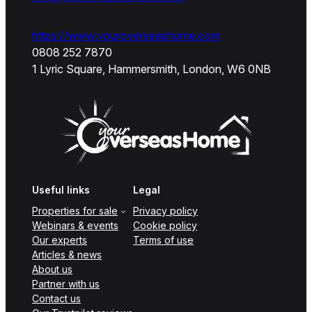
https://www.youroverseashome.com
0808 252 7870
1 Lyric Square, Hammersmith, London, W6 0NB
Useful links
Legal
Properties for sale
Privacy policy
Webinars & events
Cookie policy
Our experts
Terms of use
Articles & news
About us
Partner with us
Contact us