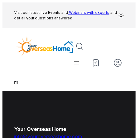
Skip
to
Visit our latest live Events and
Webinars with experts
and
get all your questions answered
content
m
Your Overseas Home
info@youroverseashome.com