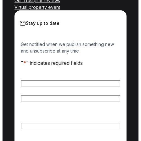
Our Trustpilot reviews
Virtual property event
Stay up to date
Get notified when we publish something new
and unsubscribe at any time
"
*
" indicates required fields
Name
*
First name
Last name
Email
*
Country of interest
*