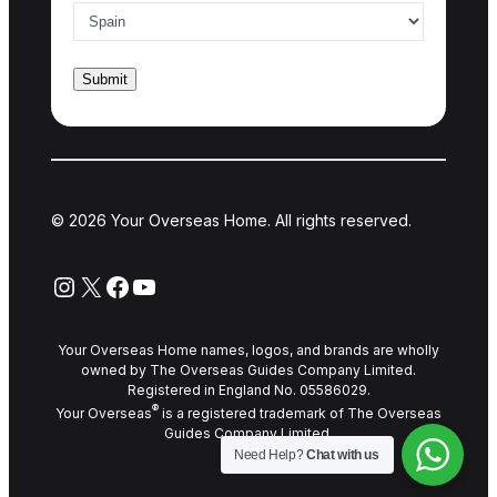
© 2026 Your Overseas Home. All rights reserved.
Instagram
X
Facebook
YouTube
Your Overseas Home names, logos, and brands are wholly
owned by The Overseas Guides Company Limited.
Registered in England No. 05586029.
®
Your Overseas
is a registered trademark of The Overseas
Guides Company Limited.
Need Help?
Chat with us