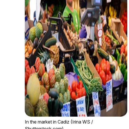
In the market in Cadiz (Irina WS /
Shutterstock.com)