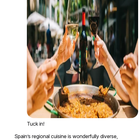
Tuck in!
Spain’s regional cuisine is wonderfully diverse,