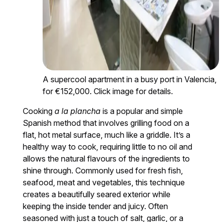
A supercool apartment in a busy port in Valencia,
for €152,000. Click image for details.
Cooking
a la plancha
is a popular and simple
Spanish method that involves grilling food on a
flat, hot metal surface, much like a griddle. It’s a
healthy way to cook, requiring little to no oil and
allows the natural flavours of the ingredients to
shine through. Commonly used for fresh fish,
seafood, meat and vegetables, this technique
creates a beautifully seared exterior while
keeping the inside tender and juicy. Often
seasoned with just a touch of salt, garlic, or a