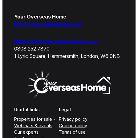
Your Overseas Home
info@youroverseashome.com
https://www.youroverseashome.com
0808 252 7870
1 Lyric Square, Hammersmith, London, W6 0NB
Useful links
Legal
Properties for sale
Privacy policy
Webinars & events
Cookie policy
Our experts
Terms of use