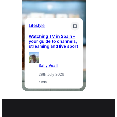
Lifestyle
Li
Watching TV in Spain –
Wh
your guide to channels,
to
streaming and live sport
to
Sally Veall
29th July 2026
·
5 min