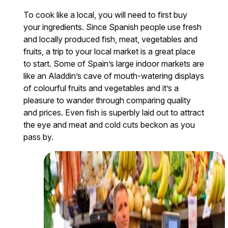
To cook like a local, you will need to first buy
your ingredients. Since Spanish people use fresh
and locally produced fish, meat, vegetables and
fruits, a trip to your local market is a great place
to start. Some of Spain’s large indoor markets are
like an Aladdin’s cave of mouth-watering displays
of colourful fruits and vegetables and it’s a
pleasure to wander through comparing quality
and prices. Even fish is superbly laid out to attract
the eye and meat and cold cuts beckon as you
pass by.