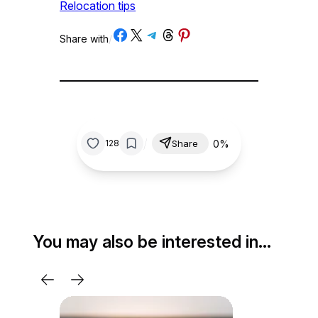
Relocation tips
Share on Facebook
Share on X
Share on Telegram
Share on Threads
Share on Pinterest
Share with
/
/
0%
128
Share
You may also be interested in…