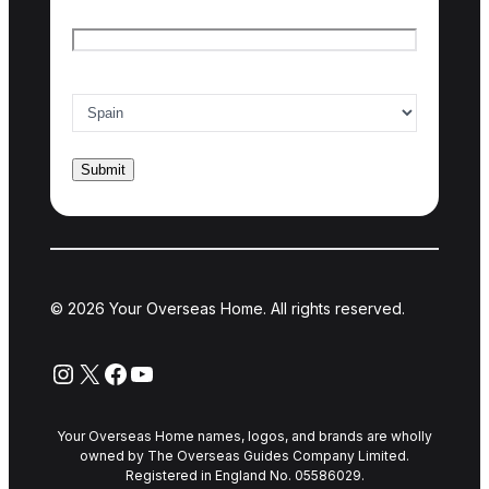
Email
*
Country of interest
*
© 2026 Your Overseas Home. All rights reserved.
Instagram
X
Facebook
YouTube
Your Overseas Home names, logos, and brands are wholly
owned by The Overseas Guides Company Limited.
Registered in England No. 05586029.