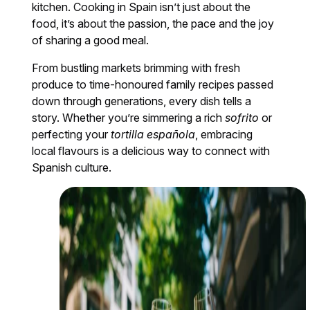
kitchen. Cooking in Spain isn’t just about the
food, it’s about the passion, the pace and the joy
of sharing a good meal.
From bustling markets brimming with fresh
produce to time-honoured family recipes passed
down through generations, every dish tells a
story. Whether you’re simmering a rich
sofrito
or
perfecting your
tortilla española
, embracing
local flavours is a delicious way to connect with
Spanish culture.