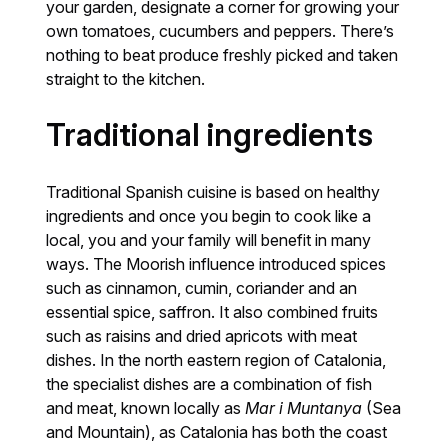
your garden, designate a corner for growing your
own tomatoes, cucumbers and peppers. There’s
nothing to beat produce freshly picked and taken
straight to the kitchen.
Traditional ingredients
Traditional Spanish cuisine is based on healthy
ingredients and once you begin to cook like a
local, you and your family will benefit in many
ways. The Moorish influence introduced spices
such as cinnamon, cumin, coriander and an
essential spice, saffron. It also combined fruits
such as raisins and dried apricots with meat
dishes. In the north eastern region of Catalonia,
the specialist dishes are a combination of fish
and meat, known locally as
Mar i Muntanya
(Sea
and Mountain), as Catalonia has both the coast