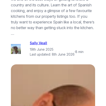
country and its culture. Learn the art of Spanish
cooking, and enjoy a glimpse of a few favourite
kitchens from our property listings too. If you
truly want to experience Spain like a local, there’s
no better way than getting stuck into the kitchen.
…
Sally Veall
19th June 2025
·
8 min
Last updated:
8th June 2026