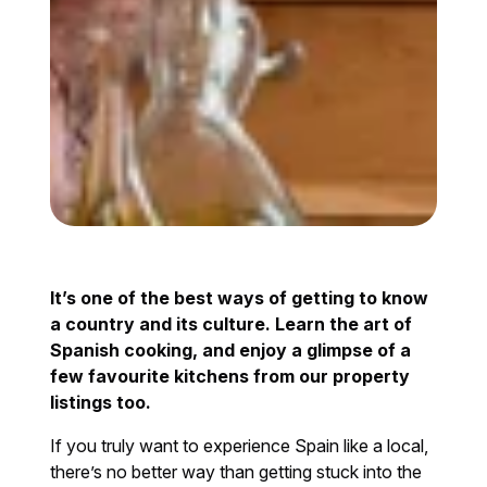
It’s one of the best ways of getting to know
a country and its culture. Learn the art of
Spanish cooking, and enjoy a glimpse of a
few favourite kitchens from our property
listings too.
If you truly want to experience Spain like a local,
there’s no better way than getting stuck into the