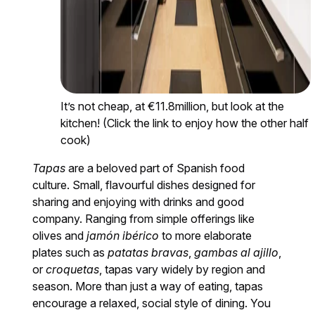
It’s not cheap, at €11.8million, but look at the
kitchen! (Click the link to enjoy how the other half
cook)
Tapas
are a beloved part of Spanish food
culture. Small, flavourful dishes designed for
sharing and enjoying with drinks and good
company. Ranging from simple offerings like
olives and
jamón ibérico
to more elaborate
plates such as
patatas bravas
,
gambas al ajillo
,
or
croquetas
, tapas vary widely by region and
season. More than just a way of eating, tapas
encourage a relaxed, social style of dining. You