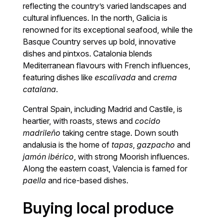
reflecting the country’s varied landscapes and
cultural influences. In the north, Galicia is
renowned for its exceptional seafood, while the
Basque Country serves up bold, innovative
dishes and pintxos. Catalonia blends
Mediterranean flavours with French influences,
featuring dishes like
escalivada
and
crema
catalana
.
Central Spain, including Madrid and Castile, is
heartier, with roasts, stews and
cocido
madrileño
taking centre stage. Down south
andalusia is the home of
tapas
,
gazpacho
and
jamón ibérico
, with strong Moorish influences.
Along the eastern coast, Valencia is famed for
paella
and rice-based dishes.
Buying local produce