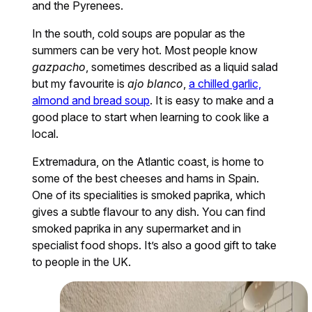
and the Pyrenees.
In the south, cold soups are popular as the
summers can be very hot. Most people know
gazpacho
, sometimes described as a liquid salad
but my favourite is
ajo blanco
,
a chilled garlic,
almond and bread soup
. It is easy to make and a
good place to start when learning to cook like a
local.
Extremadura, on the Atlantic coast, is home to
some of the best cheeses and hams in Spain.
One of its specialities is smoked paprika, which
gives a subtle flavour to any dish. You can find
smoked paprika in any supermarket and in
specialist food shops. It’s also a good gift to take
to people in the UK.