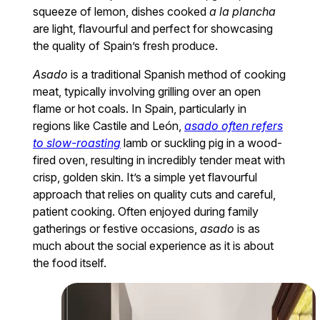
squeeze of lemon, dishes cooked
a la plancha
are light, flavourful and perfect for showcasing
the quality of Spain’s fresh produce.
Asado
is a traditional Spanish method of cooking
meat, typically involving grilling over an open
flame or hot coals. In Spain, particularly in
regions like Castile and León,
asado often refers
to slow-roasting
lamb or suckling pig in a wood-
fired oven, resulting in incredibly tender meat with
crisp, golden skin. It’s a simple yet flavourful
approach that relies on quality cuts and careful,
patient cooking. Often enjoyed during family
gatherings or festive occasions,
asado
is as
much about the social experience as it is about
the food itself.