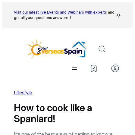
Skip
to
Visit our latest live Events and
Webinars with experts
and
get all your questions answered
content
Lifestyle
How to cook like a
Spaniard!
It’s one of the best ways of getting to know a