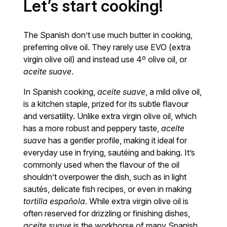
Let’s start cooking!
The Spanish don’t use much butter in cooking,
preferring olive oil. They rarely use EVO (extra
virgin olive oil) and instead use 4º olive oil, or
aceite suave
.
In Spanish cooking,
aceite suave
, a mild olive oil,
is a kitchen staple, prized for its subtle flavour
and versatility. Unlike extra virgin olive oil, which
has a more robust and peppery taste,
aceite
suave
has a gentler profile, making it ideal for
everyday use in frying, sautéing and baking. It’s
commonly used when the flavour of the oil
shouldn’t overpower the dish, such as in light
sautés, delicate fish recipes, or even in making
tortilla española
. While extra virgin olive oil is
often reserved for drizzling or finishing dishes,
aceite suave
is the workhorse of many Spanish