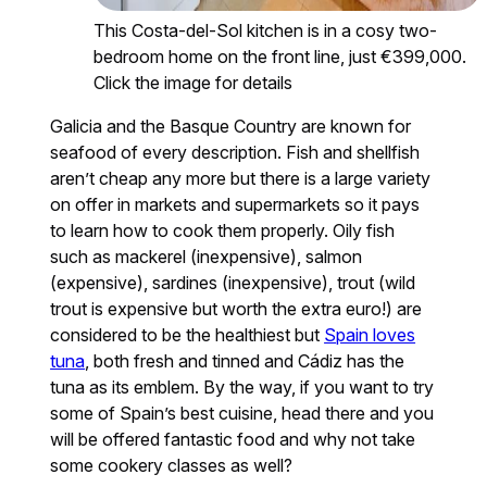
This Costa-del-Sol kitchen is in a cosy two-
bedroom home on the front line, just €399,000.
Click the image for details
Galicia and the Basque Country are known for
seafood of every description. Fish and shellfish
aren’t cheap any more but there is a large variety
on offer in markets and supermarkets so it pays
to learn how to cook them properly. Oily fish
such as mackerel (inexpensive), salmon
(expensive), sardines (inexpensive), trout (wild
trout is expensive but worth the extra euro!) are
considered to be the healthiest but
Spain loves
tuna
, both fresh and tinned and Cádiz has the
tuna as its emblem. By the way, if you want to try
some of Spain’s best cuisine, head there and you
will be offered fantastic food and why not take
some cookery classes as well?