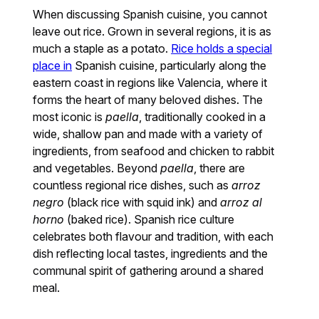
When discussing Spanish cuisine, you cannot
leave out rice. Grown in several regions, it is as
much a staple as a potato.
Rice holds a special
place in
Spanish cuisine, particularly along the
eastern coast in regions like Valencia, where it
forms the heart of many beloved dishes. The
most iconic is
paella
, traditionally cooked in a
wide, shallow pan and made with a variety of
ingredients, from seafood and chicken to rabbit
and vegetables. Beyond
paella
, there are
countless regional rice dishes, such as
arroz
negro
(black rice with squid ink) and
arroz al
horno
(baked rice). Spanish rice culture
celebrates both flavour and tradition, with each
dish reflecting local tastes, ingredients and the
communal spirit of gathering around a shared
meal.