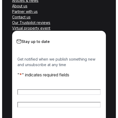
Articles & news
About us
Partner with us
Contact us
Our Trustpilot reviews
Virtual property event
Stay up to date
Get notified when we publish something new
and unsubscribe at any time
"
*
" indicates required fields
Name
*
First name
Last name