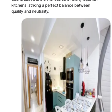
kitchens, striking a perfect balance between
quality and neutrality.