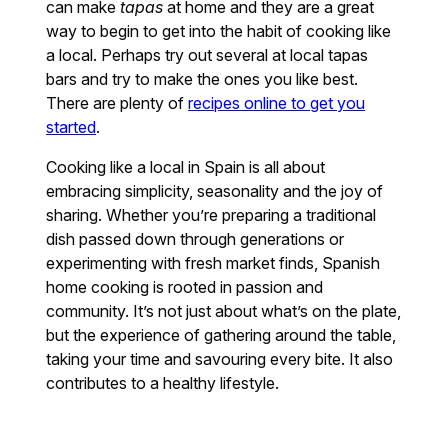
can make
tapas
at home and they are a great
way to begin to get into the habit of cooking like
a local. Perhaps try out several at local tapas
bars and try to make the ones you like best.
There are plenty of
recipes online to get you
started
.
Cooking like a local in Spain is all about
embracing simplicity, seasonality and the joy of
sharing. Whether you’re preparing a traditional
dish passed down through generations or
experimenting with fresh market finds, Spanish
home cooking is rooted in passion and
community. It’s not just about what’s on the plate,
but the experience of gathering around the table,
taking your time and savouring every bite. It also
contributes to a healthy lifestyle.