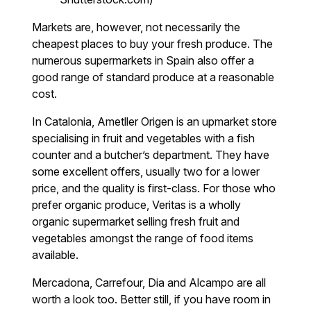
Markets are, however, not necessarily the
cheapest places to buy your fresh produce. The
numerous supermarkets in Spain also offer a
good range of standard produce at a reasonable
cost.
In Catalonia, Ametller Origen is an upmarket store
specialising in fruit and vegetables with a fish
counter and a butcher’s department. They have
some excellent offers, usually two for a lower
price, and the quality is first-class. For those who
prefer organic produce, Veritas is a wholly
organic supermarket selling fresh fruit and
vegetables amongst the range of food items
available.
Mercadona, Carrefour, Dia and Alcampo are all
worth a look too. Better still, if you have room in