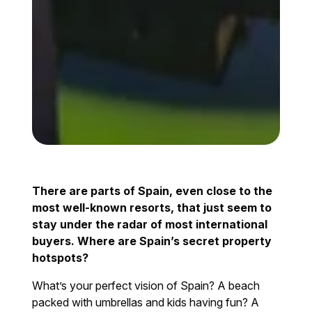
There are parts of Spain, even close to the
most well-known resorts, that just seem to
stay under the radar of most international
buyers. Where are Spain’s secret property
hotspots?
What’s your perfect vision of Spain? A beach
packed with umbrellas and kids having fun? A