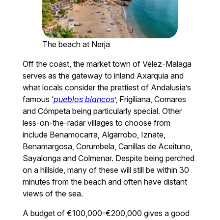
The beach at Nerja
Off the coast, the market town of Velez-Malaga
serves as the gateway to inland Axarquia and
what locals consider the prettiest of Andalusia’s
famous ‘
pueblos blancos
’, Frigiliana, Comares
and Cómpeta being particularly special. Other
less-on-the-radar villages to choose from
include Benamocarra, Algarrobo, Iznate,
Benamargosa, Corumbela, Canillas de Aceituno,
Sayalonga and Colmenar. Despite being perched
on a hillside, many of these will still be within 30
minutes from the beach and often have distant
views of the sea.
A budget of €100,000-€200,000 gives a good