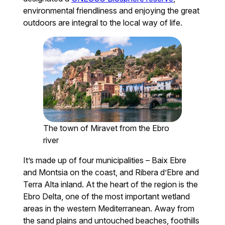
environmental friendliness and enjoying the great
outdoors are integral to the local way of life.
The town of Miravet from the Ebro
river
It’s made up of four municipalities – Baix Ebre
and Montsia on the coast, and Ribera d’Ebre and
Terra Alta inland. At the heart of the region is the
Ebro Delta, one of the most important wetland
areas in the western Mediterranean. Away from
the sand plains and untouched beaches, foothills