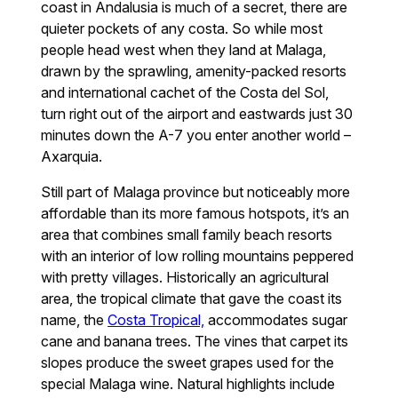
coast in Andalusia is much of a secret, there are
quieter pockets of any costa. So while most
people head west when they land at Malaga,
drawn by the sprawling, amenity-packed resorts
and international cachet of the Costa del Sol,
turn right out of the airport and eastwards just 30
minutes down the A-7 you enter another world –
Axarquia.
Still part of Malaga province but noticeably more
affordable than its more famous hotspots, it’s an
area that combines small family beach resorts
with an interior of low rolling mountains peppered
with pretty villages. Historically an agricultural
area, the tropical climate that gave the coast its
name, the
Costa Tropical,
accommodates sugar
cane and banana trees. The vines that carpet its
slopes produce the sweet grapes used for the
special Malaga wine. Natural highlights include