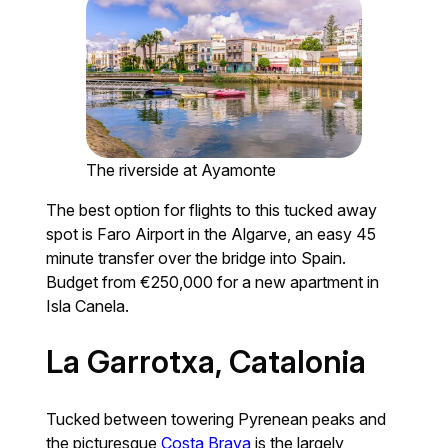
The riverside at Ayamonte
The best option for flights to this tucked away
spot is Faro Airport in the Algarve, an easy 45
minute transfer over the bridge into Spain.
Budget from €250,000 for a new apartment in
Isla Canela.
La Garrotxa, Catalonia
Tucked between towering Pyrenean peaks and
the picturesque
Costa Brava
is the largely