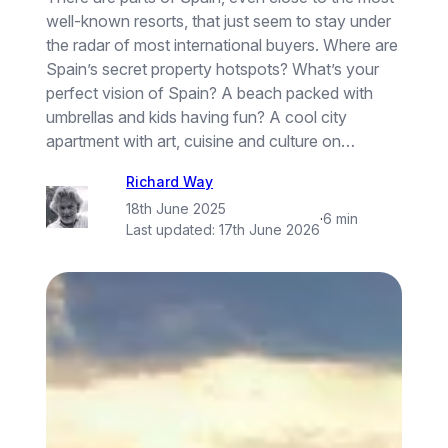
well-known resorts, that just seem to stay under
the radar of most international buyers. Where are
Spain’s secret property hotspots? What’s your
perfect vision of Spain? A beach packed with
umbrellas and kids having fun? A cool city
apartment with art, cuisine and culture on…
Richard Way
18th June 2025
·
6 min
Last updated:
17th June 2026