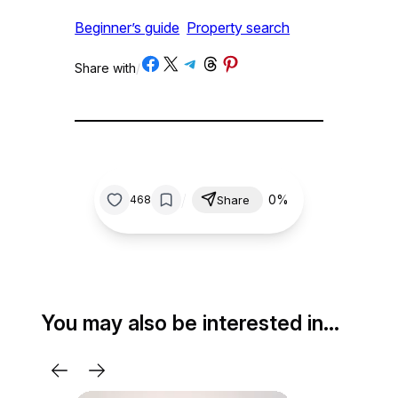
Beginner’s guide
Property search
Share on Facebook
Share on X
Share on Telegram
Share on Threads
Share on Pinterest
Share with
/
/
0%
468
Share
You may also be interested in…