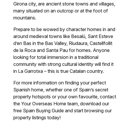
Girona city, are ancient stone towns and villages,
many situated on an outcrop or at the foot of
mountains.
Prepare to be wowed by character homes in and
around medieval towns like Besalú, Sant Esteve
d’en Bas in the Bas Valley, Riudaura, Castellfollit
de la Roca and Santa Pau for homes. Anyone
looking for total immersion in a traditional
community with strong cultural identity will find it
in La Garrotxa – this is true Catalan country.
For more information on finding your perfect
Spanish home, whether one of Spain’s secret
property hotspots or your own favourite, contact
the Your Overseas Home team, download our
free Spain Buying Guide and start browsing our
property listings today!