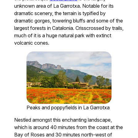
unknown area of La Garrotxa. Notable for its
dramatic scenery, the terrain is typified by
dramatic gorges, towering bluffs and some of the
largest forests in Catalonia. Crisscrossed by trails,
much of it is a huge natural park with extinct
volcanic cones.
Peaks and poppyfields in La Garrotxa
Nestled amongst this enchanting landscape,
which is around 40 minutes from the coast at the
Bay of Roses and 30 minutes north-west of