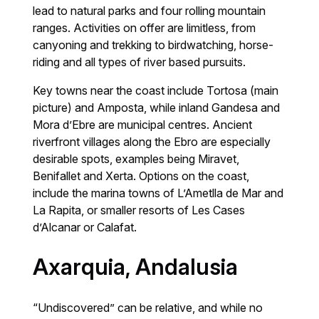
lead to natural parks and four rolling mountain
ranges. Activities on offer are limitless, from
canyoning and trekking to birdwatching, horse-
riding and all types of river based pursuits.
Key towns near the coast include Tortosa (main
picture) and Amposta, while inland Gandesa and
Mora d’Ebre are municipal centres. Ancient
riverfront villages along the Ebro are especially
desirable spots, examples being Miravet,
Benifallet and Xerta. Options on the coast,
include the marina towns of L’Ametlla de Mar and
La Rapita, or smaller resorts of Les Cases
d’Alcanar or Calafat.
Axarquia, Andalusia
“Undiscovered” can be relative, and while no