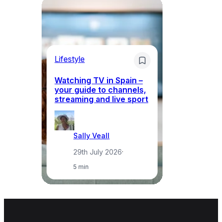
Lifestyle
Li
Watching TV in Spain –
Wh
your guide to channels,
to
streaming and live sport
to
Sally Veall
29th July 2026
·
5 min