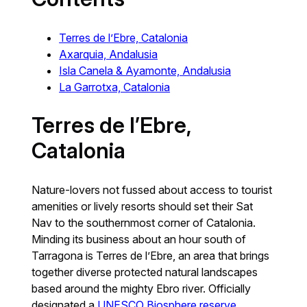
Terres de l’Ebre, Catalonia
Axarquia, Andalusia
Isla Canela & Ayamonte, Andalusia
La Garrotxa, Catalonia
Terres de l’Ebre,
Catalonia
Nature-lovers not fussed about access to tourist
amenities or lively resorts should set their Sat
Nav to the southernmost corner of Catalonia.
Minding its business about an hour south of
Tarragona is Terres de l’Ebre, an area that brings
together diverse protected natural landscapes
based around the mighty Ebro river. Officially
designated a
UNESCO Biosphere reserve
,