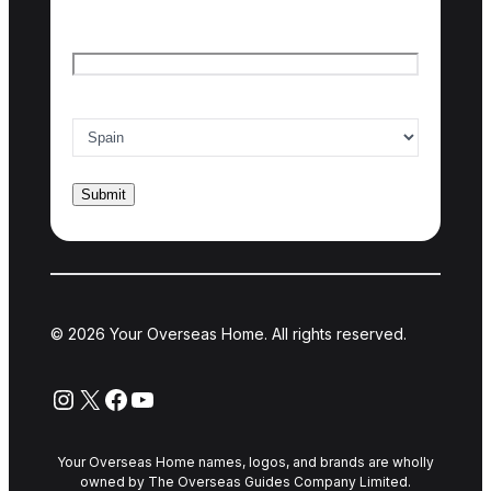
Email
*
Country of interest
*
© 2026 Your Overseas Home. All rights reserved.
Instagram
X
Facebook
YouTube
Your Overseas Home names, logos, and brands are wholly
owned by The Overseas Guides Company Limited.