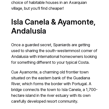
choice of habitable houses in an Axarquian
village, but you’ll find cheaper!
Isla Canela & Ayamonte,
Andalusia
Once a guarded secret, Spaniards are getting
used to sharing the south-westernmost corner of
Andalusia with international homeowners looking
for something different to your typical Costa.
Cue Ayamonte, a charming old frontier town
situated on the eastern bank of the Guadiana
River, which forms the border with Portugal. A
bridge connects the town to Isla Canela, a 1,700-
hectare island in the river estuary with its own
carefully developed resort community.