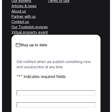
Our experts
Terms of use
Articles & news
About us
Partner with us
Contact us
Our Trustpilot reviews
Virtual property event
Stay up to date
Get notified when we publish something new
and unsubscribe at any time
"
*
" indicates required fields
Name
*
First name
Last name