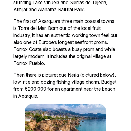
stunning Lake Viñuela and Sierras de Tejeda,
Almijar and Alahama Natural Park.
The first of Axarquia’s three main coastal towns
is Torre del Mar. Born out of the local fruit
industry, it has an authentic working town feel but
also one of Europe’s longest seafront proms.
Torrox Costa also boasts a busy prom and while
largely modern, it includes the original village at
Torrox Pueblo.
Then there is picturesque Nerja (pictured below),
low-rise and oozing fishing village charm. Budget
from €200,000 for an apartment near the beach
in Axarquia.