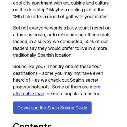
cool city apartment with art, cuisine and culture
on the doorstep? Maybe a cooling pint at the
19th hole after a round of golf with your mates.
But not everyone wants a busy tourist resort on
a famous costa, or to retire among other expats.
Indeed, in a survey we conducted, 55% of our
readers say they would prefer to live in a more
traditionally Spanish location.
Sound like you? Then try one of these four
destinations – some you may not have even
heard of – as we check out Spain’s secret
property hotspots. Some of them are
more
affordable than
the more popular areas too…
Download the Spain Buying Guide
Contents