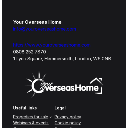
Your Overseas Home
info@youroverseashome.com
https://www.youroverseashome.com
0808 252 7870
1 Lyric Square, Hammersmith, London, W6 0NB
Useful links
Legal
Properties for sale
Privacy policy
Webinars & events
Cookie policy