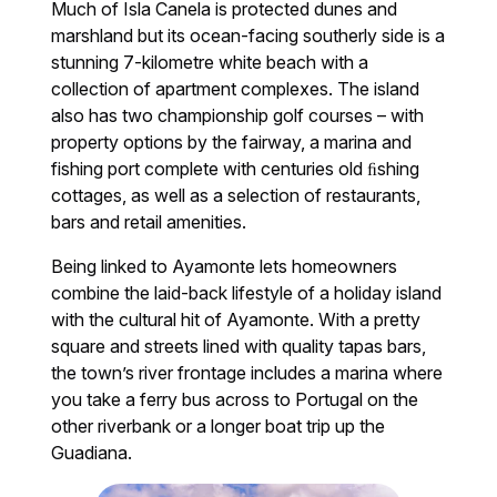
Much of Isla Canela is protected dunes and
marshland but its ocean-facing southerly side is a
stunning 7-kilometre white beach with a
collection of apartment complexes. The island
also has two championship golf courses – with
property options by the fairway, a marina and
fishing port complete with centuries old ﬁshing
cottages, as well as a selection of restaurants,
bars and retail amenities.
Being linked to Ayamonte lets homeowners
combine the laid-back lifestyle of a holiday island
with the cultural hit of Ayamonte. With a pretty
square and streets lined with quality tapas bars,
the town’s river frontage includes a marina where
you take a ferry bus across to Portugal on the
other riverbank or a longer boat trip up the
Guadiana.