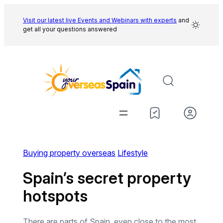
Skip
to
Visit our latest live Events and
Webinars with experts
and
get all your questions answered
content
Buying property overseas
Lifestyle
Spain’s secret property
hotspots
There are parts of Spain, even close to the most