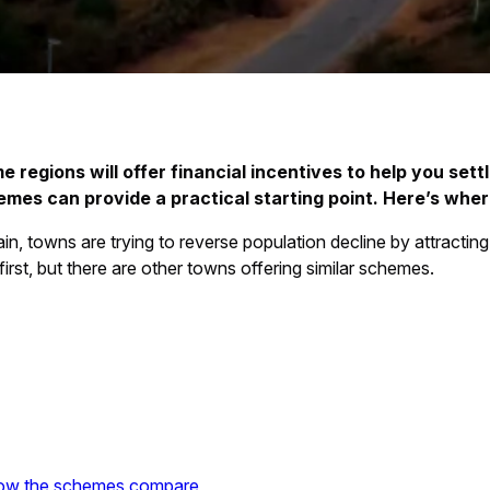
 regions will offer financial incentives to help you settle
es can provide a practical starting point. Here’s where
, towns are trying to reverse population decline by attracting
irst, but there are other towns offering similar schemes.
how the schemes compare