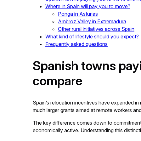
Where in Spain will pay you to move?
Ponga in Asturias
Ambroz Valley in Extremadura
Other rural initiatives across Spain
What kind of lifestyle should you expect?
Frequently asked questions
Spanish towns pay
compare
Spain’s relocation incentives have expanded in
much larger grants aimed at remote workers and
The key difference comes down to commitment. 
economically active. Understanding this distincti