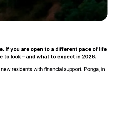
. If you are open to a different pace of life
 to look – and what to expect in 2026.
 new residents with financial support. Ponga, in