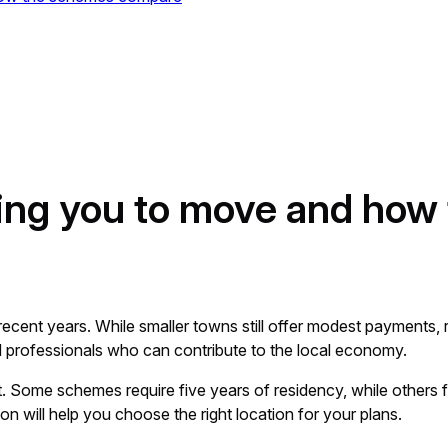
ing you to move and how
 recent years. While smaller towns still offer modest payment
 professionals who can contribute to the local economy.
Some schemes require five years of residency, while others f
on will help you choose the right location for your plans.