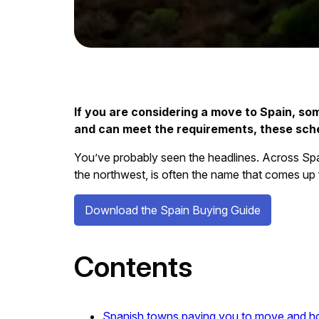
If you are considering a move to Spain, some
and can meet the requirements, these schem
You’ve probably seen the headlines. Across Spain
the northwest, is often the name that comes up f
Download the Spain Buying Guide
Contents
Spanish towns paying you to move and 