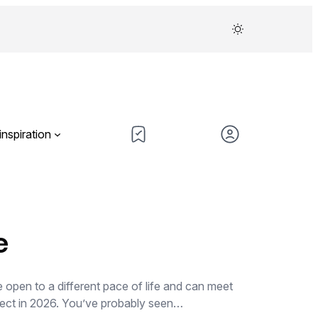
inspiration
e
re open to a different pace of life and can meet
xpect in 2026. You’ve probably seen…