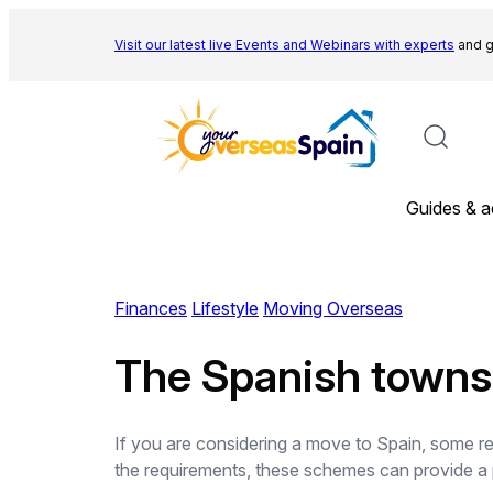
Skip
to
Visit our latest live Events and
Webinars with experts
and g
content
Guides & a
Finances
Lifestyle
Moving Overseas
The Spanish towns
If you are considering a move to Spain, some regi
the requirements, these schemes can provide a p