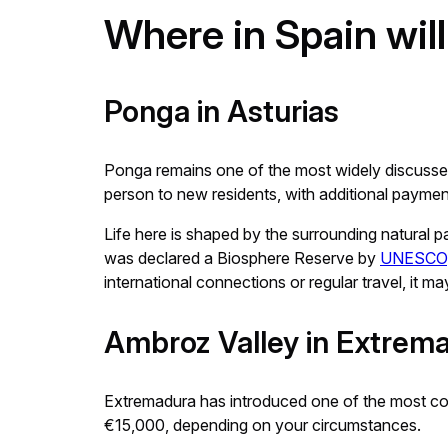
Where in Spain wil
Ponga in Asturias
Ponga remains one of the most widely discussed 
person to new residents, with additional payments
Life here is shaped by the surrounding natural p
was declared a Biosphere Reserve by
UNESCO
international connections or regular travel, it may
Ambroz Valley in Extrem
Extremadura has introduced one of the most com
€15,000, depending on your circumstances.