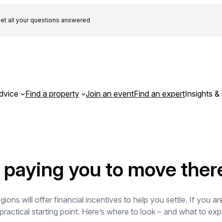
et all your questions answered
dvice
Find a property
Join an event
Find an expert
Insights & 
 paying you to move ther
ons will offer financial incentives to help you settle. If you a
ractical starting point. Here’s where to look – and what to e