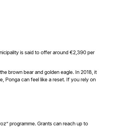
cipality is said to offer around €2,390 per
 the brown bear and golden eagle. In 2018, it
, Ponga can feel like a reset. If you rely on
broz” programme. Grants can reach up to