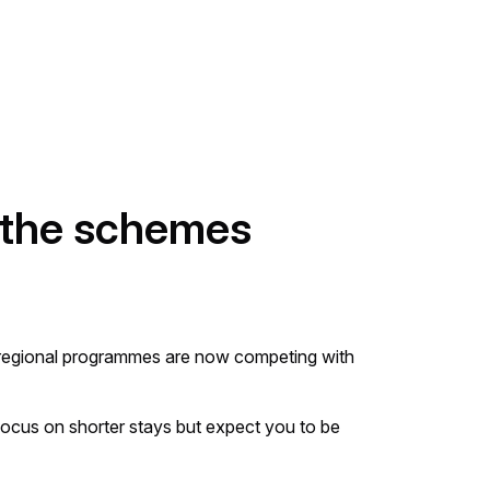
 the schemes
s, regional programmes are now competing with
ocus on shorter stays but expect you to be