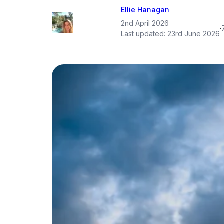
Ellie Hanagan
2nd April 2026
·
Last updated:
23rd June 2026