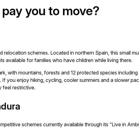
l pay you to move?
relocation schemes. Located in northern Spain, this small muni
 available for families who have children while living there.
ark, with mountains, forests and 12 protected species including
. If you enjoy hiking, cycling, cooler summers and a slower pace
 feel restrictive.
adura
petitive schemes currently available through its “Live in Am