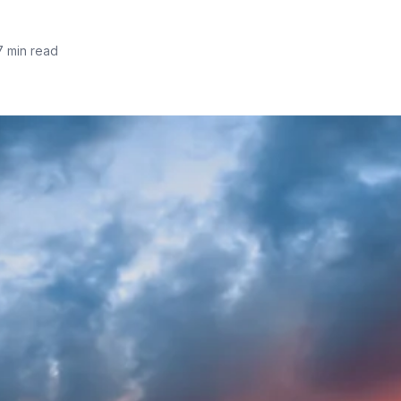
7 min read