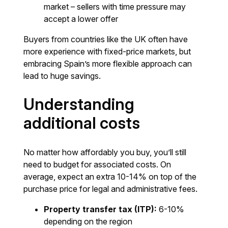
market – sellers with time pressure may
accept a lower offer
Buyers from countries like the UK often have
more experience with fixed-price markets, but
embracing Spain’s more flexible approach can
lead to huge savings.
Understanding
additional costs
No matter how affordably you buy, you’ll still
need to budget for associated costs. On
average, expect an extra 10-14% on top of the
purchase price for legal and administrative fees.
Property transfer tax (ITP):
6-10%
depending on the region