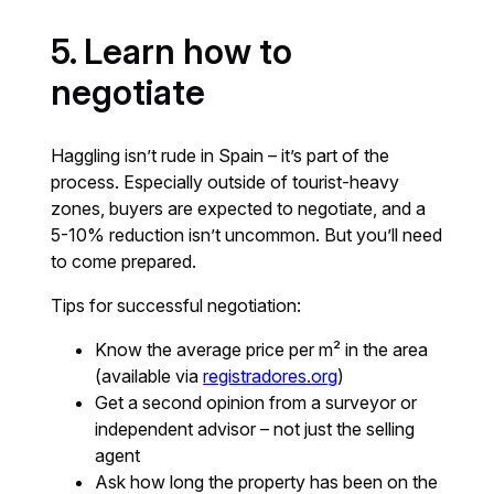
5. Learn how to
negotiate
Haggling isn’t rude in Spain – it’s part of the
process. Especially outside of tourist-heavy
zones, buyers are expected to negotiate, and a
5-10% reduction isn’t uncommon. But you’ll need
to come prepared.
Tips for successful negotiation:
Know the average price per m² in the area
(available via
registradores.org
)
Get a second opinion from a surveyor or
independent advisor – not just the selling
agent
Ask how long the property has been on the