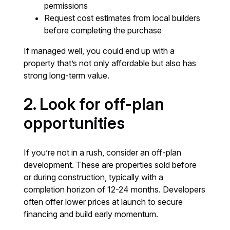
permissions
Request cost estimates from local builders
before completing the purchase
If managed well, you could end up with a
property that’s not only affordable but also has
strong long-term value.
2. Look for off-plan
opportunities
If you’re not in a rush, consider an off-plan
development. These are properties sold before
or during construction, typically with a
completion horizon of 12-24 months. Developers
often offer lower prices at launch to secure
financing and build early momentum.