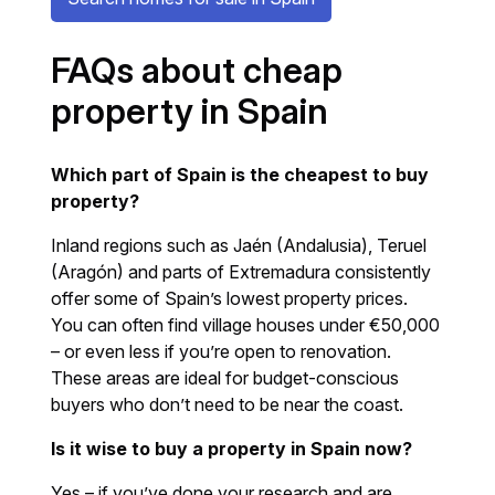
FAQs about cheap
property in Spain
Which part of Spain is the cheapest to buy
property?
Inland regions such as Jaén (Andalusia), Teruel
(Aragón) and parts of Extremadura consistently
offer some of Spain’s lowest property prices.
You can often find village houses under €50,000
– or even less if you’re open to renovation.
These areas are ideal for budget-conscious
buyers who don’t need to be near the coast.
Is it wise to buy a property in Spain now?
Yes – if you’ve done your research and are