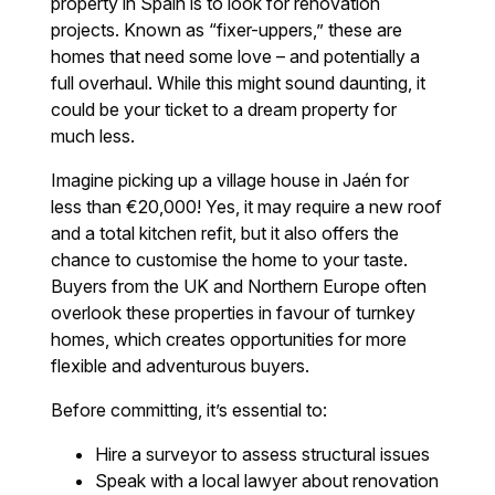
property in Spain is to look for renovation
projects. Known as “fixer-uppers,” these are
homes that need some love – and potentially a
full overhaul. While this might sound daunting, it
could be your ticket to a dream property for
much less.
Imagine picking up a village house in Jaén for
less than €20,000! Yes, it may require a new roof
and a total kitchen refit, but it also offers the
chance to customise the home to your taste.
Buyers from the UK and Northern Europe often
overlook these properties in favour of turnkey
homes, which creates opportunities for more
flexible and adventurous buyers.
Before committing, it’s essential to:
Hire a surveyor to assess structural issues
Speak with a local lawyer about renovation