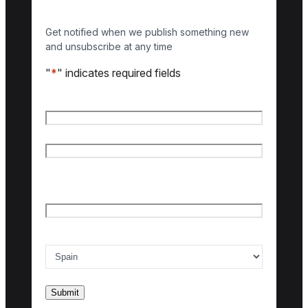
Get notified when we publish something new
and unsubscribe at any time
"
*
" indicates required fields
Name
*
First name
Last name
Email
*
Country of interest
*