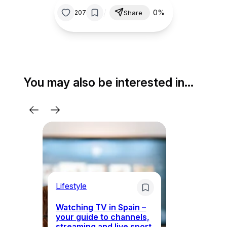
/
0%
207
Share
You may also be interested in…
Lifestyle
Li
Watching TV in Spain –
Wh
your guide to channels,
to
streaming and live sport
to