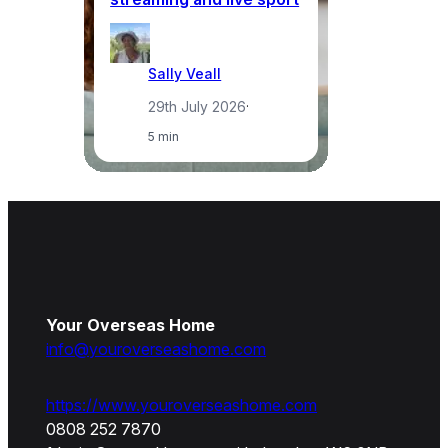
Sally Veall
29th July 2026
·
5 min
Your Overseas Home
info@youroverseashome.com
https://www.youroverseashome.com
0808 252 7870