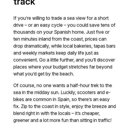
track
If you’re willing to trade a sea view for a short
drive – or an easy cycle – you could save tens of
thousands on your Spanish home. Just five or
ten minutes inland from the coast, prices can
drop dramatically, while local bakeries, tapas bars
and weekly markets keep daily life just as
convenient. Go a little further, and you’ll discover
places where your budget stretches far beyond
what you’d get by the beach.
Of course, no one wants a half-hour trek to the
sea in the midday sun. Luckily, scooters and e-
bikes are common in Spain, so there’s an easy
fix. Zip to the coast in style, enjoy the breeze and
blend right in with the locals – it’s cheaper,
greener and a lot more fun than sitting in traffic!