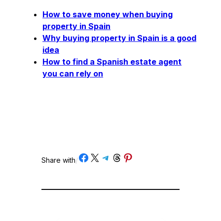
How to save money when buying
property in Spain
Why buying property in Spain is a good
idea
How to find a Spanish estate agent
you can rely on
Share on Facebook
Share on X
Share on Telegram
Share on Threads
Share on Pinterest
Share with
/