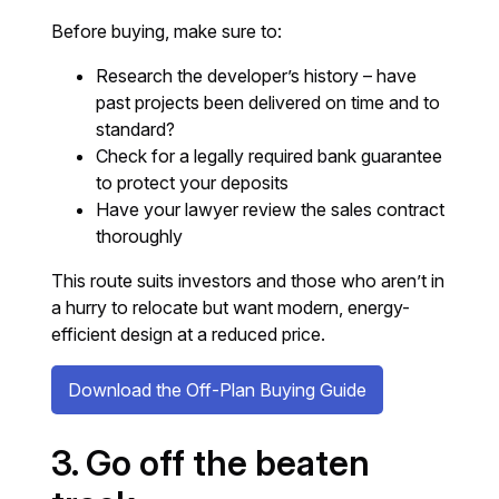
Before buying, make sure to:
Research the developer’s history – have
past projects been delivered on time and to
standard?
Check for a legally required bank guarantee
to protect your deposits
Have your lawyer review the sales contract
thoroughly
This route suits investors and those who aren’t in
a hurry to relocate but want modern, energy-
efficient design at a reduced price.
Download the Off-Plan Buying Guide
3. Go off the beaten