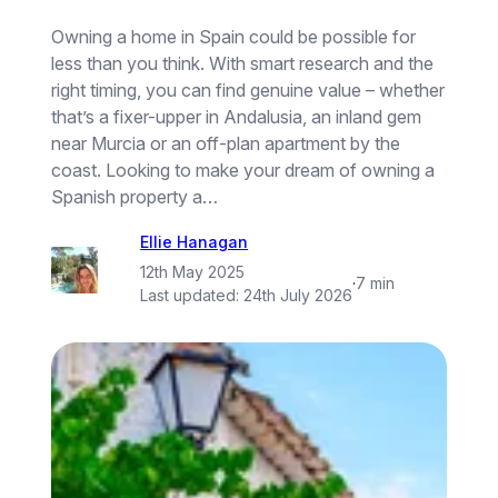
Owning a home in Spain could be possible for
less than you think. With smart research and the
right timing, you can find genuine value – whether
that’s a fixer-upper in Andalusia, an inland gem
near Murcia or an off-plan apartment by the
coast. Looking to make your dream of owning a
Spanish property a…
Ellie Hanagan
12th May 2025
·
7 min
Last updated:
24th July 2026