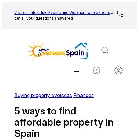
Skip
to
Visit our latest live Events and
Webinars with experts
and
get all your questions answered
content
Buying property overseas
Finances
5 ways to find
affordable property in
Spain