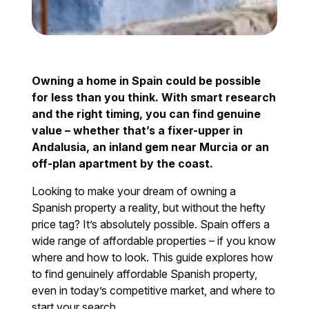
Owning a home in Spain could be possible
for less than you think. With smart research
and the right timing, you can find genuine
value – whether that’s a fixer-upper in
Andalusia, an inland gem near Murcia or an
off-plan apartment by the coast.
Looking to make your dream of owning a
Spanish property a reality, but without the hefty
price tag? It’s absolutely possible. Spain offers a
wide range of affordable properties – if you know
where and how to look. This guide explores how
to find genuinely affordable Spanish property,
even in today’s competitive market, and where to
start your search.