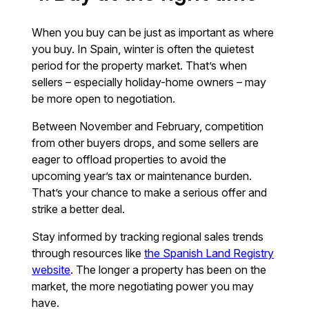
When you buy can be just as important as where
you buy. In Spain, winter is often the quietest
period for the property market. That’s when
sellers – especially holiday-home owners – may
be more open to negotiation.
Between November and February, competition
from other buyers drops, and some sellers are
eager to offload properties to avoid the
upcoming year’s tax or maintenance burden.
That’s your chance to make a serious offer and
strike a better deal.
Stay informed by tracking regional sales trends
through resources like
the Spanish Land Registry
website
. The longer a property has been on the
market, the more negotiating power you may
have.