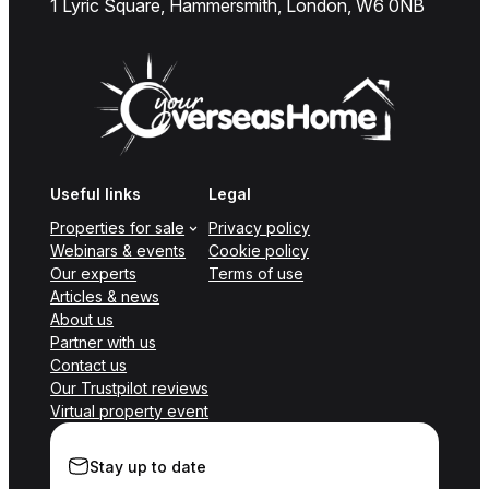
1 Lyric Square, Hammersmith, London, W6 0NB
Useful links
Legal
Properties for sale
Privacy policy
Webinars & events
Cookie policy
Our experts
Terms of use
Articles & news
About us
Partner with us
Contact us
Our Trustpilot reviews
Virtual property event
Stay up to date