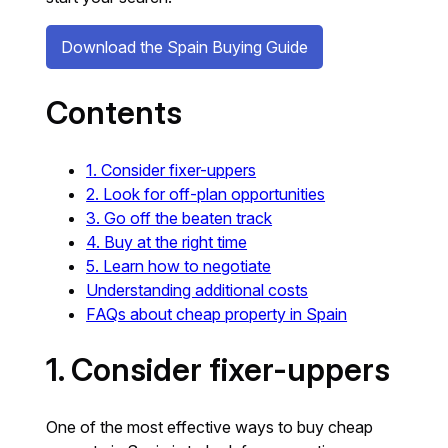
Download the Spain Buying Guide
Contents
1. Consider fixer-uppers
2. Look for off-plan opportunities
3. Go off the beaten track
4. Buy at the right time
5. Learn how to negotiate
Understanding additional costs
FAQs about cheap property in Spain
1. Consider fixer-uppers
One of the most effective ways to buy cheap