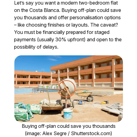
Let’s say you want a modern two-bedroom flat
on the Costa Blanca. Buying off-plan could save
you thousands and offer personalisation options
– like choosing finishes or layouts. The caveat?
You must be financially prepared for staged
payments (usually 30% upfront) and open to the
possibility of delays.
Buying off-plan could save you thousands
(image: Alex Segre / Shutterstock.com)