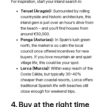
For inspiration, start your inland search in:
Teruel (Aragón):
Surrounded by rolling
countryside and historic architecture, this
inland gem is just over an hour’s drive from
the beach – and you’ll find houses from
around €50,000.
Ponga (Asturias):
In Spain’s lush green
north, the market is so calm the local
council once offered incentives for new
buyers. If you love mountain air and quiet
village life, this could be your spot.
Lorca (Murcia):
Within easy reach of the
Costa Cálida, but typically 30–40%
cheaper than coastal resorts, Lorca offers
traditional Spanish life with beaches still
close enough for weekend trips.
4. Buy at the right time