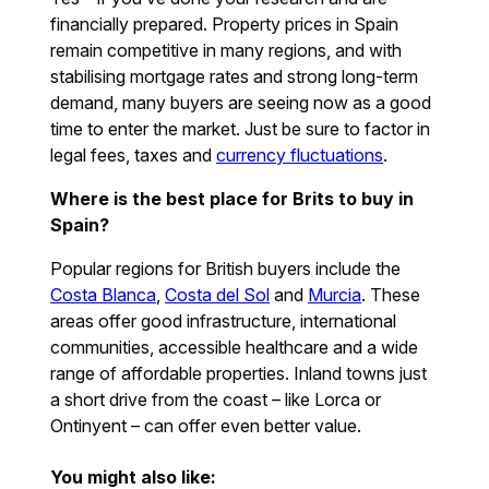
financially prepared. Property prices in Spain
remain competitive in many regions, and with
stabilising mortgage rates and strong long-term
demand, many buyers are seeing now as a good
time to enter the market. Just be sure to factor in
legal fees, taxes and
currency fluctuations
.
Where is the best place for Brits to buy in
Spain?
Popular regions for British buyers include the
Costa Blanca
,
Costa del Sol
and
Murcia
. These
areas offer good infrastructure, international
communities, accessible healthcare and a wide
range of affordable properties. Inland towns just
a short drive from the coast – like Lorca or
Ontinyent – can offer even better value.
You might also like: