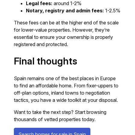
Legal fees:
around 1-2%
Notary, registry and admin fees:
1-2.5%
These fees can be at the higher end of the scale
for lower-value properties. However, they’re
essential to ensure your ownership is properly
registered and protected.
Final thoughts
Spain remains one of the best places in Europe
to find an affordable home. From fixer-uppers to
off-plan options, inland towns to negotiation
tactics, you have a wide toolkit at your disposal.
Want to take the next step? Start browsing
thousands of vetted properties today.
Search homes for sale in Spain