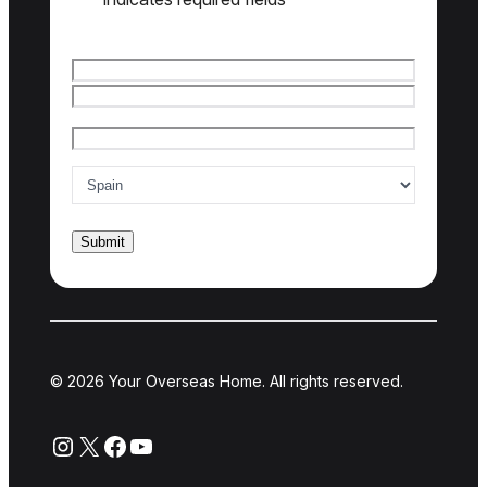
Name
*
© 2026 Your Overseas Home. All rights reserved.
Instagram
X
Facebook
YouTube