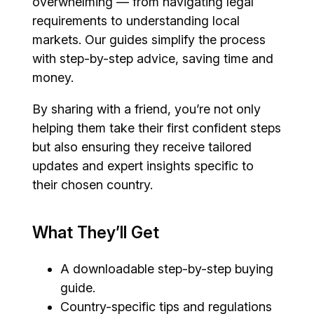
overwhelming — from navigating legal
requirements to understanding local
markets. Our guides simplify the process
with step-by-step advice, saving time and
money.
By sharing with a friend, you’re not only
helping them take their first confident steps
but also ensuring they receive tailored
updates and expert insights specific to
their chosen country.
What They’ll Get
A downloadable step-by-step buying
guide.
Country-specific tips and regulations