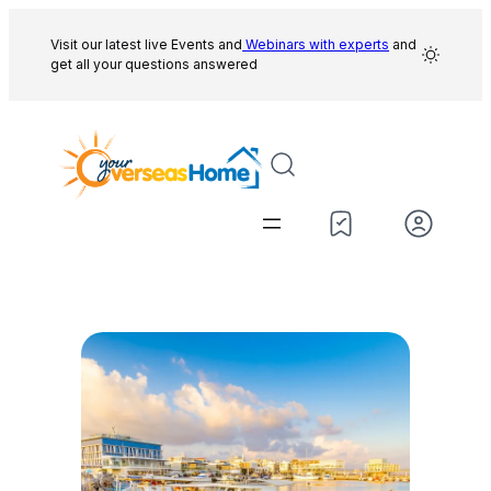
Skip
to
Visit our latest live Events and
Webinars with experts
and
get all your questions answered
content