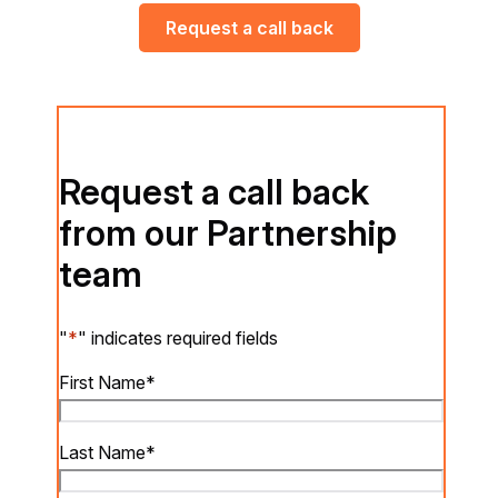
Request a call back
Request a call back
from our Partnership
team
"
*
" indicates required fields
First Name
*
Last Name
*