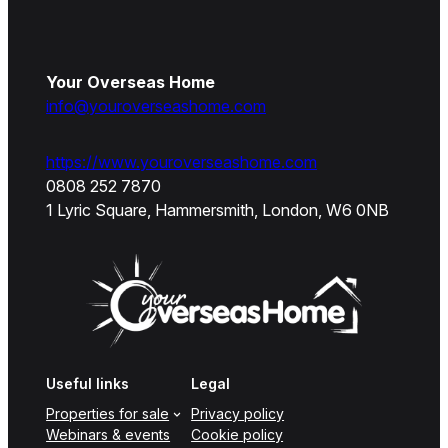
Your Overseas Home
info@youroverseashome.com
https://www.youroverseashome.com
0808 252 7870
1 Lyric Square, Hammersmith, London, W6 0NB
Useful links
Legal
Properties for sale
Privacy policy
Webinars & events
Cookie policy