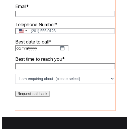
Email
*
Telephone Number
*
U
n
Best date to call
*
i
t
DD
e
slash
Best time to reach you
*
d
MM
S
slash
t
I
a
YYYY
am
t
e
enquiring
s
about:
*
+
1