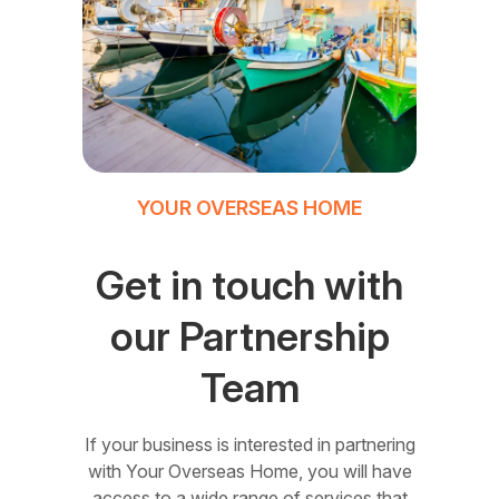
YOUR OVERSEAS HOME
Get in touch with
our Partnership
Team
If your business is interested in partnering
with Your Overseas Home, you will have
access to a wide range of services that