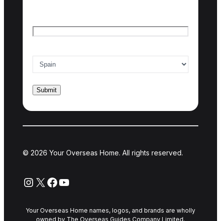
Email
*
Country of interest
*
© 2026 Your Overseas Home. All rights reserved.
Instagram
X
Facebook
YouTube
Your Overseas Home names, logos, and brands are wholly
owned by The Overseas Guides Company Limited.