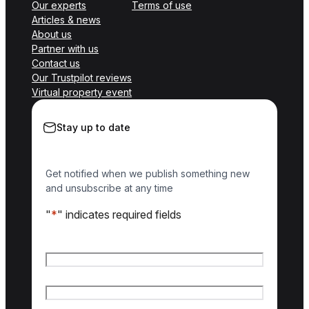
Our experts
Terms of use
Articles & news
About us
Partner with us
Contact us
Our Trustpilot reviews
Virtual property event
Stay up to date
Get notified when we publish something new
and unsubscribe at any time
"
*
" indicates required fields
Name
*
First name
Last name