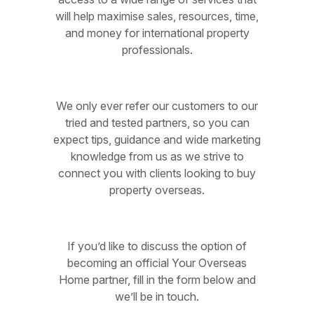
will help maximise sales, resources, time,
and money for international property
professionals.
We only ever refer our customers to our
tried and tested partners, so you can
expect tips, guidance and wide marketing
knowledge from us as we strive to
connect you with clients looking to buy
property overseas.
If you’d like to discuss the option of
becoming an official Your Overseas
Home partner, fill in the form below and
we’ll be in touch.