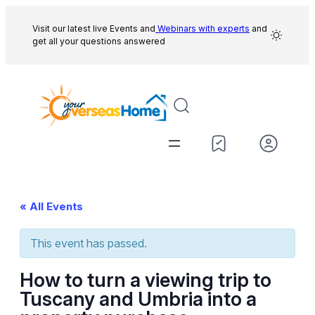
Visit our latest live Events and
Webinars with experts
and
get all your questions answered
« All Events
This event has passed.
How to turn a viewing trip to
Tuscany and Umbria into a