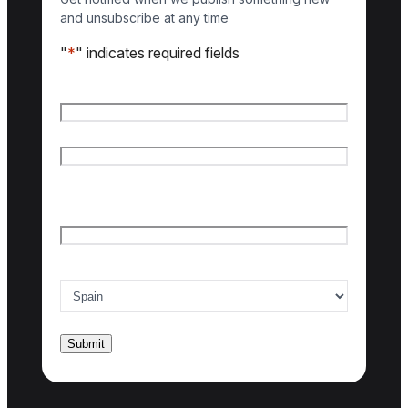
and unsubscribe at any time
"
*
" indicates required fields
Name
*
First name
Last name
Email
*
Country of interest
*