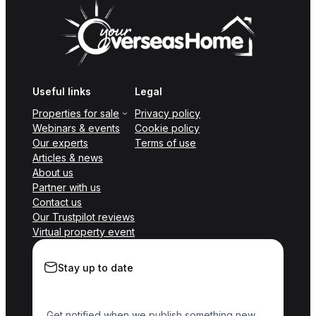
Useful links
Legal
Properties for sale
Privacy policy
Webinars & events
Cookie policy
Our experts
Terms of use
Articles & news
About us
Partner with us
Contact us
Our Trustpilot reviews
Virtual property event
Stay up to date
Get notified when we publish something new