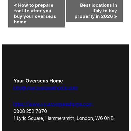
Event
«
How to prepare
Best locations in
Navigation
for life after you
Italy to buy
buy your overseas
property in 2026
»
home
Your Overseas Home
info@youroverseashome.com
https://www.youroverseashome.com
0808 252 7870
1 Lyric Square, Hammersmith, London, W6 0NB