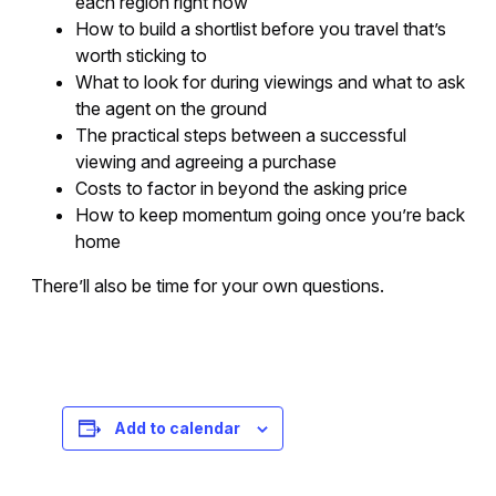
each region right now
How to build a shortlist before you travel that’s
worth sticking to
What to look for during viewings and what to ask
the agent on the ground
The practical steps between a successful
viewing and agreeing a purchase
Costs to factor in beyond the asking price
How to keep momentum going once you’re back
home
There’ll also be time for your own questions.
Registration is free – sign up today!
Add to calendar