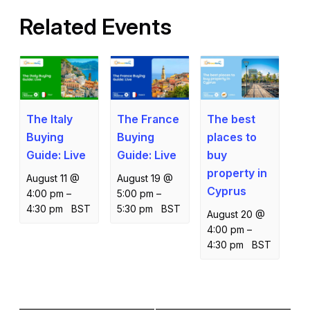
Related Events
The Italy
The France
The best
Buying
Buying
places to
Guide: Live
Guide: Live
buy
property in
August 11 @
August 19 @
Cyprus
4:00 pm
–
5:00 pm
–
4:30 pm
BST
5:30 pm
BST
August 20 @
4:00 pm
–
4:30 pm
BST