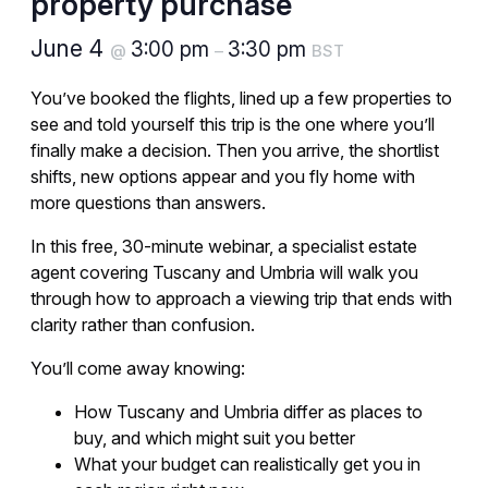
property purchase
June 4
3:00 pm
3:30 pm
@
–
BST
You’ve booked the flights, lined up a few properties to
see and told yourself this trip is the one where you’ll
finally make a decision. Then you arrive, the shortlist
shifts, new options appear and you fly home with
more questions than answers.
In this free, 30-minute webinar, a specialist estate
agent covering Tuscany and Umbria will walk you
through how to approach a viewing trip that ends with
clarity rather than confusion.
You’ll come away knowing:
How Tuscany and Umbria differ as places to
buy, and which might suit you better
What your budget can realistically get you in