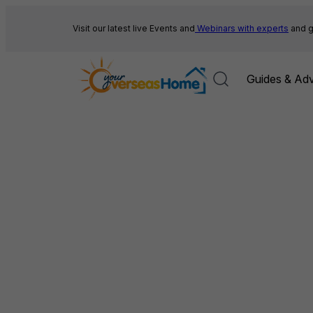
Skip
to
Visit our latest live Events and
Webinars with experts
and g
content
Guides & Adv