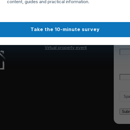
content, guides and practical information.
Webinars & events
Cookie policy
Our experts
Terms of use
Get n
Articles & news
unsub
About us
Take the 10-minute survey
Partner with us
"
*
" 
Contact us
Our Trustpilot reviews
Nam
Virtual property event
Firs
Emai
Count