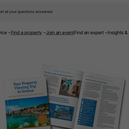
et all your questions answered
ice
Find a property
Join an event
Find an expert
Insights & 