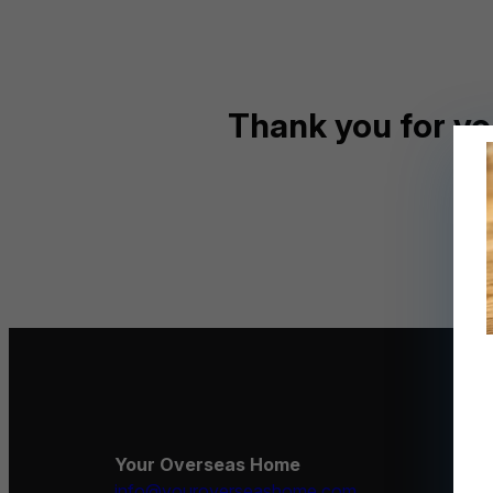
Thank you for yo
Your Overseas Home
info@youroverseashome.com