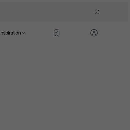
inspiration