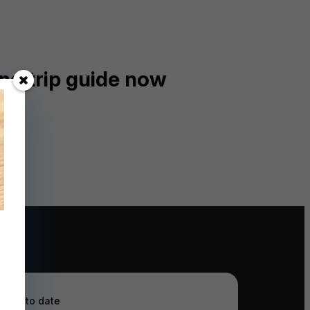
ng trip guide now
ay up to date