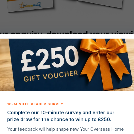
ur enquiry, download your viewi
Download now
Complete our 10-minute survey and enter our
prize draw for the chance to win up to £250.
Useful links
Legal
Your feedback will help shape new Your Overseas Home
St
Properties for sale
Privacy policy