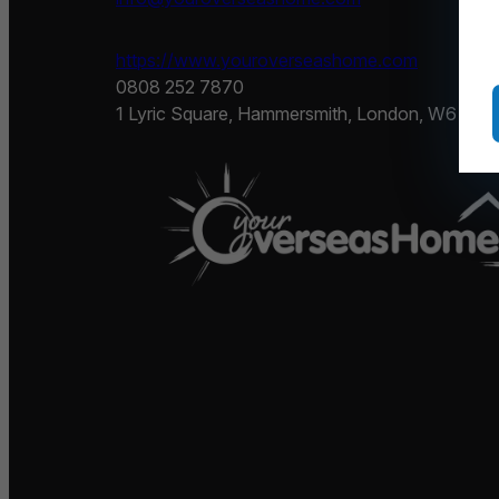
https://www.youroverseashome.com
0808 252 7870
1 Lyric Square, Hammersmith, London, W6 0NB