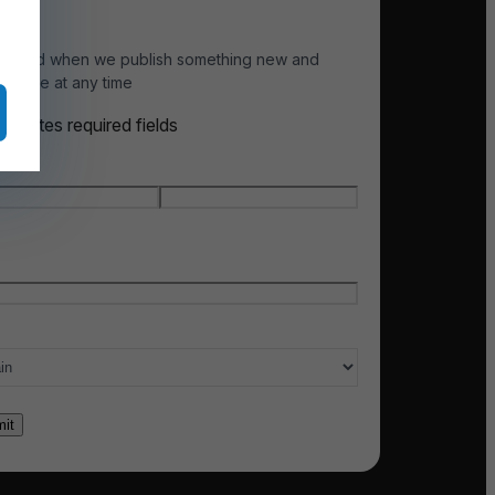
otified when we publish something new and
scribe at any time
indicates required fields
e
*
t name
Last name
l
*
ry of interest
*