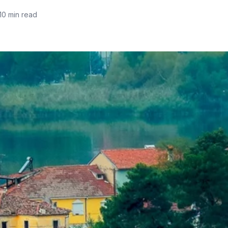
10 min read