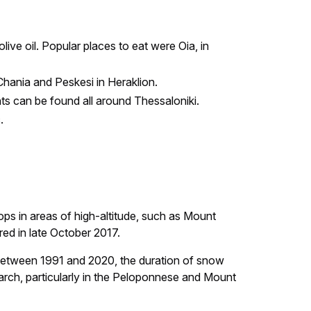
ive oil. Popular places to eat were Oia, in
 Chania and Peskesi in Heraklion.
nts can be found all around Thessaloniki.
.
ps in areas of high-altitude, such as Mount
ed in late October 2017.
t between 1991 and 2020, the duration of snow
rch, particularly in the Peloponnese and Mount