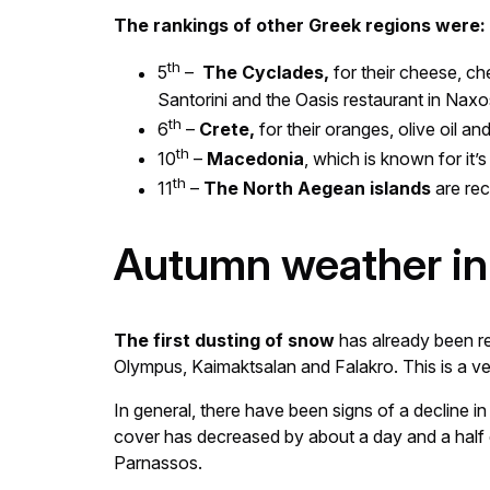
The rankings of other Greek regions were:
th
5
–
The Cyclades,
for their cheese, ch
Santorini and the Oasis restaurant in Naxo
th
6
–
Crete,
for their oranges, olive oil a
th
10
–
Macedonia
, which is known for it
th
11
–
The North Aegean islands
are rec
Autumn weather in
The first dusting of snow
has already been re
Olympus, Kaimaktsalan and Falakro. This is a ve
In general, there have been signs of a decline 
cover has decreased by about a day and a half
Parnassos.