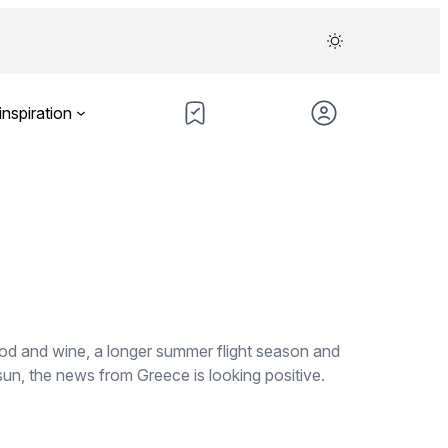
inspiration
ood and wine, a longer summer flight season and
sun, the news from Greece is looking positive.