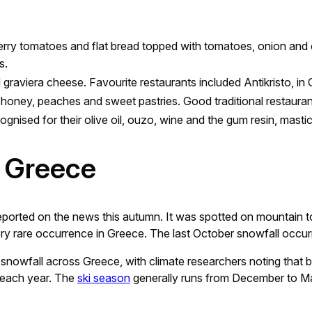
erry tomatoes and flat bread topped with tomatoes, onion and ol
s.
nd graviera cheese. Favourite restaurants included Antikristo, in
’s honey, peaches and sweet pastries. Good traditional restaura
ognised for their olive oil, ouzo, wine and the gum resin, mastic
 Greece
ported on the news this autumn. It was spotted on mountain to
ry rare occurrence in Greece. The last October snowfall occurr
in snowfall across Greece, with climate researchers noting tha
 each year. The
ski season
generally runs from December to Ma