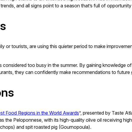
rends, and all signs point to a season that’s full of opportuni
ts
ly or tourists, are using this quieter period to make improvem
laces considered too busy in the summer. By gaining knowledge of
estaurants, they can confidently make recommendations to future 
ons
st Food Regions in the World Awards
”, presented by Taste At
 the Peloponnese, with its high-quality olive oil receiving high 
 chops) and spit roasted pig (Gournopoula).