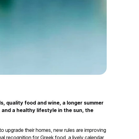
s, quality food and wine, a longer summer
nd a healthy lifestyle in the sun, the
to upgrade their homes, new rules are improving
al recognition for Greek food, a lively calendar