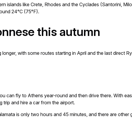
rn islands like Crete, Rhodes and the Cyclades (Santorini, Mi
round 24°C (75°F).
ponnese this autumn
onger, with some routes starting in April and the last direct 
u can fly to Athens year-round and then drive there. With easy
trip and hire a car from the airport.
alamata is only two hours and 45 minutes, and there are other 