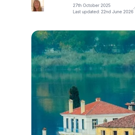
27th October 2025
·
Last updated:
22nd June 2026