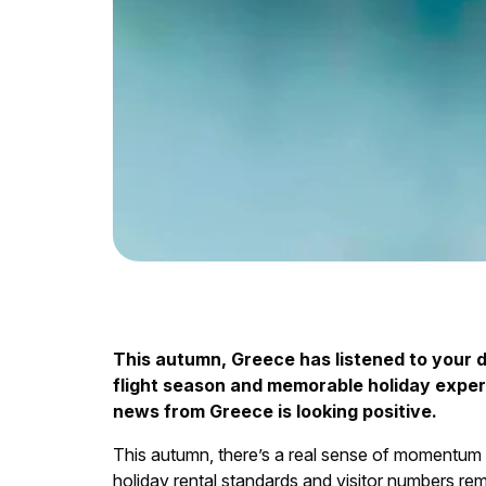
This autumn, Greece has listened to your 
flight season and memorable holiday experi
news from Greece is looking positive.
This autumn, there’s a real sense of momentum 
holiday rental standards and visitor numbers rem