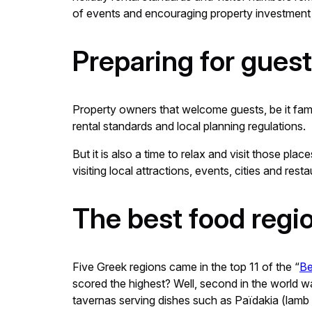
of events and encouraging property investment t
Preparing for gues
Property owners that welcome guests, be it fami
rental standards and local planning regulations.
But it is also a time to relax and visit those p
visiting local attractions, events, cities and r
The best food regi
Five Greek regions came in the top 11 of the “
Be
scored the highest? Well, second in the world was
tavernas serving dishes such as Païdakia (lamb