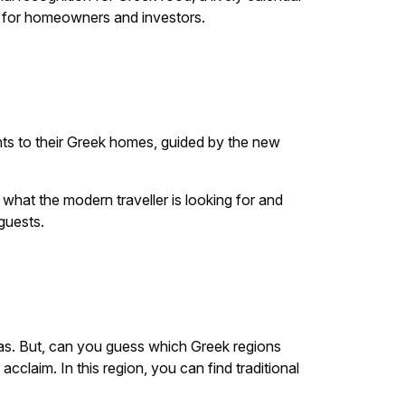
ty for homeowners and investors.
ents to their Greek homes, guided by the new
 what the modern traveller is looking for and
guests.
las. But, can you guess which Greek regions
acclaim. In this region, you can find traditional