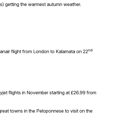
los) getting the warmest autumn weather.
nd
Ryanair flight from London to Kalamata on 22
jet flights in November starting at £26.99 from
great towns in the Peloponnese to visit on the