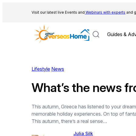
Skip
to
Visit our latest live Events and
Webinars with experts
and g
content
Guides & Adv
Lifestyle
News
What’s the news f
This autumn, Greece has listened to your dream
memorable holiday experiences. On top of fantast
This autumn, there’s a real sense…
Julia Silk