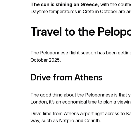
The sun is shining on Greece,
with the southe
Daytime temperatures in Crete in October are a
Travel to the Pelo
The Peloponnese flight season has been getting l
October 2025.
Drive from Athens
The good thing about the Peloponnese is that yo
London, it’s an economical time to plan a viewing 
Drive time from Athens airport right across to K
way, such as Nafplio and Corinth.