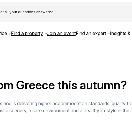
et all your questions answered
ice
Find a property
Join an event
Find an expert
Insights & 
rom Greece this autumn?
s and is delivering higher accommodation standards, quality f
ic scenery, a safe environment and a healthy lifestyle in the 