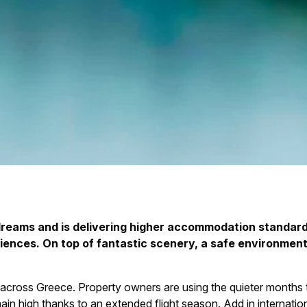
dreams and is delivering higher accommodation standard
ences. On top of fantastic scenery, a safe environment a
across Greece. Property owners are using the quieter months 
ain high thanks to an extended flight season. Add in internation