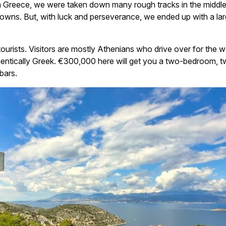
in Greece, we were taken down many rough tracks in the midd
owns. But, with luck and perseverance, we ended up with a larg
n tourists. Visitors are mostly Athenians who drive over for the 
thentically Greek. €300,000 here will get you a two-bedroom, tw
bars.