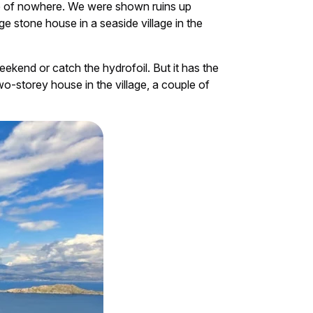
le of nowhere. We were shown ruins up
e stone house in a seaside village in the
weekend or catch the hydrofoil. But it has the
o-storey house in the village, a couple of