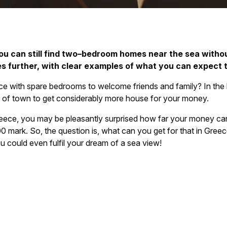
ou can still find two–bedroom homes near the sea withou
s further, with clear examples of what you can expect t
ce with spare bedrooms to welcome friends and family? In th
ut of town to get considerably more house for your money.
n Greece, you may be pleasantly surprised how far your money 
rk. So, the question is, what can you get for that in Greece? W
could even fulfil your dream of a sea view!