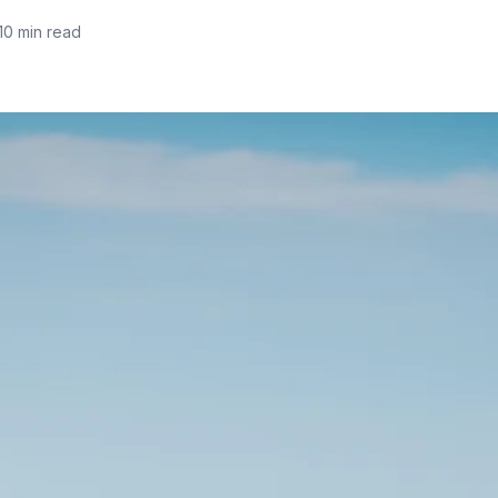
10 min read