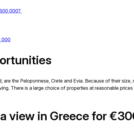
 €300,000?
0,000
ortunities
, are the Peloponnese, Crete and Evia. Because of their size, mi
ving. There is a large choice of properties at reasonable prices 
 sea view in Greece for €