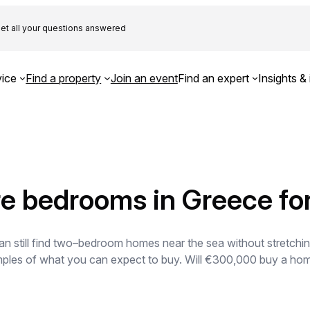
et all your questions answered
ice
Find a property
Join an event
Find an expert
Insights & 
re bedrooms in Greece f
 still find two–bedroom homes near the sea without stretching
mples of what you can expect to buy. Will €300,000 buy a ho