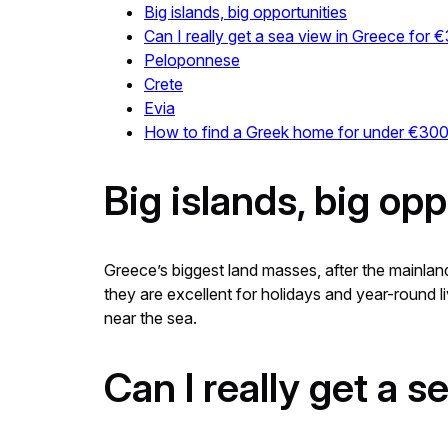
Big islands, big opportunities
Can I really get a sea view in Greece for
Peloponnese
Crete
Evia
How to find a Greek home for under €30
Big islands, big opp
Greece’s biggest land masses, after the mainland
they are excellent for holidays and year-round li
near the sea.
Can I really get a