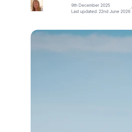
9th December 2025
·
Last updated:
22nd June 2026