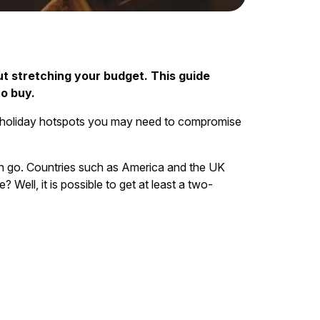
t stretching your budget. This guide
o buy.
e holiday hotspots you may need to compromise
can go. Countries such as America and the UK
ell, it is possible to get at least a two-