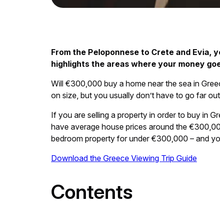
From the Peloponnese to Crete and Evia, y
highlights the areas where your money goe
Will €300,000 buy a home near the sea in Gree
on size, but you usually don’t have to go far o
If you are selling a property in order to buy i
have average house prices around the €300,000 ma
bedroom property for under €300,000 – and you 
Download the Greece Viewing Trip Guide
Contents