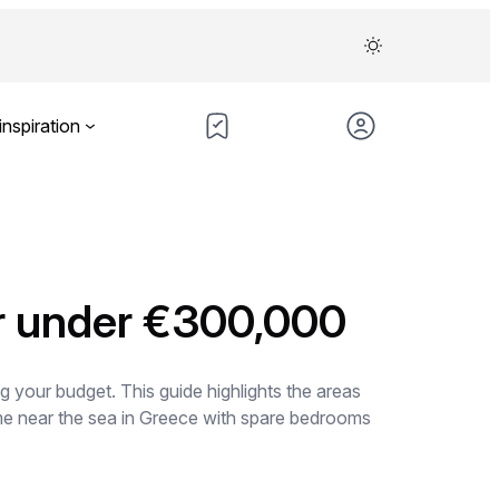
inspiration
or under €300,000
 your budget. This guide highlights the areas
me near the sea in Greece with spare bedrooms