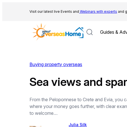
Skip
to
Visit our latest live Events and
Webinars with experts
and g
content
Guides & Adv
Buying property overseas
Sea views and spa
From the Peloponnese to Crete and Evia, you can
where your money goes further, with clear exa
to welcome…
Julia Silk