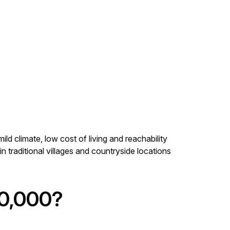
ld climate, low cost of living and reachability
in traditional villages and countryside locations
300,000?