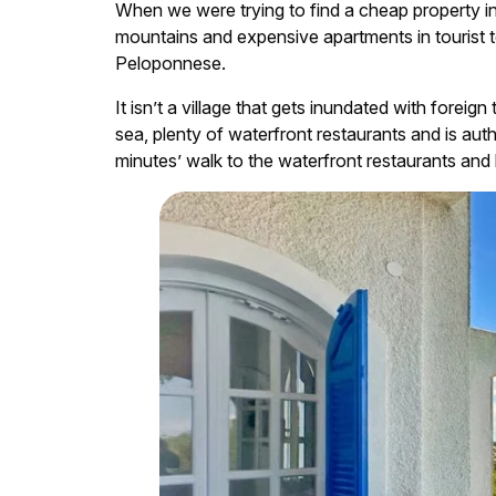
When we were trying to find a cheap property 
mountains and expensive apartments in tourist t
Peloponnese.
It isn’t a village that gets inundated with foreig
sea, plenty of waterfront restaurants and is au
minutes’ walk to the waterfront restaurants and 