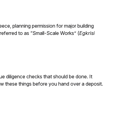
reece, planning permission for major building
s referred to as “Small-Scale Works” (
Egkrisi
due diligence checks that should be done. It
now these things before you hand over a deposit.