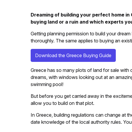
Dreaming of building your perfect home in 
buying land or a ruin and which experts you
Getting planning permission to build your dream
thoroughly. The same applies to buying an existi
Download the Greece Buying Guide
Greece has so many plots of land for sale with ou
dreams, with windows looking out at an amazing
swimming pool!
But before you get carried away in the excitement
allow you to build on that plot.
In Greece, building regulations can change at th
date knowledge of the local authority rules. You 