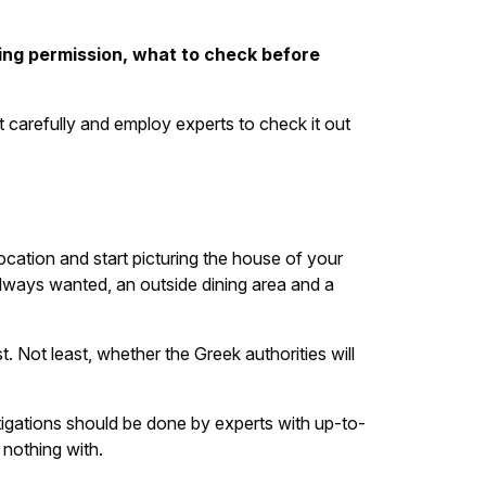
ning permission, what to check before
 carefully and employ experts to check it out
location and start picturing the house of your
lways wanted, an outside dining area and a
t. Not least, whether the Greek authorities will
stigations should be done by experts with up-to-
 nothing with.