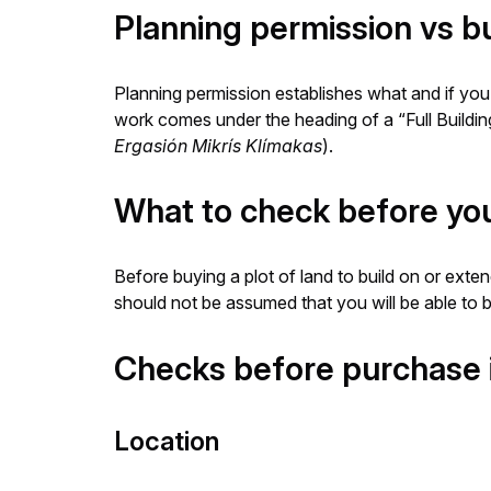
Planning permission vs bu
Planning permission establishes what and if you c
work comes under the heading of a “Full Buildin
Ergasión Mikrís Klímakas
).
What to check before you 
Before buying a plot of land to build on or exten
should not be assumed that you will be able to b
Checks before purchase 
Location