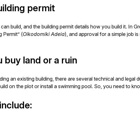
ilding permit
an build, and the building permit details how you build it. In G
g Permit” (
Oikodomiki Adeia
), and approval for a simple job i
buy land or a ruin
ding an existing building, there are several technical and legal 
uild on the plot or install a swimming pool. So, you need to k
include: