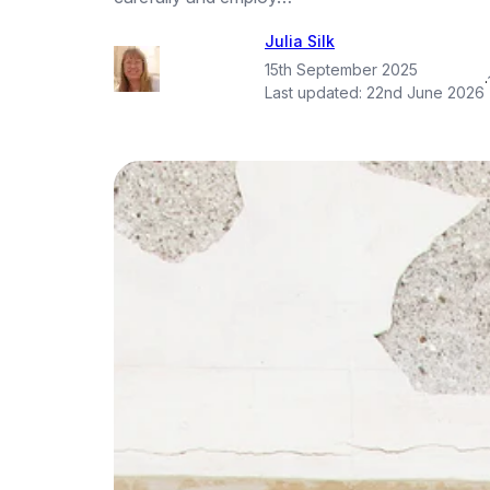
Julia Silk
15th September 2025
·
Last updated:
22nd June 2026