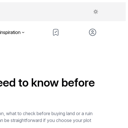
inspiration
eed to know before
n, what to check before buying land or a ruin
n be straightforward if you choose your plot