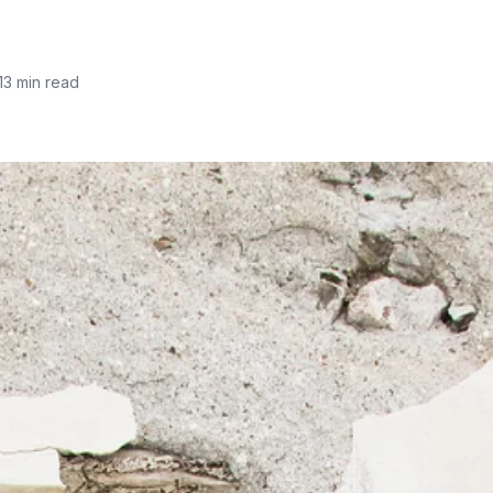
13 min read