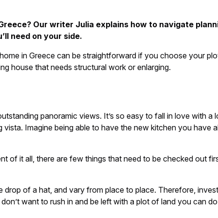
Greece? Our writer Julia explains how to navigate plan
’ll need on your side.
 home in Greece can be straightforward if you choose your plot
ng house that needs structural work or enlarging.
tstanding panoramic views. It’s so easy to fall in love with a 
 vista. Imagine being able to have the new kitchen you have a
 of it all, there are few things that need to be checked out firs
e drop of a hat, and vary from place to place. Therefore, inve
don’t want to rush in and be left with a plot of land you can do