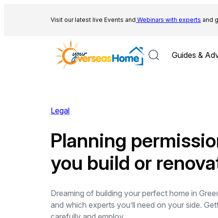
Skip
to
Visit our latest live Events and
Webinars with experts
and g
content
Guides & Adv
Legal
Planning permissio
you build or renova
Dreaming of building your perfect home in Greec
and which experts you’ll need on your side. Get
carefully and employ…