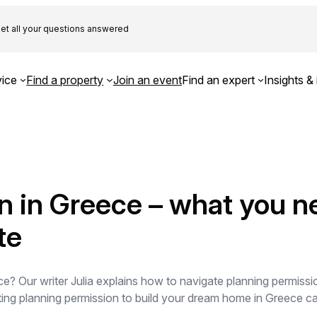
et all your questions answered
ice
Find a property
Join an event
Find an expert
Insights & 
n in Greece – what you n
te
e? Our writer Julia explains how to navigate planning permissio
ting planning permission to build your dream home in Greece ca