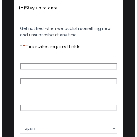
Stay up to date
Get notified when we publish something new
and unsubscribe at any time
"
*
" indicates required fields
Name
*
First name
Last name
Email
*
Country of interest
*