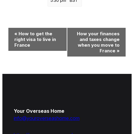
5:30 pm
BST
Event
«
How to get the
How your finances
Navigation
right visa to live in
and taxes change
France
when you move to
France
»
Your Overseas Home
info@youroverseashome.com