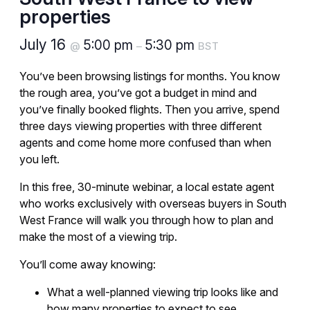
properties
July 16
5:00 pm
5:30 pm
@
–
BST
You’ve been browsing listings for months. You know
the rough area, you’ve got a budget in mind and
you’ve finally booked flights. Then you arrive, spend
three days viewing properties with three different
agents and come home more confused than when
you left.
In this free, 30-minute webinar, a local estate agent
who works exclusively with overseas buyers in South
West France will walk you through how to plan and
make the most of a viewing trip.
You’ll come away knowing:
What a well-planned viewing trip looks like and
how many properties to expect to see