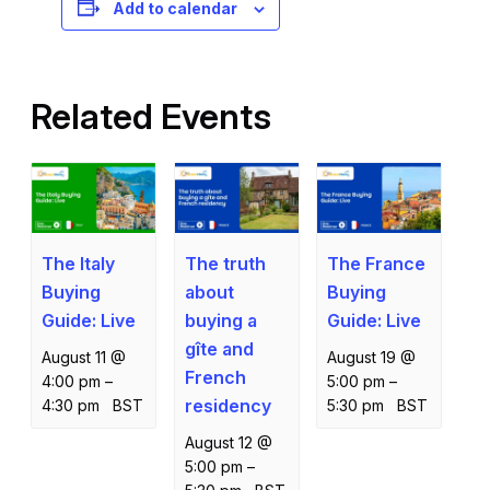
Add to calendar
Related Events
The Italy
The truth
The France
Buying
about
Buying
Guide: Live
buying a
Guide: Live
gîte and
August 11 @
August 19 @
French
4:00 pm
–
5:00 pm
–
residency
4:30 pm
BST
5:30 pm
BST
August 12 @
5:00 pm
–