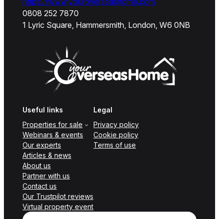
https://www.youroverseashome.com
0808 252 7870
1 Lyric Square, Hammersmith, London, W6 0NB
Useful links
Legal
Properties for sale
Privacy policy
Webinars & events
Cookie policy
Our experts
Terms of use
Articles & news
About us
Partner with us
Contact us
Our Trustpilot reviews
Virtual property event