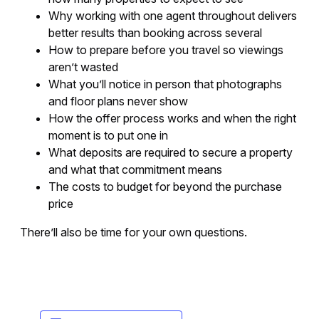
Why working with one agent throughout delivers
better results than booking across several
How to prepare before you travel so viewings
aren’t wasted
What you’ll notice in person that photographs
and floor plans never show
How the offer process works and when the right
moment is to put one in
What deposits are required to secure a property
and what that commitment means
The costs to budget for beyond the purchase
price
There’ll also be time for your own questions.
Registration is free – sign up today!