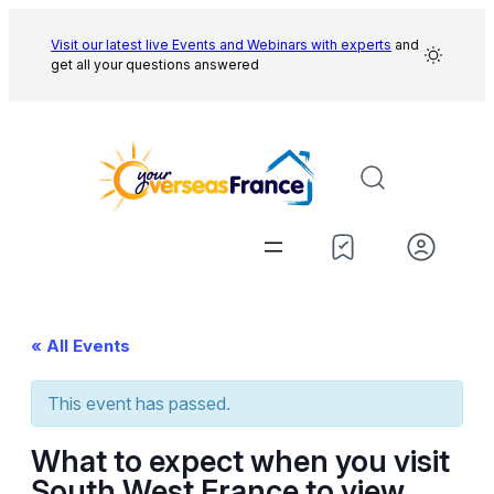
Visit our latest live Events and
Webinars with experts
and
get all your questions answered
« All Events
This event has passed.
What to expect when you visit
South West France to view