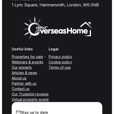
1 Lyric Square, Hammersmith, London, W6 0NB
Useful links
Legal
Properties for sale
Privacy policy
Webinars & events
Cookie policy
Our experts
Terms of use
Articles & news
About us
Partner with us
Contact us
Our Trustpilot reviews
Virtual property event
Stay up to date