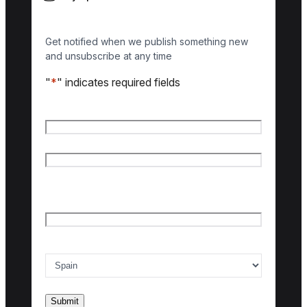
Get notified when we publish something new
and unsubscribe at any time
"
*
" indicates required fields
Name
*
First name
Last name
Email
*
Country of interest
*