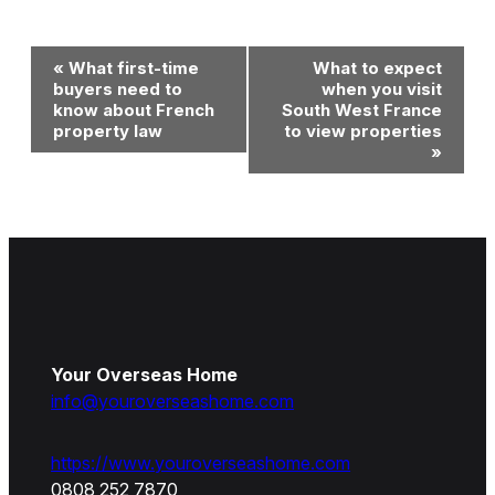
Event
«
What first-time
What to expect
Navigation
buyers need to
when you visit
know about French
South West France
property law
to view properties
»
Your Overseas Home
info@youroverseashome.com
https://www.youroverseashome.com
0808 252 7870