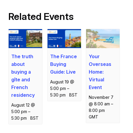
Related Events
The truth
The France
Your
about
Buying
Overseas
buying a
Guide: Live
Home:
gîte and
Virtual
August 19 @
French
Event
5:00 pm
–
residency
5:30 pm
BST
November 7
@ 8:00 am
–
August 12 @
8:00 pm
5:00 pm
–
GMT
5:30 pm
BST