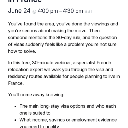
June 24
4:00 pm
4:30 pm
@
–
BST
You’ve found the area, you’ve done the viewings and
you’re serious about making the move. Then
someone mentions the 90-day rule, and the question
of visas suddenly feels like a problem you’re not sure
how to solve.
In this free, 30-minute webinar, a specialist French
relocation expert will walk you through the visa and
residency routes available for people planning to live in
France.
You’ll come away knowing:
The main long-stay visa options and who each
one is suited to
What income, savings or employment evidence
you need to qualify