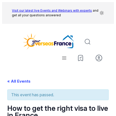
Visit our latest live Events and
Webinars with experts
and
get all your questions answered
« All Events
This event has passed.
How to get the right visa to live
in France