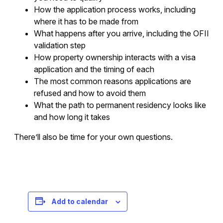
How the application process works, including
where it has to be made from
What happens after you arrive, including the OFII
validation step
How property ownership interacts with a visa
application and the timing of each
The most common reasons applications are
refused and how to avoid them
What the path to permanent residency looks like
and how long it takes
There’ll also be time for your own questions.
Registration is free – sign up today!
Add to calendar