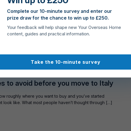
Win up to £250
uy property in Cyprus
Complete our 10-minute survey and enter our
prize draw for the chance to win up to £250.
st, but deciding where to focus your search can feel
Your feedback will help shape new Your Overseas Home
towns to quieter inland villages, every area offers something
content, guides and practical information.
Take the 10-minute survey
ST
es to avoid before you move to Italy
ow roughly where you want to buy and you’ve started
ight look like. What most people haven’t thought through […]