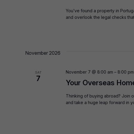
You’ve found a property in Portugal 
and overlook the legal checks th
November 2026
November 7 @ 8:00 am
–
8:00 pm
SAT
7
Your Overseas Home:
Thinking of buying abroad? Join o
and take a huge leap forward in y