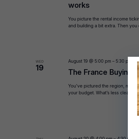
works
You picture the rental income tick
and building a bit extra. Then you
August 19 @ 5:00 pm
–
5:30 pm
BS
WED
19
The France Buying G
You’ve pictured the region, maybe
your budget. What’s less clear is 
August 20 @ 4:00 pm
–
4:30 pm
B