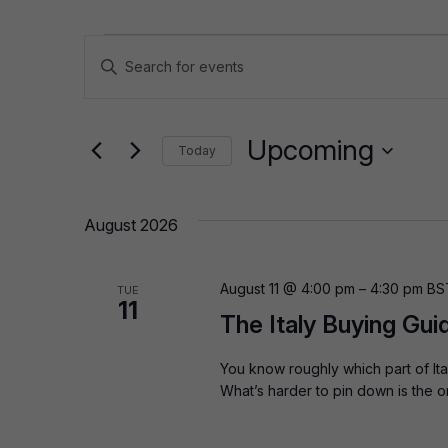
Events
Events
Enter
Keyword.
Search
Search
for
and
Upcoming
Today
Events
by
Select
Views
Keyword.
date.
August 2026
Navigation
August 11 @ 4:00 pm
–
4:30 pm
BS
TUE
11
The Italy Buying Guid
You know roughly which part of It
What’s harder to pin down is the 