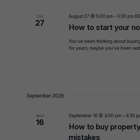
August 27 @ 5:00 pm
–
5:30 pm
B
THU
27
How to start your n
You’ve been thinking about buying
for years; maybe you’ve been watc
September 2026
September 16 @ 4:00 pm
–
4:30 
WED
16
How to buy property
mistakes