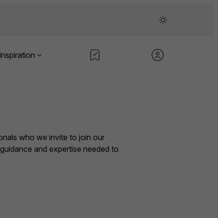
inspiration
nals who we invite to join our
e guidance and expertise needed to