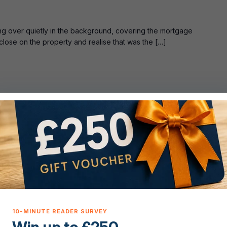
ing over quietly in the background, covering the mortgage
 close on the property and realise that was the […]
T
uide: Live
 even the type of property, and you’ve got a rough sense of
the order everything needs to happen in […]
ST