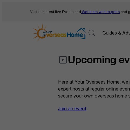
Skip
to
Visit our latest live Events and
Webinars with experts
and g
content
Guides & Adv
Upcoming ev
Here at Your Overseas Home, we pr
expert hosts at regular online eve
secure your own overseas home sa
Join an event