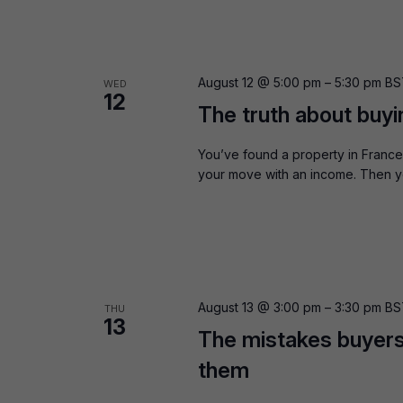
August 12 @ 5:00 pm
–
5:30 pm
BS
WED
12
The truth about buyi
You’ve found a property in France 
your move with an income. Then yo
August 13 @ 3:00 pm
–
3:30 pm
BS
THU
13
The mistakes buyers
them