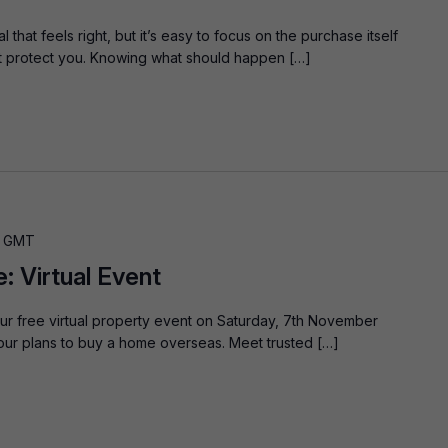
that feels right, but it’s easy to focus on the purchase itself
at protect you. Knowing what should happen […]
GMT
 Virtual Event
ur free virtual property event on Saturday, 7th November
our plans to buy a home overseas. Meet trusted […]