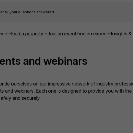
et all your questions answered
ice
Find a property
Join an event
Find an expert
Insights & 
ents and webinars
ide ourselves on our impressive network of industry professio
nts and webinars. Each one is designed to provide you with th
fely and securely.