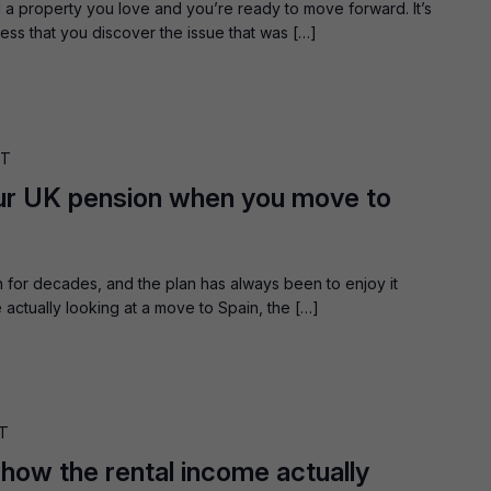
a property you love and you’re ready to move forward. It’s
ess that you discover the issue that was […]
ST
ur UK pension when you move to
 for decades, and the plan has always been to enjoy it
ctually looking at a move to Spain, the […]
T
 how the rental income actually