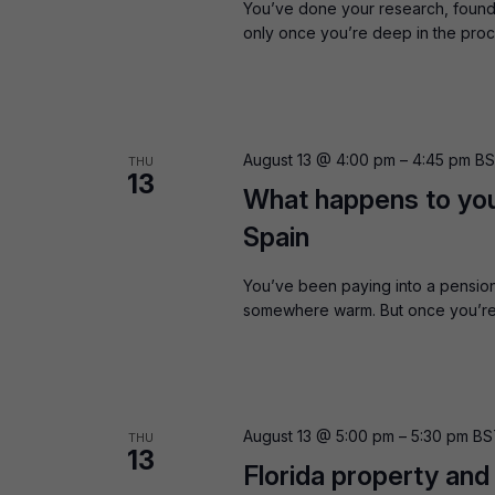
You’ve done your research, found 
only once you’re deep in the proc
August 13 @ 4:00 pm
–
4:45 pm
B
THU
13
What happens to yo
Spain
You’ve been paying into a pension
somewhere warm. But once you’re a
August 13 @ 5:00 pm
–
5:30 pm
BS
THU
13
Florida property and