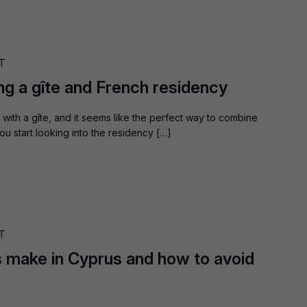
T
ng a gîte and French residency
with a gîte, and it seems like the perfect way to combine
u start looking into the residency […]
T
 make in Cyprus and how to avoid