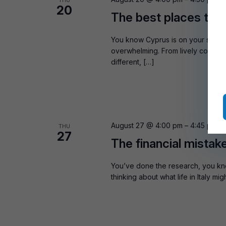
THU
20
The best places to b
You know Cyprus is on your shortli
overwhelming. From lively coastal 
different, […]
August 27 @ 4:00 pm
–
4:45 pm
B
THU
27
The financial mistak
You’ve done the research, you kn
thinking about what life in Italy m