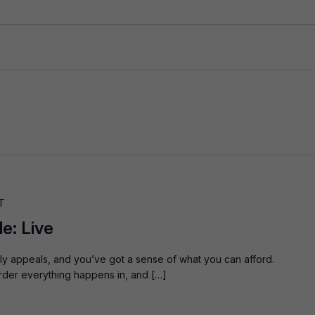
T
e: Live
aly appeals, and you’ve got a sense of what you can afford.
order everything happens in, and […]