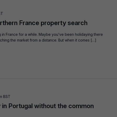
ST
orthern France property search
 in France for a while. Maybe you’ve been holidaying there
hing the market from a distance. But when it comes […]
pm
BST
 in Portugal without the common