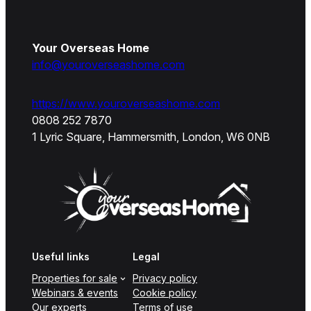
Your Overseas Home
info@youroverseashome.com
https://www.youroverseashome.com
0808 252 7870
1 Lyric Square, Hammersmith, London, W6 0NB
Useful links
Legal
Properties for sale
Privacy policy
Webinars & events
Cookie policy
Our experts
Terms of use