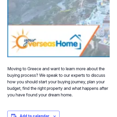
Moving to Greece and want to learn more about the
buying process? We speak to our experts to discuss
how you should start your buying journey, plan your
budget, find the right property and what happens after
you have found your dream home.
Add to calendar