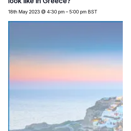
look like in Greece?
18th May 2023 @ 4:30 pm
–
5:00 pm
BST