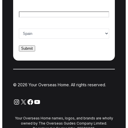
Email
*
Country of interest
*
© 2026 Your Overseas Home. All rights reserved.
Instagram
X
Facebook
YouTube
Your Overseas Home names, logos, and brands are wholly
owned by The Overseas Guides Company Limited.