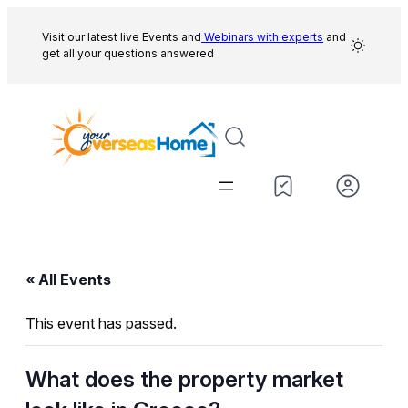
Visit our latest live Events and
Webinars with experts
and
get all your questions answered
« All Events
This event has passed.
What does the property market