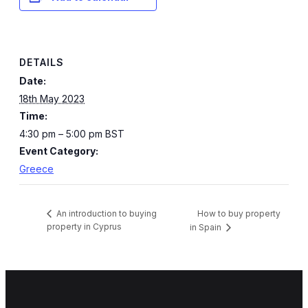
DETAILS
Date:
18th May 2023
Time:
4:30 pm – 5:00 pm
BST
Event Category:
Greece
How to buy property
An introduction to buying
property in Cyprus
in Spain