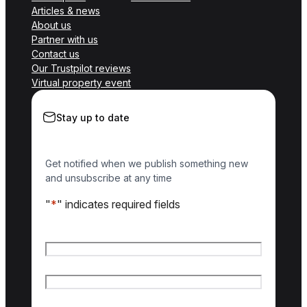
Articles & news
About us
Partner with us
Contact us
Our Trustpilot reviews
Virtual property event
Stay up to date
Get notified when we publish something new
and unsubscribe at any time
"
*
" indicates required fields
Name
*
First name
Last name