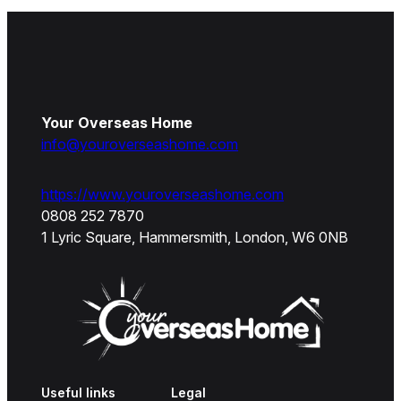
Your Overseas Home
info@youroverseashome.com
https://www.youroverseashome.com
0808 252 7870
1 Lyric Square, Hammersmith, London, W6 0NB
Useful links
Legal