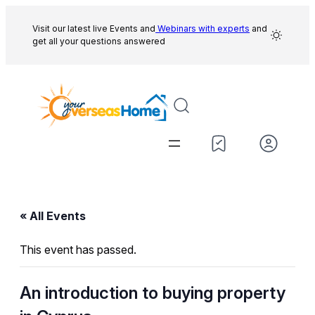
Visit our latest live Events and
Webinars with experts
and
get all your questions answered
« All Events
This event has passed.
An introduction to buying property