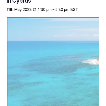
in Cyprus
11th May 2023 @ 4:30 pm
–
5:30 pm
BST