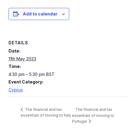
Add to calendar
DETAILS
Date:
11th May 2023
Time:
4:30 pm – 5:30 pm
BST
Event Category:
Cyprus
The financial and tax
The financial and tax
essentials of moving to Italy
essentials of moving to
Portugal