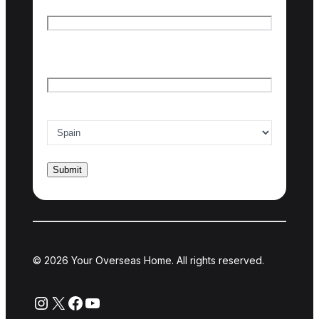
First name
Last name
Email
*
Country of interest
*
© 2026 Your Overseas Home. All rights reserved.
Instagram
X
Facebook
YouTube