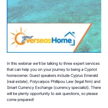
In this webinar we’ll be talking to three expert services
that can help you on your journey to being a Cypriot
homeowner. Guest speakers include
Cyprus Emerald
(real estate), Polycarpos Phillipou Law (legal firm) and
Smart Currency Exchange (currency specialist). There
will be plenty opportunity to ask questions, so please
come prepared!