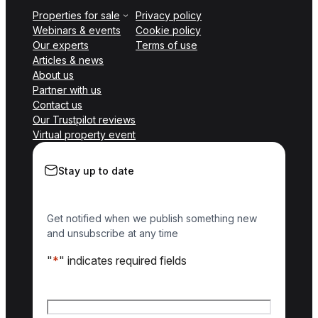
Properties for sale
Privacy policy
Webinars & events
Cookie policy
Our experts
Terms of use
Articles & news
About us
Partner with us
Contact us
Our Trustpilot reviews
Virtual property event
Stay up to date
Get notified when we publish something new
and unsubscribe at any time
"
*
" indicates required fields
Name
*