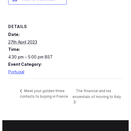
DETAILS
Date:
27th April 2023
Time:
4:30 pm – 5:00 pm
BST
Event Category:
Portugal
The financial and tax
Meet your golden three
contacts to buying in France
essentials of moving to Italy