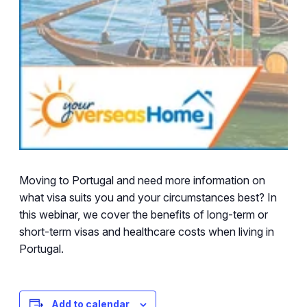
Moving to Portugal and need more information on
what visa suits you and your circumstances best? In
this webinar, we cover the benefits of long-term or
short-term visas and healthcare costs when living in
Portugal.
Add to calendar