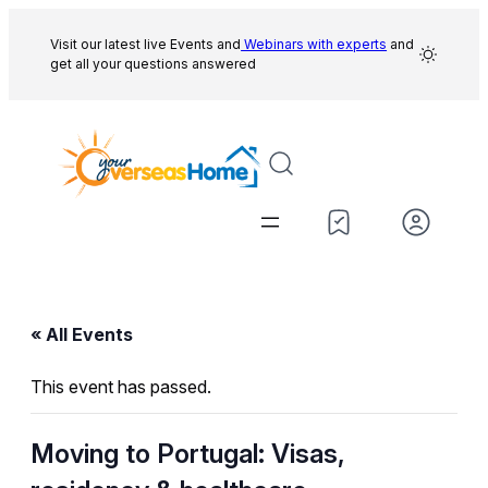
Visit our latest live Events and
Webinars with experts
and
get all your questions answered
« All Events
This event has passed.
Moving to Portugal: Visas,