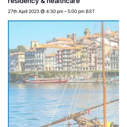
residency & healthcare
27th April 2023 @ 4:30 pm
–
5:00 pm
BST