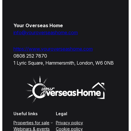
Your Overseas Home
info@youroverseashome.com
https://www.youroverseashome.com
0808 252 7870
1 Lyric Square, Hammersmith, London, W6 0NB
Useful links
Legal
Properties for sale
Privacy policy
Webinars & events
Cookie policy