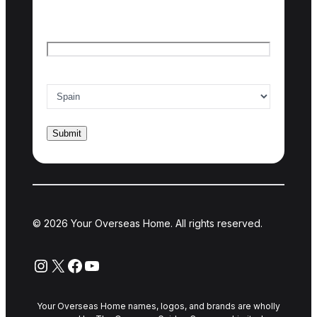
Last name
Email
*
Country of interest
*
© 2026 Your Overseas Home. All rights reserved.
Instagram
X
Facebook
YouTube
Your Overseas Home names, logos, and brands are wholly