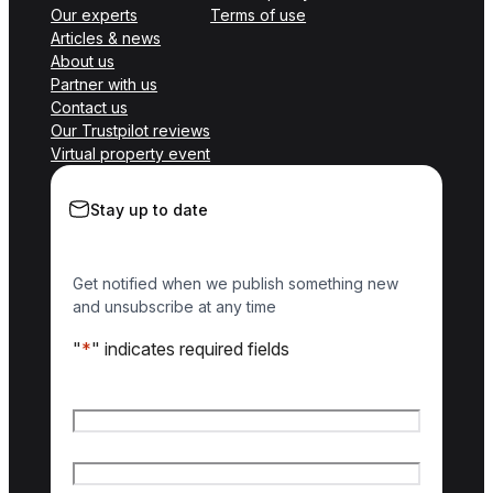
Our experts
Terms of use
Articles & news
About us
Partner with us
Contact us
Our Trustpilot reviews
Virtual property event
Stay up to date
Get notified when we publish something new
and unsubscribe at any time
"
*
" indicates required fields
Name
*
First name