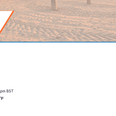
0 pm
BST
y: