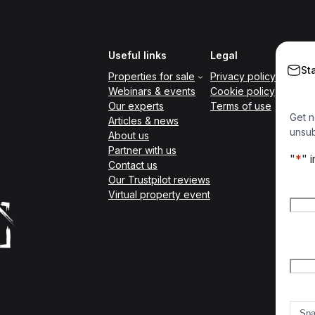
Useful links
Legal
St
Properties for sale
Privacy policy
Webinars & events
Cookie policy
Our experts
Terms of use
Get n
Articles & news
unsub
About us
Partner with us
"
*
" 
Contact us
Our Trustpilot reviews
Nam
Virtual property event
Firs
Emai
Count