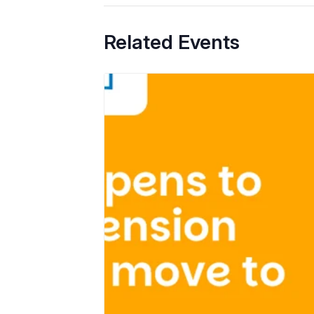
Related Events