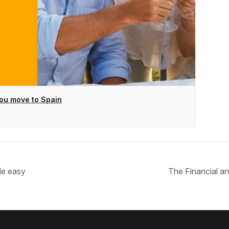
ou move to Spain
de easy
The Financial an