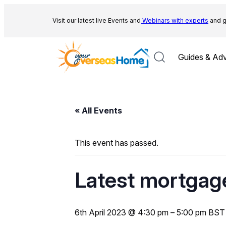
Visit our latest live Events and
Webinars with experts
and g
Guides & Adv
« All Events
This event has passed.
Latest mortgage
6th April 2023 @ 4:30 pm
–
5:00 pm
BST