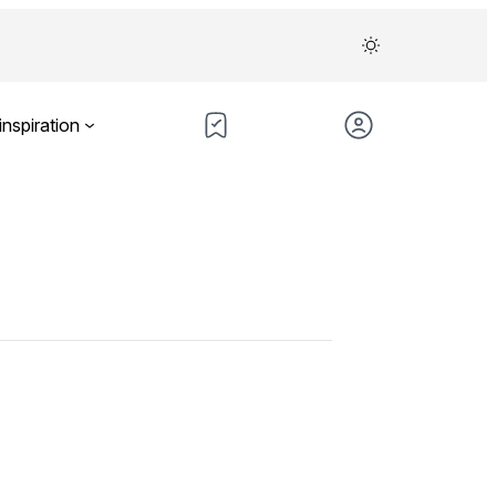
inspiration