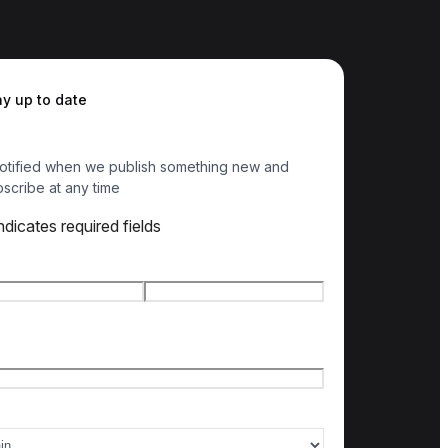
ay up to date
otified when we publish something new and
scribe at any time
indicates required fields
e
*
t name
Last name
l
*
ry of interest
*