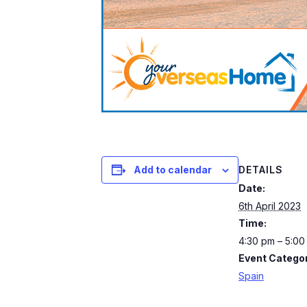
DETAILS
Add to calendar
Date:
6th April 2023
Time:
4:30 pm – 5:0
Event Categor
Spain