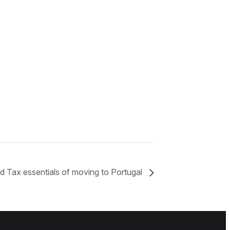
d Tax essentials of moving to Portugal