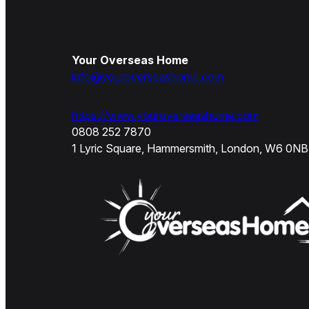
Your Overseas Home
info@youroverseashome.com
https://www.youroverseashome.com
0808 252 7870
1 Lyric Square, Hammersmith, London, W6 0NB