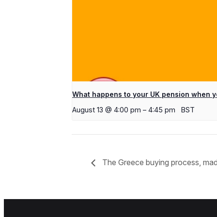
What happens to your UK pension when y
August 13 @ 4:00 pm
–
4:45 pm
BST
The Greece buying process, ma