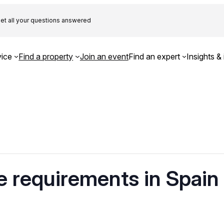
et all your questions answered
ice
Find a property
Join an event
Find an expert
Insights & 
 requirements in Spain