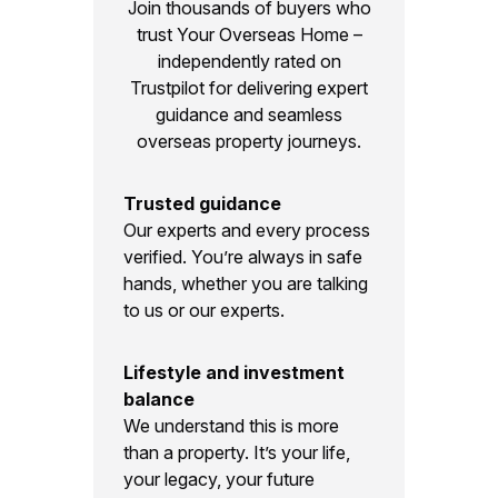
Join thousands of buyers who
trust Your Overseas Home –
independently rated on
Trustpilot for delivering expert
guidance and seamless
overseas property journeys.
Trusted guidance
Our experts and every process
verified. You’re always in safe
hands, whether you are talking
to us or our experts.
Lifestyle and investment
balance
We understand this is more
than a property. It’s your life,
your legacy, your future