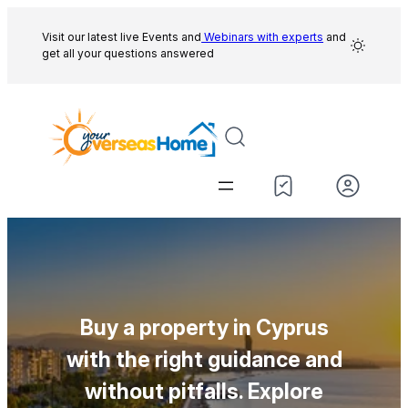
Skip
to
Visit our latest live Events and
Webinars with experts
and
get all your questions answered
content
Buy a property in Cyprus
with the right guidance and
without pitfalls. Explore