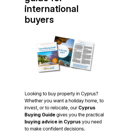
international
buyers
Looking to buy property in Cyprus?
Whether you want a holiday home, to
invest, or to relocate, our
Cyprus
Buying Guide
gives you the practical
buying advice in Cyprus
you need
to make confident decisions.