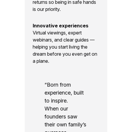
returns so being in safe hands
is our priority.
Innovative experiences
Virtual viewings, expert
webinars, and clear guides —
helping you start living the
dream before you even get on
a plane.
“Born from
experience, built
to inspire.
When our
founders saw
their own family’s