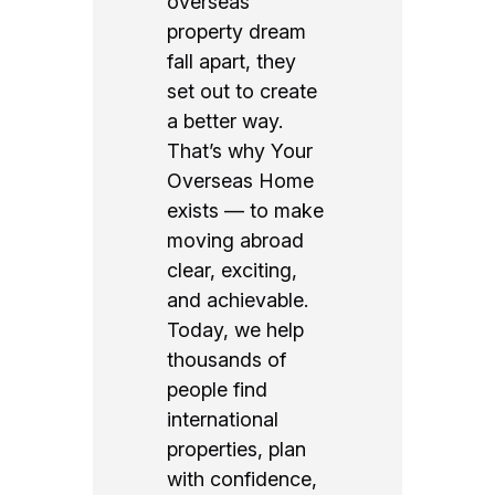
overseas
property dream
fall apart, they
set out to create
a better way.
That’s why Your
Overseas Home
exists — to make
moving abroad
clear, exciting,
and achievable.
Today, we help
thousands of
people find
international
properties, plan
with confidence,