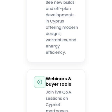
See new builds
and off-plan
developments
in Cyprus
offering modern
designs,
warranties, and
energy
efficiency.
Webinars &
buyer tools
Join live Q&A
sessions on
Cypriot
mortgages,