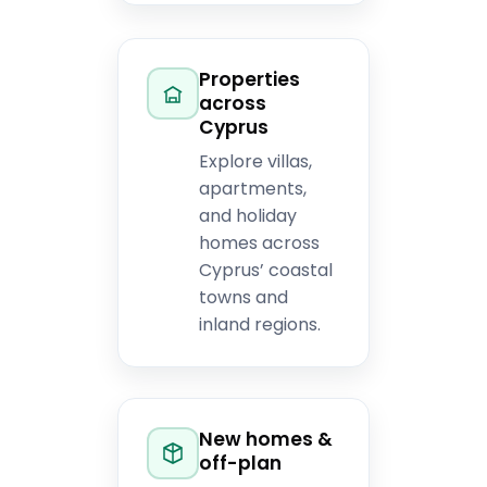
Properties
across
Cyprus
Explore villas,
apartments,
and holiday
homes across
Cyprus’ coastal
towns and
inland regions.
New homes &
off-plan