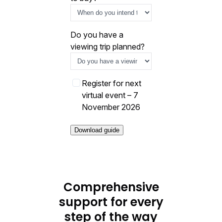
Do you have a
viewing trip planned?
E
Register for next
v
virtual event – 7
e
November 2026
n
t
o
p
t
-
Comprehensive
i
support for every
n
step of the way