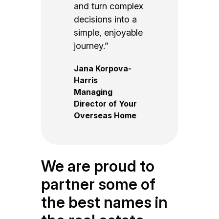
and turn complex
decisions into a
simple, enjoyable
journey.”
Jana Korpova-
Harris
Managing
Director of Your
Overseas Home
We are proud to
partner some of
the best names in