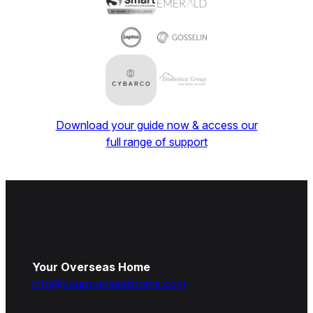
Download your guide now & access our
full range of support
Your Overseas Home
info@youroverseashome.com