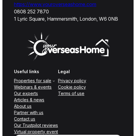
https://www.youroverseashome.com
0808 252 7870
1 Lyric Square, Hammersmith, London, W6 0NB
Useful links
Legal
Properties for sale
Privacy policy
Webinars & events
Cookie policy
Our experts
Terms of use
Articles & news
About us
Partner with us
Contact us
Our Trustpilot reviews
Virtual property event