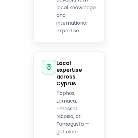
local knowledge
and
international
expertise.
Local
expertise
across
Cyprus
Paphos,
Larnaca,
Limassol,
Nicosia, or
Famagusta —
get clear