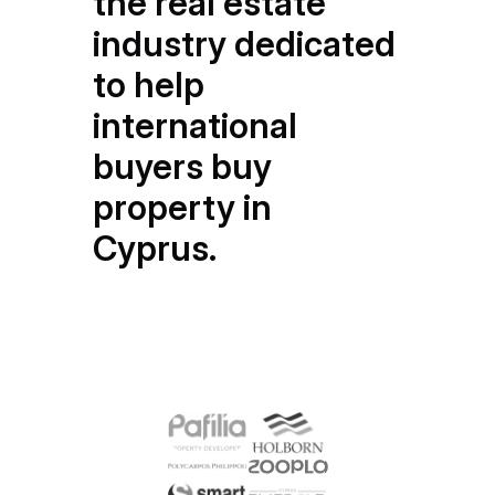
the real estate
industry dedicated
to help
international
buyers buy
property in
Cyprus.