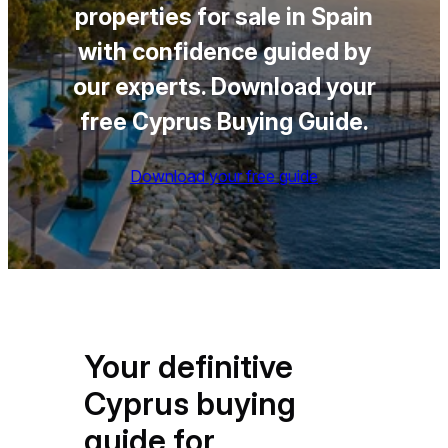
properties for sale in Spain
with confidence guided by
our experts
.
Download your
free Cyprus Buying Guide.
Download your free guide
Your definitive
Cyprus buying
guide for