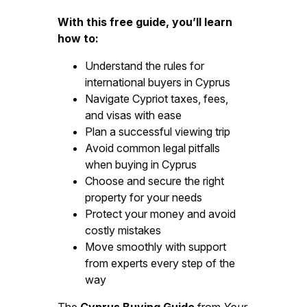
With this free guide, you’ll learn
how to:
Understand the rules for
international buyers in Cyprus
Navigate Cypriot taxes, fees,
and visas with ease
Plan a successful viewing trip
Avoid common legal pitfalls
when buying in Cyprus
Choose and secure the right
property for your needs
Protect your money and avoid
costly mistakes
Move smoothly with support
from experts every step of the
way
The
Cyprus Buying Guide
from
Your