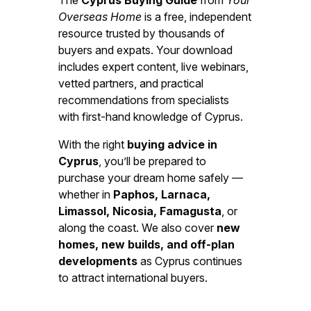
Overseas Home
is a free, independent
resource trusted by thousands of
buyers and expats. Your download
includes expert content, live webinars,
vetted partners, and practical
recommendations from specialists
with first-hand knowledge of Cyprus.
With the right
buying advice in
Cyprus
, you’ll be prepared to
purchase your dream home safely —
whether in
Paphos, Larnaca,
Limassol, Nicosia, Famagusta
, or
along the coast. We also cover
new
homes, new builds, and off-plan
developments
as Cyprus continues
to attract international buyers.