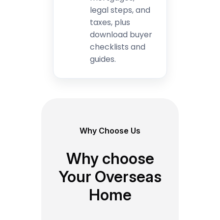
legal steps, and
taxes, plus
download buyer
checklists and
guides.
Why Choose Us
Why choose
Your Overseas
Home