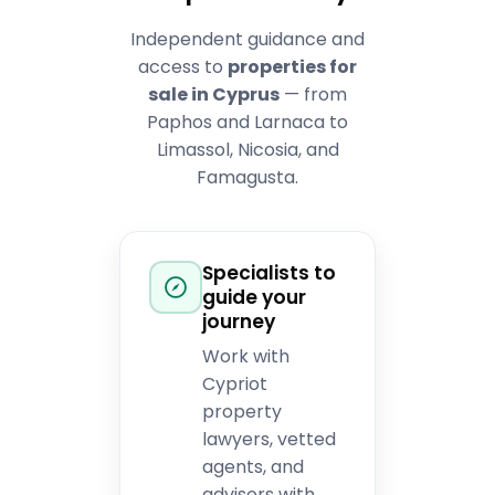
Independent guidance and
access to
properties for
sale in Cyprus
— from
Paphos and Larnaca to
Limassol, Nicosia, and
Famagusta.
Specialists to
guide your
journey
Work with
Cypriot
property
lawyers, vetted
agents, and
advisors with