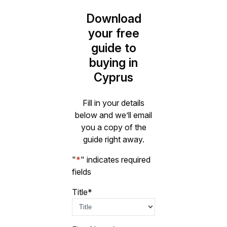
Download
your free
guide to
buying in
Cyprus
Fill in your details
below and we’ll email
you a copy of the
guide right away.
"
*
" indicates required
fields
Title
*