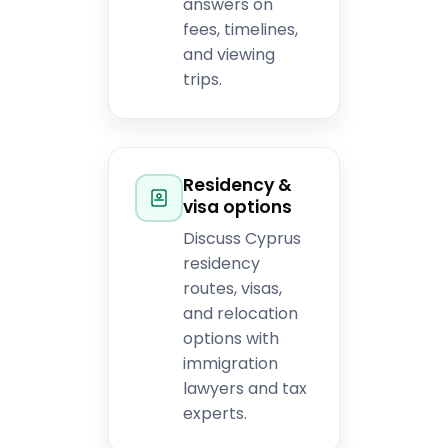
answers on
fees, timelines,
and viewing
trips.
Residency &
visa options
Discuss Cyprus
residency
routes, visas,
and relocation
options with
immigration
lawyers and tax
experts.