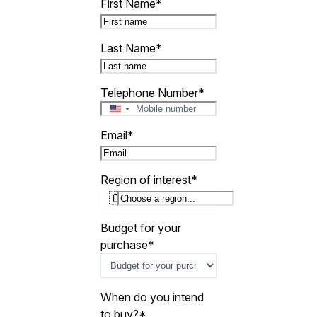
First Name
*
Last Name
*
Telephone Number
*
U
n
Email
*
i
t
e
Region of interest
*
d
🇨🇾
S
t
a
Budget for your
t
purchase
*
e
s
+
1
When do you intend
to buy?
*