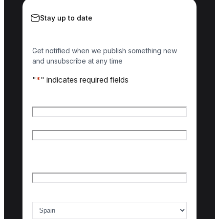
Stay up to date
Get notified when we publish something new
and unsubscribe at any time
"
*
" indicates required fields
Name
*
First name
Last name
Email
*
Country of interest
*