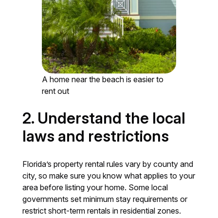
A home near the beach is easier to
rent out
2. Understand the local
laws and restrictions
Florida’s property rental rules vary by county and
city, so make sure you know what applies to your
area before listing your home. Some local
governments set minimum stay requirements or
restrict short-term rentals in residential zones.