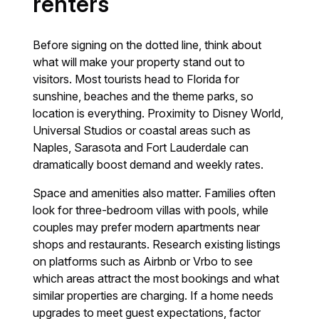
renters
Before signing on the dotted line, think about
what will make your property stand out to
visitors. Most tourists head to Florida for
sunshine, beaches and the theme parks, so
location is everything. Proximity to Disney World,
Universal Studios or coastal areas such as
Naples, Sarasota and Fort Lauderdale can
dramatically boost demand and weekly rates.
Space and amenities also matter. Families often
look for three-bedroom villas with pools, while
couples may prefer modern apartments near
shops and restaurants. Research existing listings
on platforms such as Airbnb or Vrbo to see
which areas attract the most bookings and what
similar properties are charging. If a home needs
upgrades to meet guest expectations, factor