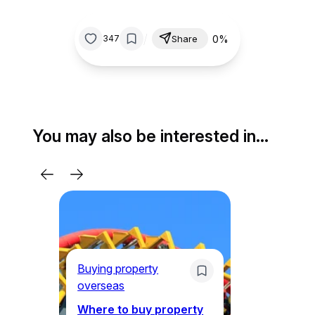
/
0%
347
Share
You may also be interested in…
Li
Ne
Buying property
Am
overseas
ex
th
Where to buy property