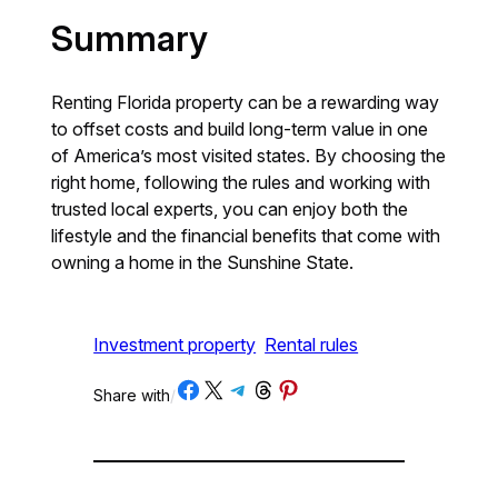
Summary
Renting Florida property can be a rewarding way
to offset costs and build long-term value in one
of America’s most visited states. By choosing the
right home, following the rules and working with
trusted local experts, you can enjoy both the
lifestyle and the financial benefits that come with
owning a home in the Sunshine State.
Investment property
Rental rules
Share on Facebook
Share on X
Share on Telegram
Share on Threads
Share on Pinterest
Share with
/