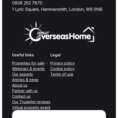
0808 252 7870
1 Lyric Square, Hammersmith, London, W6 0NB
Useful links
Legal
Properties for sale
Privacy policy
Webinars & events
Cookie policy
Our experts
Terms of use
Articles & news
About us
Partner with us
Contact us
Our Trustpilot reviews
Virtual property event