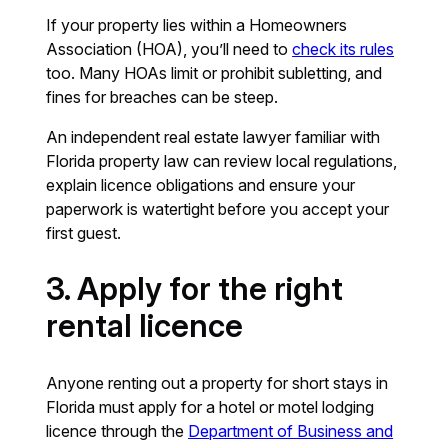
If your property lies within a Homeowners
Association (HOA), you’ll need to
check its rules
too. Many HOAs limit or prohibit subletting, and
fines for breaches can be steep.
An independent real estate lawyer familiar with
Florida property law can review local regulations,
explain licence obligations and ensure your
paperwork is watertight before you accept your
first guest.
3. Apply for the right
rental licence
Anyone renting out a property for short stays in
Florida must apply for a hotel or motel lodging
licence through the
Department of Business and