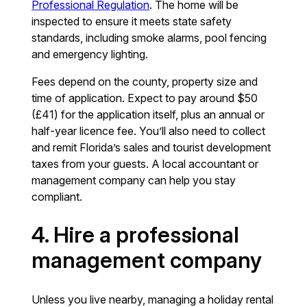
Professional Regulation
. The home will be
inspected to ensure it meets state safety
standards, including smoke alarms, pool fencing
and emergency lighting.
Fees depend on the county, property size and
time of application. Expect to pay around $50
(£41) for the application itself, plus an annual or
half-year licence fee. You’ll also need to collect
and remit Florida’s sales and tourist development
taxes from your guests. A local accountant or
management company can help you stay
compliant.
4. Hire a professional
management company
Unless you live nearby, managing a holiday rental