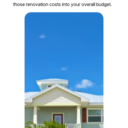
those renovation costs into your overall budget.