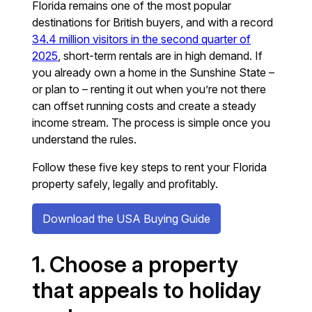
Florida remains one of the most popular
destinations for British buyers, and with a record
34.4 million visitors in the second quarter of
2025
, short-term rentals are in high demand. If
you already own a home in the Sunshine State –
or plan to – renting it out when you’re not there
can offset running costs and create a steady
income stream. The process is simple once you
understand the rules.
Follow these five key steps to rent your Florida
property safely, legally and profitably.
Download the USA Buying Guide
1. Choose a property
that appeals to holiday