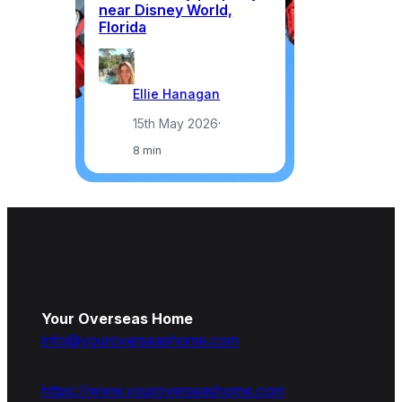
near Disney World,
Florida
Ellie Hanagan
15th May 2026
·
8 min
Your Overseas Home
info@youroverseashome.com
https://www.youroverseashome.com