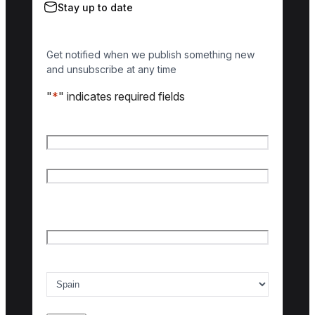
Stay up to date
Get notified when we publish something new
and unsubscribe at any time
"
*
" indicates required fields
Name
*
First name
Last name
Email
*
Country of interest
*