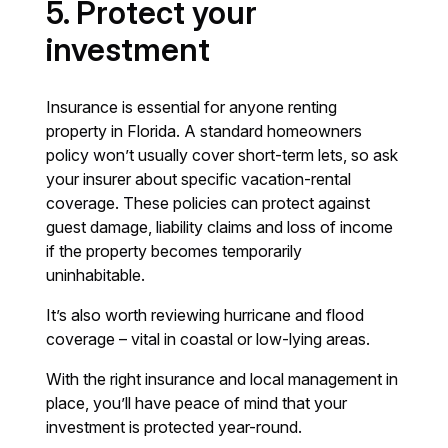
5. Protect your
investment
Insurance is essential for anyone renting
property in Florida. A standard homeowners
policy won’t usually cover short-term lets, so ask
your insurer about specific vacation-rental
coverage. These policies can protect against
guest damage, liability claims and loss of income
if the property becomes temporarily
uninhabitable.
It’s also worth reviewing hurricane and flood
coverage – vital in coastal or low-lying areas.
With the right insurance and local management in
place, you’ll have peace of mind that your
investment is protected year-round.