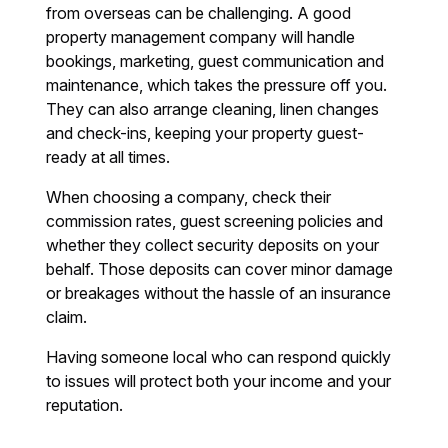
from overseas can be challenging. A good
property management company will handle
bookings, marketing, guest communication and
maintenance, which takes the pressure off you.
They can also arrange cleaning, linen changes
and check-ins, keeping your property guest-
ready at all times.
When choosing a company, check their
commission rates, guest screening policies and
whether they collect security deposits on your
behalf. Those deposits can cover minor damage
or breakages without the hassle of an insurance
claim.
Having someone local who can respond quickly
to issues will protect both your income and your
reputation.