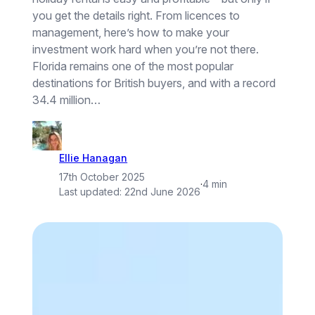
you get the details right. From licences to
management, here’s how to make your
investment work hard when you’re not there.
Florida remains one of the most popular
destinations for British buyers, and with a record
34.4 million…
Ellie Hanagan
17th October 2025
·
4 min
Last updated:
22nd June 2026