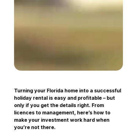
Turning your Florida home into a successful
holiday rental is easy and profitable – but
only if you get the details right. From
licences to management, here’s how to
make your investment work hard when
you’re not there.