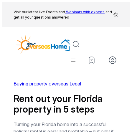
Skip
to
Visit our latest live Events and
Webinars with experts
and
get all your questions answered
content
Buying property overseas
Legal
Rent out your Florida
property in 5 steps
Turning your Florida home into a successful
holiday rental is easy and profitable – but only if