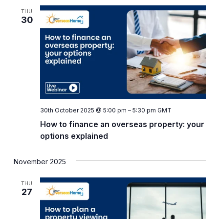
and
THU
Views
30
Naviga
30th October 2025 @ 5:00 pm
–
5:30 pm
GMT
How to finance an overseas property: your
options explained
November 2025
THU
27