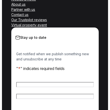
About us
Partner with us
Contact us
Our Trustpilot reviews
Virtual property event
Stay up to date
Get notified when we publish something new
and unsubscribe at any time
"
*
" indicates required fields
Name
*
First name
Last name