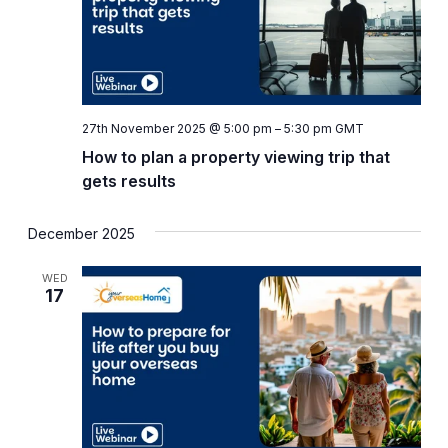
27th November 2025 @ 5:00 pm
–
5:30 pm
GMT
How to plan a property viewing trip that
gets results
December 2025
WED
17