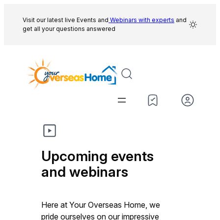
Skip
to
Visit our latest live Events and
Webinars with experts
and
get all your questions answered
content
Upcoming events
and webinars
Here at Your Overseas Home, we
pride ourselves on our impressive