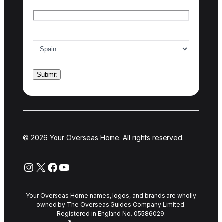
Email
*
Country of interest
*
© 2026 Your Overseas Home. All rights reserved.
Instagram
X
Facebook
YouTube
Your Overseas Home names, logos, and brands are wholly
owned by The Overseas Guides Company Limited.
Registered in England No. 05586029.
®