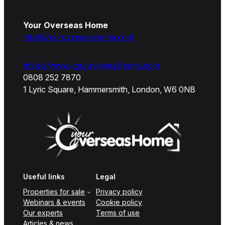
Your Overseas Home
info@youroverseashome.com
https://www.youroverseashome.com
0808 252 7870
1 Lyric Square, Hammersmith, London, W6 0NB
Useful links
Legal
Properties for sale
Privacy policy
Webinars & events
Cookie policy
Our experts
Terms of use
Articles & news