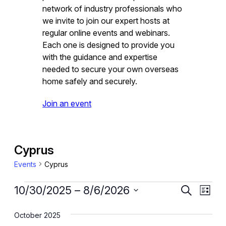
network of industry professionals who
we invite to join our expert hosts at
regular online events and webinars.
Each one is designed to provide you
with the guidance and expertise
needed to secure your own overseas
home safely and securely.
Join an event
Cyprus
Events
Cyprus
Events
Event
Eve
10/30/2025
 – 
8/6/2026
Search
List
Vie
Select
Searc
October 2025
date.
Nav