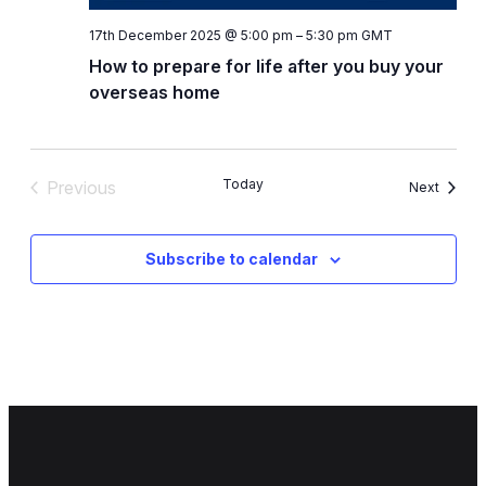
17th December 2025 @ 5:00 pm
–
5:30 pm
GMT
How to prepare for life after you buy your
overseas home
Today
Previous
Events
Next
Events
Subscribe to calendar