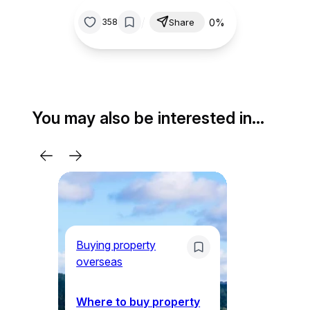
/
0%
358
Share
You may also be interested in…
Buying property
Li
overseas
5 
N
Where to buy property
th