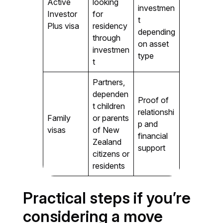
Active
looking
investmen
Investor
for
t
Plus visa
residency
depending
through
on asset
investmen
type
t
Partners,
dependen
Proof of
t children
relationshi
Family
or parents
p and
visas
of New
financial
Zealand
support
citizens or
residents
Practical steps if you’re
considering a move