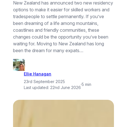
New Zealand has announced two new residency
options to make it easier for skilled workers and
tradespeople to settle permanently. If you’ve
been dreaming of a life among mountains,
coastlines and friendly communities, these
changes could be the opportunity you’ve been
waiting for. Moving to New Zealand has long
been the dream for many expats…
Ellie Hanagan
23rd September 2025
·
5 min
Last updated:
22nd June 2026