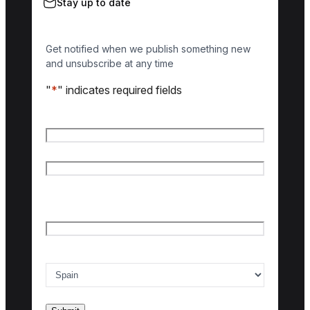
Stay up to date
Get notified when we publish something new
and unsubscribe at any time
"
*
" indicates required fields
Name
*
First name
Last name
Email
*
Country of interest
*