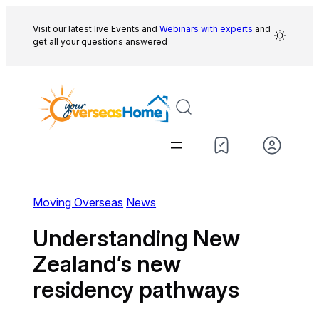
Skip
to
Visit our latest live Events and
Webinars with experts
and
get all your questions answered
content
Moving Overseas
News
Understanding New
Zealand’s new
residency pathways