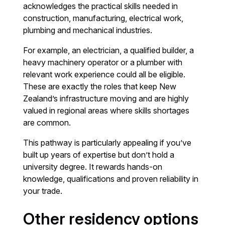
acknowledges the practical skills needed in
construction, manufacturing, electrical work,
plumbing and mechanical industries.
For example, an electrician, a qualified builder, a
heavy machinery operator or a plumber with
relevant work experience could all be eligible.
These are exactly the roles that keep New
Zealand’s infrastructure moving and are highly
valued in regional areas where skills shortages
are common.
This pathway is particularly appealing if you’ve
built up years of expertise but don’t hold a
university degree. It rewards hands-on
knowledge, qualifications and proven reliability in
your trade.
Other residency options