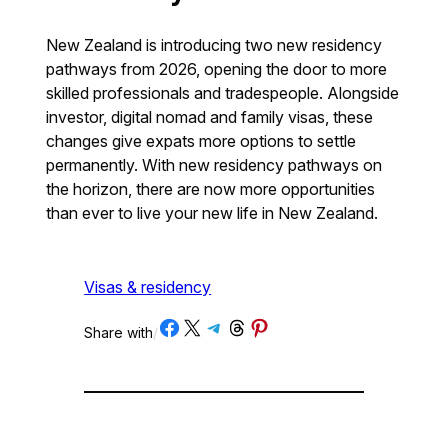
New Zealand is introducing two new residency
pathways from 2026, opening the door to more
skilled professionals and tradespeople. Alongside
investor, digital nomad and family visas, these
changes give expats more options to settle
permanently. With new residency pathways on
the horizon, there are now more opportunities
than ever to live your new life in New Zealand.
Visas & residency
Share on Facebook
Share on X
Share on Telegram
Share on Threads
Share on Pinterest
Share with
/