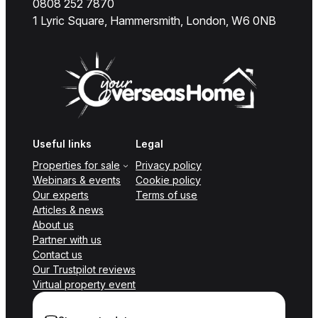
0808 252 7870
1 Lyric Square, Hammersmith, London, W6 0NB
Useful links
Legal
Properties for sale
Privacy policy
Webinars & events
Cookie policy
Our experts
Terms of use
Articles & news
About us
Partner with us
Contact us
Our Trustpilot reviews
Virtual property event