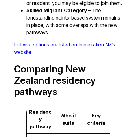
or resident, you may be eligible to join them.
Skilled Migrant Category
– The
longstanding points-based system remains
in place, with some overlaps with the new
pathways.
Full visa options are listed on Immigration NZ’s
website
Comparing New
Zealand residency
pathways
Residenc
Who it
Key
y
suits
criteria
pathway