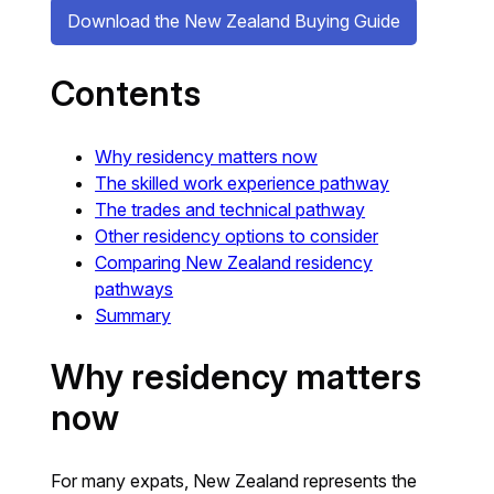
Download the New Zealand Buying Guide
Contents
Why residency matters now
The skilled work experience pathway
The trades and technical pathway
Other residency options to consider
Comparing New Zealand residency
pathways
Summary
Why residency matters
now
For many expats, New Zealand represents the