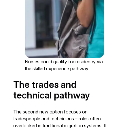
Nurses could qualify for residency via
the skilled experience pathway
The trades and
technical pathway
The second new option focuses on
tradespeople and technicians – roles often
overlooked in traditional migration systems. It