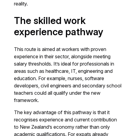
reality.
The skilled work
experience pathway
This route is aimed at workers with proven
experience in their sector, alongside meeting
salary thresholds. It’s ideal for professionals in
areas such as healthcare, IT, engineering and
education. For example, nurses, software
developers, civil engineers and secondary school
teachers could all qualify under the new
framework.
The key advantage of this pathway is that it
recognises experience and current contribution
to New Zealand’s economy rather than only
academic qualifications. For expats already