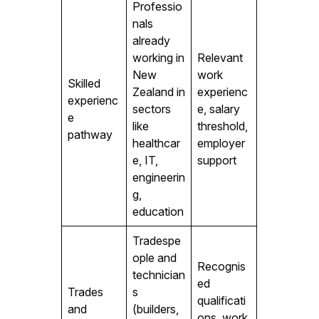
Professio
nals
already
working in
Relevant
New
work
Skilled
Zealand in
experienc
experienc
sectors
e, salary
e
like
threshold,
pathway
healthcar
employer
e, IT,
support
engineerin
g,
education
Tradespe
ople and
Recognis
technician
ed
Trades
s
qualificati
and
(builders,
ons, work