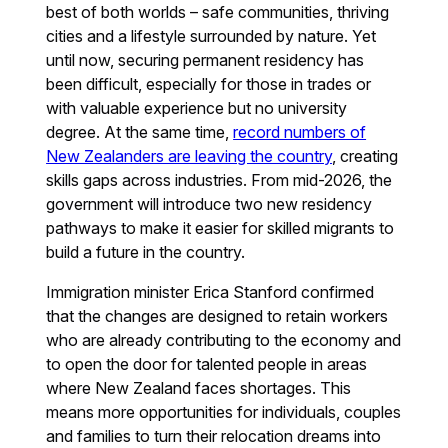
best of both worlds – safe communities, thriving
cities and a lifestyle surrounded by nature. Yet
until now, securing permanent residency has
been difficult, especially for those in trades or
with valuable experience but no university
degree. At the same time,
record numbers of
New Zealanders are leaving the country
, creating
skills gaps across industries. From mid-2026, the
government will introduce two new residency
pathways to make it easier for skilled migrants to
build a future in the country.
Immigration minister Erica Stanford confirmed
that the changes are designed to retain workers
who are already contributing to the economy and
to open the door for talented people in areas
where New Zealand faces shortages. This
means more opportunities for individuals, couples
and families to turn their relocation dreams into