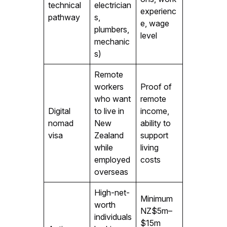
technical
electrician
experienc
pathway
s,
e, wage
plumbers,
level
mechanic
s)
Remote
workers
Proof of
who want
remote
Digital
to live in
income,
nomad
New
ability to
visa
Zealand
support
while
living
employed
costs
overseas
High-net-
Minimum
worth
NZ$5m–
individuals
$15m