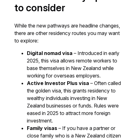
to consider
While the new pathways are headline changes,
there are other residency routes you may want
to explore:
Digital nomad visa
– Introduced in early
2025, this visa allows remote workers to
base themselves in New Zealand while
working for overseas employers.
Active Investor Plus visa
– Often called
the golden visa, this grants residency to
wealthy individuals investing in New
Zealand businesses or funds. Rules were
eased in 2025 to attract more foreign
investment.
Family visas
– If you have a partner or
close family who is a New Zealand citizen