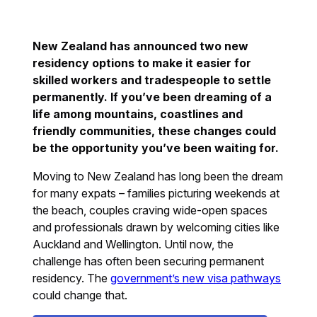
New Zealand has announced two new
residency options to make it easier for
skilled workers and tradespeople to settle
permanently. If you’ve been dreaming of a
life among mountains, coastlines and
friendly communities, these changes could
be the opportunity you’ve been waiting for.
Moving to New Zealand has long been the dream
for many expats – families picturing weekends at
the beach, couples craving wide-open spaces
and professionals drawn by welcoming cities like
Auckland and Wellington. Until now, the
challenge has often been securing permanent
residency. The
government’s new visa pathways
could change that.