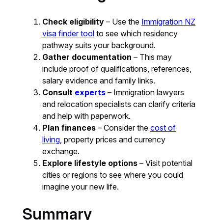
Check eligibility
– Use the
Immigration NZ
visa finder tool
to see which residency
pathway suits your background.
Gather documentation
– This may
include proof of qualifications, references,
salary evidence and family links.
Consult
experts
– Immigration lawyers
and relocation specialists can clarify criteria
and help with paperwork.
Plan finances
– Consider the
cost of
living
, property prices and currency
exchange.
Explore lifestyle options
– Visit potential
cities or regions to see where you could
imagine your new life.
Summary