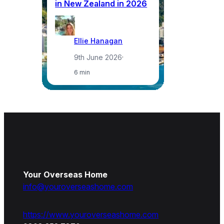
in New Zealand in 2026
a
Ellie Hanagan
9th June 2026
·
6 min
Your Overseas Home
info@youroverseashome.com
https://www.youroverseashome.com