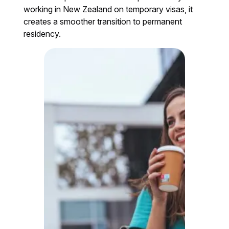
working in New Zealand on temporary visas, it
creates a smoother transition to permanent
residency.