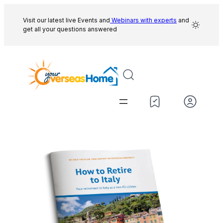
Skip
to
Visit our latest live Events and
Webinars with experts
and
get all your questions answered
content