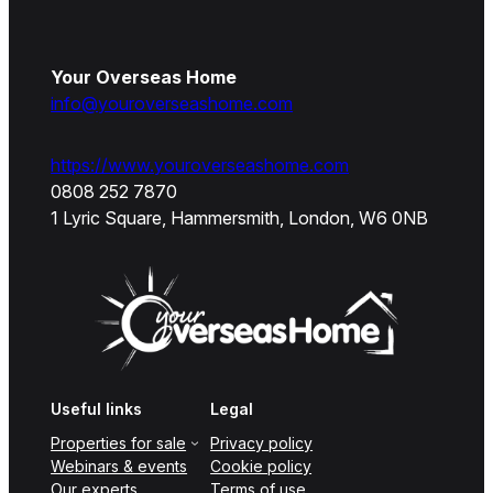
Your Overseas Home
info@youroverseashome.com
https://www.youroverseashome.com
0808 252 7870
1 Lyric Square, Hammersmith, London, W6 0NB
Useful links
Legal
Properties for sale
Privacy policy
Webinars & events
Cookie policy
Our experts
Terms of use