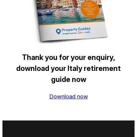
Thank you for your enquiry,
download your Italy retirement
guide now
Download now