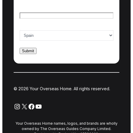
Email
*
Country of interest
*
© 2026 Your Overseas Home. All rights reserved.
Instagram
X
Facebook
YouTube
Your Overseas Home names, logos, and brands are wholly
owned by The Overseas Guides Company Limited.