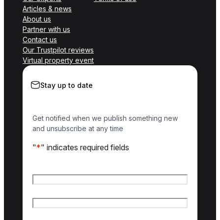
Articles & news
About us
Partner with us
Contact us
Our Trustpilot reviews
Virtual property event
Stay up to date
Get notified when we publish something new
and unsubscribe at any time
"
*
" indicates required fields
Name
*
First name
Last name