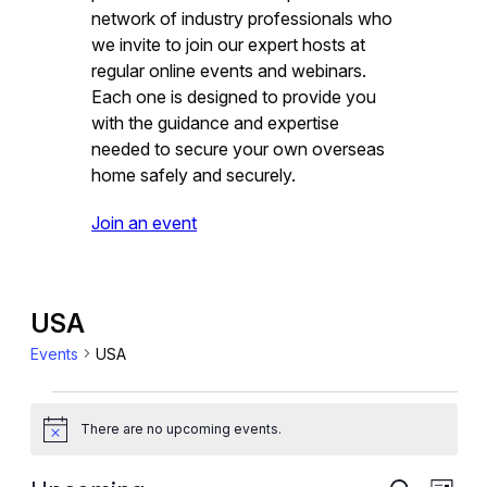
network of industry professionals who
we invite to join our expert hosts at
regular online events and webinars.
Each one is designed to provide you
with the guidance and expertise
needed to secure your own overseas
home safely and securely.
Join an event
USA
Events
USA
Events
There are no upcoming events.
Notice