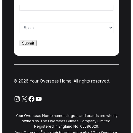
Email
*
Country of interest
*
© 2026 Your Overseas Home. All rights reserved.
Instagram
X
Facebook
YouTube
Your Overseas Home names, logos, and brands are wholly
owned by The Overseas Guides Company Limited.
Registered in England No. 05586029.
®
Your Overseas
is a registered trademark of The Overseas