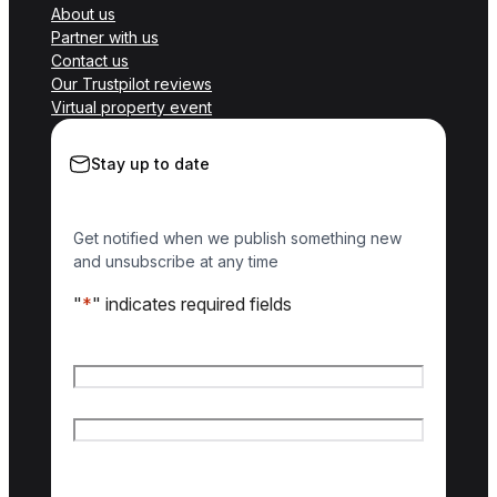
About us
Partner with us
Contact us
Our Trustpilot reviews
Virtual property event
Stay up to date
Get notified when we publish something new
and unsubscribe at any time
"
*
" indicates required fields
Name
*
First name
Last name