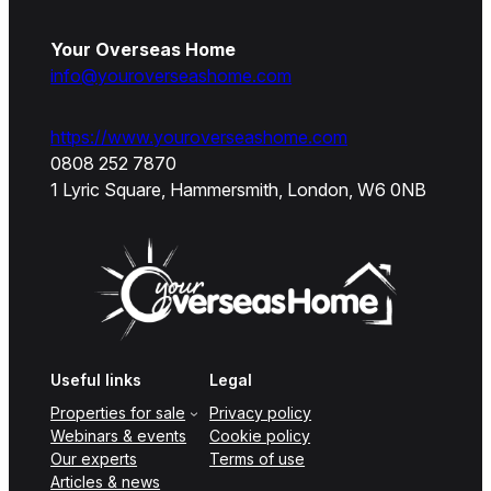
Your Overseas Home
info@youroverseashome.com
https://www.youroverseashome.com
0808 252 7870
1 Lyric Square, Hammersmith, London, W6 0NB
Useful links
Legal
Properties for sale
Privacy policy
Webinars & events
Cookie policy
Our experts
Terms of use
Articles & news