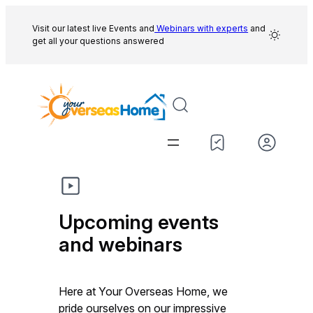
Skip
to
Visit our latest live Events and
Webinars with experts
and
get all your questions answered
content
Upcoming events
and webinars
Here at Your Overseas Home, we
pride ourselves on our impressive