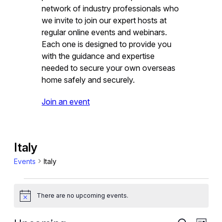
network of industry professionals who
we invite to join our expert hosts at
regular online events and webinars.
Each one is designed to provide you
with the guidance and expertise
needed to secure your own overseas
home safely and securely.
Join an event
Italy
Events
Italy
Events
There are no upcoming events.
Notice