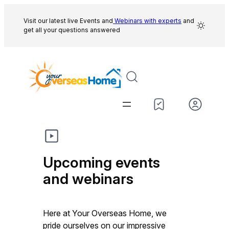
Skip
to
Visit our latest live Events and
Webinars with experts
and
get all your questions answered
content
Upcoming events
and webinars
Here at Your Overseas Home, we
pride ourselves on our impressive