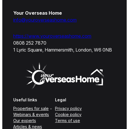
Your Overseas Home
info@youroverseashome.com
https://www.youroverseashome.com
0808 252 7870
1 Lyric Square, Hammersmith, London, W6 0NB
Useful links
Legal
Properties for sale
Privacy policy
Webinars & events
Cookie policy
Our experts
Terms of use
Articles & news