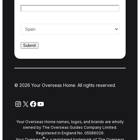
Email
*
Country of interest
*
© 2026 Your Overseas Home. All rights reserved.
Instagram
X
Facebook
YouTube
Your Overseas Home names, logos, and brands are wholly
owned by The Overseas Guides Company Limited.
Registered in England No. 05586029.
®
Your Overseas
is a registered trademark of The Overseas