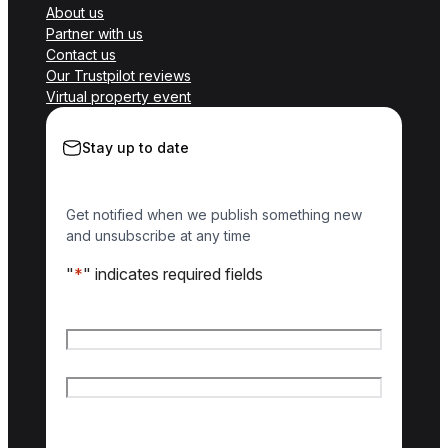
About us
Partner with us
Contact us
Our Trustpilot reviews
Virtual property event
Stay up to date
Get notified when we publish something new
and unsubscribe at any time
"
*
" indicates required fields
Name
*
First name
Last name