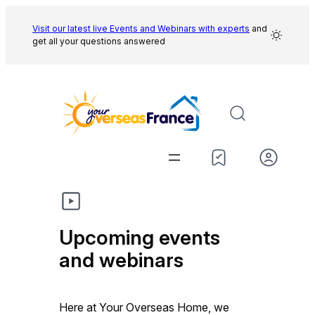
Skip
to
Visit our latest live Events and
Webinars with experts
and
get all your questions answered
content
Upcoming events
and webinars
Here at Your Overseas Home, we