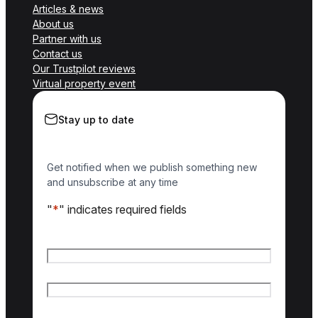
Articles & news
About us
Partner with us
Contact us
Our Trustpilot reviews
Virtual property event
Stay up to date
Get notified when we publish something new
and unsubscribe at any time
"
*
" indicates required fields
Name
*
First name
Last name