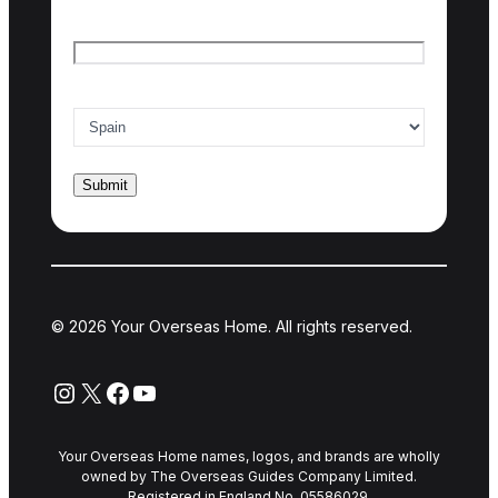
Email
*
Country of interest
*
© 2026 Your Overseas Home. All rights reserved.
Instagram
X
Facebook
YouTube
Your Overseas Home names, logos, and brands are wholly
owned by The Overseas Guides Company Limited.
Registered in England No. 05586029.