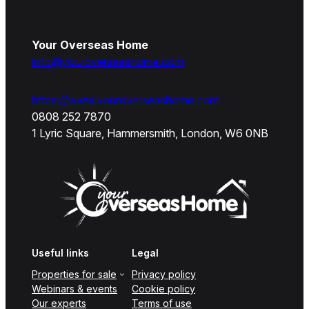
Your Overseas Home
info@youroverseashome.com
https://www.youroverseashome.com
0808 252 7870
1 Lyric Square, Hammersmith, London, W6 0NB
Useful links
Legal
Properties for sale
Privacy policy
Webinars & events
Cookie policy
Our experts
Terms of use