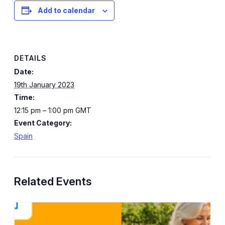
Add to calendar
DETAILS
Date:
19th January 2023
Time:
12:15 pm – 1:00 pm
GMT
Event Category:
Spain
Related Events