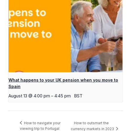
What happens to your UK pension when you move to
Spain
August 13 @ 4:00 pm
–
4:45 pm
BST
How to outsmart the
How to navigate your
viewing trip to Portugal
currency markets in 2023