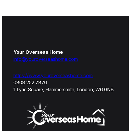
Your Overseas Home
info@youroverseashome.com
https://www.youroverseashome.com
0808 252 7870
1 Lyric Square, Hammersmith, London, W6 0NB