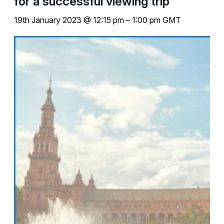
for a successful viewing trip
19th January 2023 @ 12:15 pm
–
1:00 pm
GMT