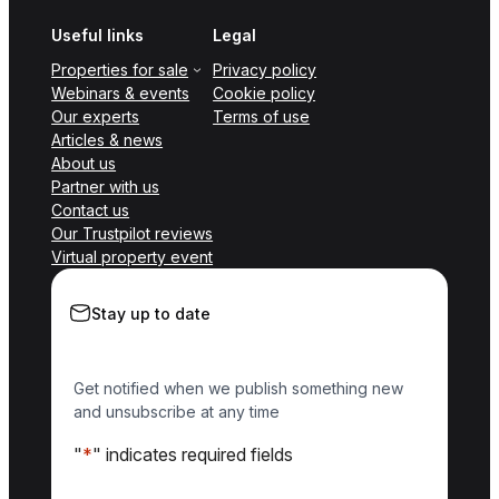
Useful links
Legal
Properties for sale
Privacy policy
Webinars & events
Cookie policy
Our experts
Terms of use
Articles & news
About us
Partner with us
Contact us
Our Trustpilot reviews
Virtual property event
Stay up to date
Get notified when we publish something new
and unsubscribe at any time
"
*
" indicates required fields
Name
*