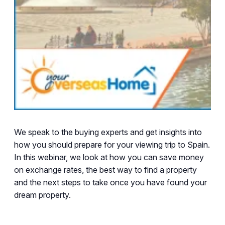
We speak to the buying experts and get insights into
how you should prepare for your viewing trip to Spain.
In this webinar, we look at how you can save money
on exchange rates, the best way to find a property
and the next steps to take once you have found your
dream property.