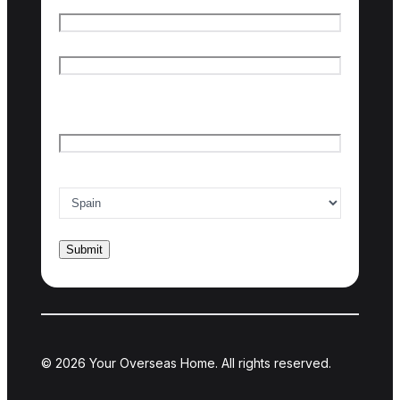
First name
Last name
Email
*
Country of interest
*
© 2026 Your Overseas Home. All rights reserved.