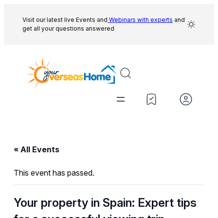
Visit our latest live Events and
Webinars with experts
and
get all your questions answered
« All Events
This event has passed.
Your property in Spain: Expert tips