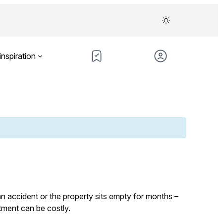
inspiration
n accident or the property sits empty for months –
tment can be costly.