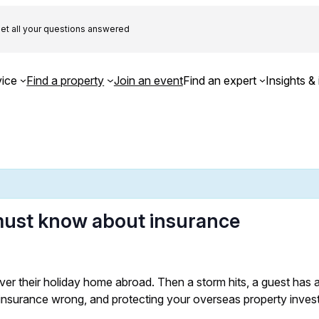
et all your questions answered
ice
Find a property
Join an event
Find an expert
Insights & 
ust know about insurance
r their holiday home abroad. Then a storm hits, a guest has a
 insurance wrong, and protecting your overseas property inves