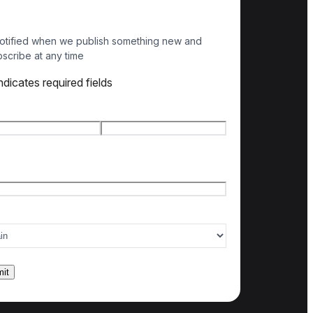
otified when we publish something new and
scribe at any time
indicates required fields
e
*
t name
Last name
l
*
ry of interest
*