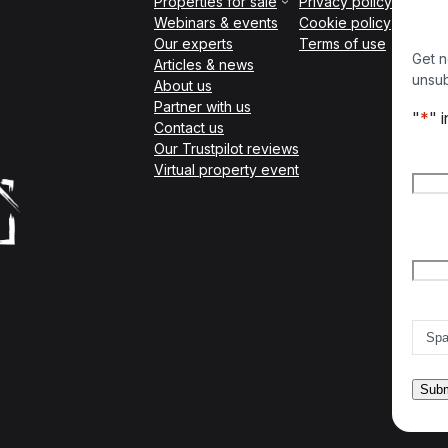
Properties for sale
Privacy policy
Webinars & events
Cookie policy
Our experts
Terms of use
Get n
Articles & news
unsub
About us
Partner with us
"
*
" 
Contact us
Our Trustpilot reviews
Nam
Virtual property event
Firs
Emai
Count