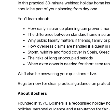
In this practical 30-minute webinar, holiday home in
should be part of your planning from day one.
You’ll learn about:
How early insurance planning can prevent mort
The difference between standard home insuran
Why public liability matters if friends, family o
How overseas claims are handled if a guest is 
Storm, wildfire and flood cover in Spain, Gree
The risks of long unoccupied periods
When extra cover is needed for short-term ren
We’ll also be answering your questions – live.
Register now for clear, practical guidance on protec
About Boshers
Founded in 1976, Boshers is a recognised holiday home
policies, personal guidance and a reputation for fair, 