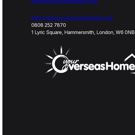
info@youroverseashome.com
https://www.youroverseashome.com
0808 252 7870
1 Lyric Square, Hammersmith, London, W6 0NB