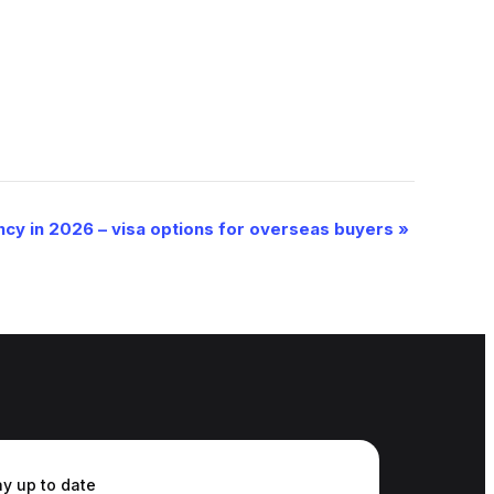
ncy in 2026 – visa options for overseas buyers
»
ay up to date