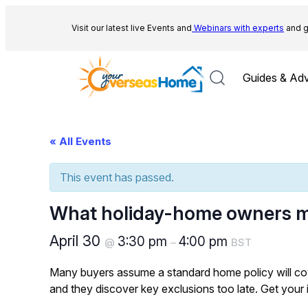
Visit our latest live Events and
Webinars with experts
and g
Guides & Adv
« All Events
This event has passed.
What holiday-home owners m
April 30
3:30 pm
4:00 pm
@
–
BST
Many buyers assume a standard home policy will cove
and they discover key exclusions too late. Get your