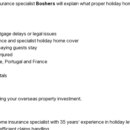
surance specialist
Boshers
will explain what proper holiday ho
gage delays or legal issues
ce and specialist holiday home cover
r paying guests stay
injured
ce, Portugal and France
tals
ting your overseas property investment.
 insurance specialist with 35 years’ experience in holiday let 
efficient claims handling.