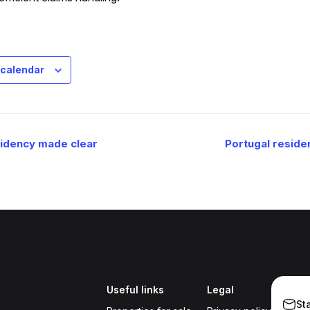
 calendar
sidency made clear
Portugal reside
Useful links
Legal
St