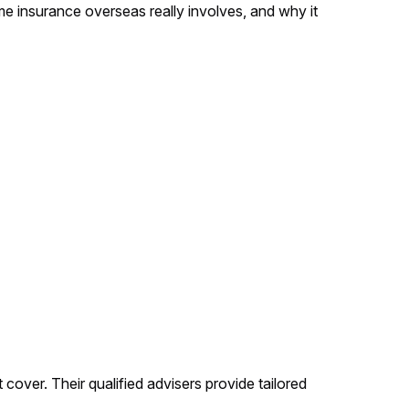
me insurance overseas really involves, and why it
cover. Their qualified advisers provide tailored