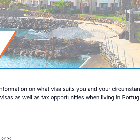
formation on what visa suits you and your circumstanc
visas as well as tax opportunities when living in Portug
 2023