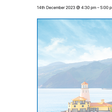
14th December 2023 @ 4:30 pm
–
5:00 