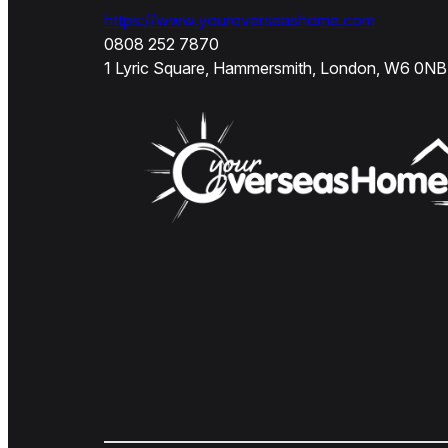
https://www.youroverseashome.com
0808 252 7870
1 Lyric Square, Hammersmith, London, W6 0NB