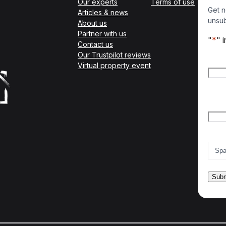
Our experts
Terms of use
Get n
Articles & news
unsub
About us
Partner with us
"
*
" 
Contact us
Our Trustpilot reviews
Nam
Virtual property event
Firs
Emai
Count