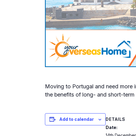
Moving to Portugal and need more in
the benefits of long- and short-term 
DETAILS
Add to calendar
Date:
14th December