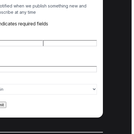
otified when we publish something new and
scribe at any time
indicates required fields
e
*
t name
Last name
l
*
ry of interest
*