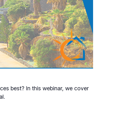
es best? In this webinar, we cover
al.