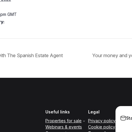
0 pm
GMT
y:
 with The Spanish Estate Agent
Your money and y
Useful links
Legal
St
Properties for sale
Privacy policy
Webinars & events
Cookie policy