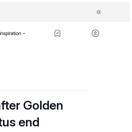
inspiration
after Golden
tus end