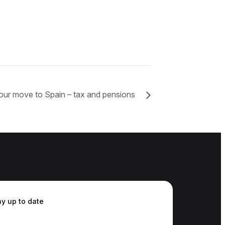
our move to Spain – tax and pensions
ay up to date