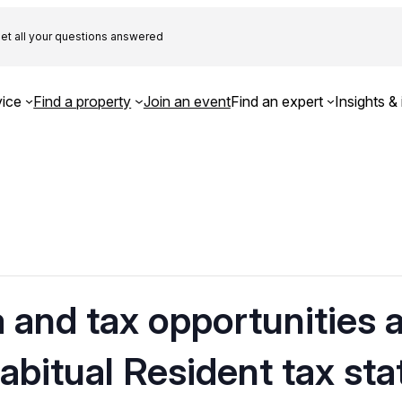
et all your questions answered
ice
Find a property
Join an event
Find an expert
Insights & 
 and tax opportunities 
bitual Resident tax sta