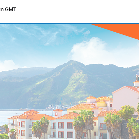
pm
GMT