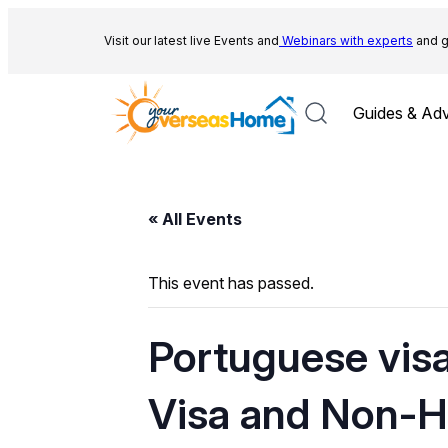
Visit our latest live Events and
Webinars with experts
and g
Guides & Adv
« All Events
This event has passed.
Portuguese visa
Visa and Non-Ha