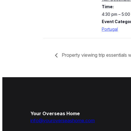
Time:
4:30 pm – 5:0
Event Categor
Portugal
Property viewing trip essentials
Your Overseas Home
info@youroverseashome.com