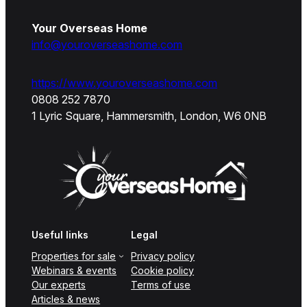
Your Overseas Home
info@youroverseashome.com
https://www.youroverseashome.com
0808 252 7870
1 Lyric Square, Hammersmith, London, W6 0NB
Useful links
Legal
Properties for sale
Privacy policy
Webinars & events
Cookie policy
Our experts
Terms of use
Articles & news