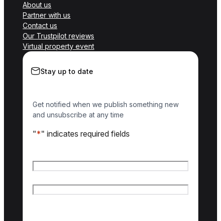
About us
Partner with us
Contact us
Our Trustpilot reviews
Virtual property event
Stay up to date
Get notified when we publish something new
and unsubscribe at any time
"
*
" indicates required fields
Name
*
First name
Last name
Email
*