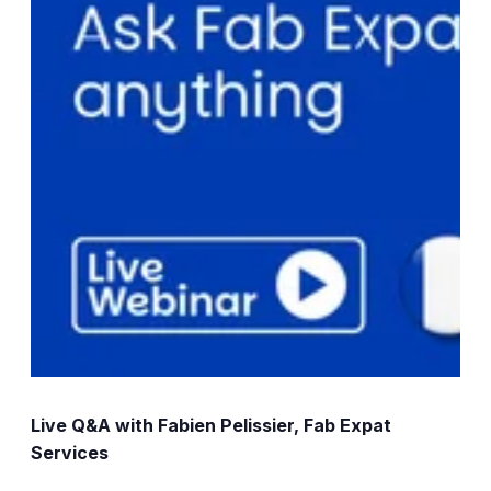
Live Q&A with Fabien Pelissier, Fab Expat
Services