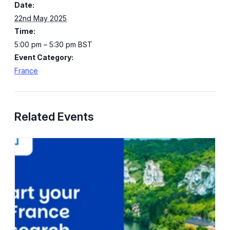
Date:
22nd May 2025
Time:
5:00 pm – 5:30 pm
BST
Event Category:
France
Related Events