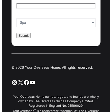
Country of interest
*
© 2026 Your Overseas Home. All rights reserved.
Instagram
X
Facebook
YouTube
Your Overseas Home names, logos, and brands are wholly
owned by The Overseas Guides Company Limited.
Registered in England No. 05586029.
®
Your Overseas
is a registered trademark of The Overseas