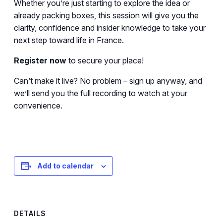
Whether you’re just starting to explore the idea or
already packing boxes, this session will give you the
clarity, confidence and insider knowledge to take your
next step toward life in France.
Register now
to secure your place!
Can’t make it live? No problem – sign up anyway, and
we’ll send you the full recording to watch at your
convenience.
Add to calendar
DETAILS