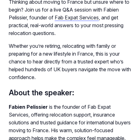
Thinking about moving to France but unsure where to
begin? Join us for a live Q&A session with Fabien
Pelissier, founder of
Fab Expat Services
, and get
practical, real-world answers to your most pressing
relocation questions.
Whether you’re retiring, relocating with family or
preparing for a new lifestyle in France, this is your
chance to hear directly from a trusted expert who’s
helped hundreds of UK buyers navigate the move with
confidence.
About the speaker:
Fabien Pelissier
is the founder of Fab Expat
Services, offering relocation support, insurance
solutions and trusted guidance for international buyers
moving to France. His warm, solution-focused
approach helps make the complex feel manageable.