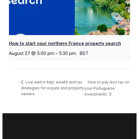
How to start your northern France property search
August 27 @ 5:00 pm
–
5:30 pm
BST
How to pay less tax on
Live well in Italy: wealth and tax
strategies for expats and property
your Portuguese
owners
investments