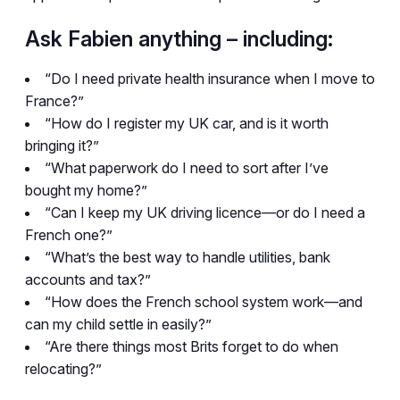
Ask Fabien anything – including:
“Do I need private health insurance when I move to
France?”
“How do I register my UK car, and is it worth
bringing it?”
“What paperwork do I need to sort after I’ve
bought my home?”
“Can I keep my UK driving licence—or do I need a
French one?”
“What’s the best way to handle utilities, bank
accounts and tax?”
“How does the French school system work—and
can my child settle in easily?”
“Are there things most Brits forget to do when
relocating?”