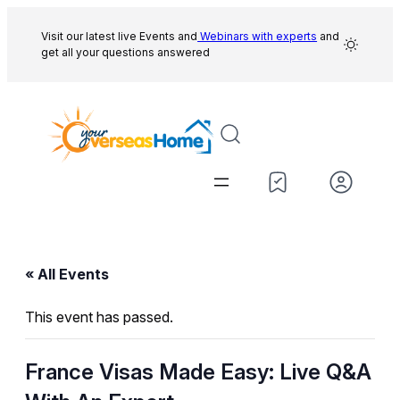
Visit our latest live Events and
Webinars with experts
and
get all your questions answered
« All Events
This event has passed.
France Visas Made Easy: Live Q&A