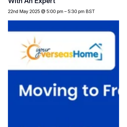
With An Expert
22nd May 2025 @ 5:00 pm
–
5:30 pm
BST