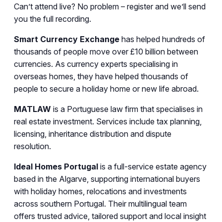
Can’t attend live? No problem – register and we’ll send
you the full recording.
Smart Currency Exchange
has helped hundreds of
thousands of people move over £10 billion between
currencies. As currency experts specialising in
overseas homes, they have helped thousands of
people to secure a holiday home or new life abroad.
MATLAW
is a Portuguese law firm that specialises in
real estate investment. Services include tax planning,
licensing, inheritance distribution and dispute
resolution.
Ideal Homes Portugal
is a full-service estate agency
based in the Algarve, supporting international buyers
with holiday homes, relocations and investments
across southern Portugal. Their multilingual team
offers trusted advice, tailored support and local insight