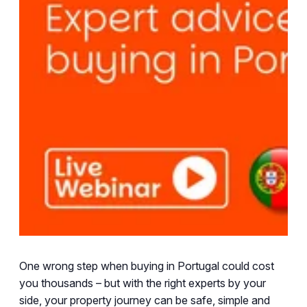
One wrong step when buying in Portugal could cost
you thousands – but with the right experts by your
side, your property journey can be safe, simple and