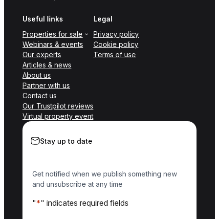
Useful links
Legal
Properties for sale
Privacy policy
Webinars & events
Cookie policy
Our experts
Terms of use
Articles & news
About us
Partner with us
Contact us
Our Trustpilot reviews
Virtual property event
Stay up to date
Get notified when we publish something new
and unsubscribe at any time
"
*
" indicates required fields