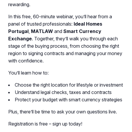
rewarding.
In this free, 60-minute webinar, you’ll hear from a
panel of trusted professionals:
Ideal Homes
Portugal
,
MATLAW
and
Smart Currency
Exchange
. Together, they’ll walk you through each
stage of the buying process, from choosing the right
region to signing contracts and managing your money
with confidence.
You’ll learn how to:
Choose the right location for lifestyle or investment
Understand legal checks, taxes and contracts
Protect your budget with smart currency strategies
Plus, there’ll be time to ask your own questions live.
Registration is free – sign up today!