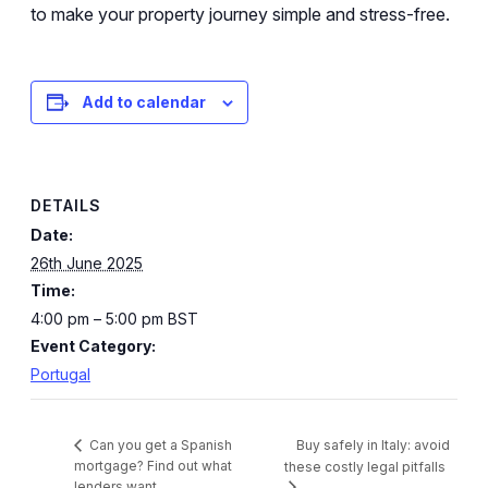
to make your property journey simple and stress-free.
Add to calendar
DETAILS
Date:
26th June 2025
Time:
4:00 pm – 5:00 pm
BST
Event Category:
Portugal
Buy safely in Italy: avoid
Can you get a Spanish
mortgage? Find out what
these costly legal pitfalls
lenders want