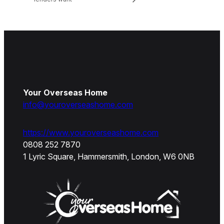
Your Overseas Home
info@youroverseashome.com
https://www.youroverseashome.com
0808 252 7870
1 Lyric Square, Hammersmith, London, W6 0NB