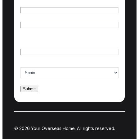
Name
*
First name
Last name
Email
*
Country of interest
*
© 2026 Your Overseas Home. All rights reserved.