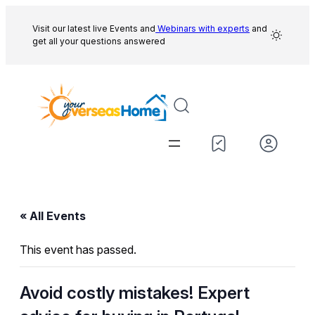
Visit our latest live Events and
Webinars with experts
and
get all your questions answered
« All Events
This event has passed.
Avoid costly mistakes! Expert