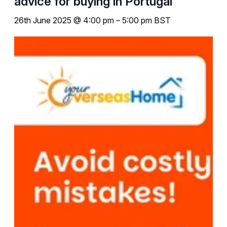
advice for buying in Portugal
26th June 2025 @ 4:00 pm
–
5:00 pm
BST