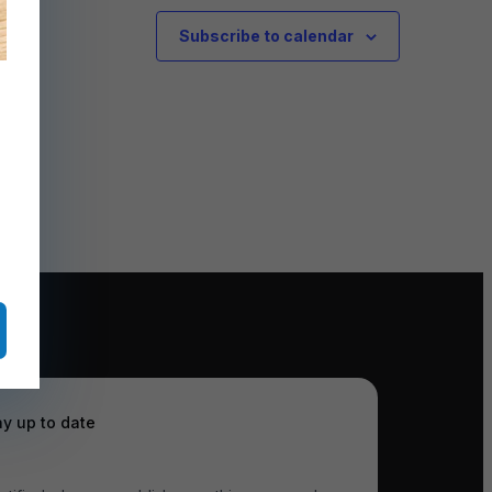
Subscribe to calendar
ay up to date