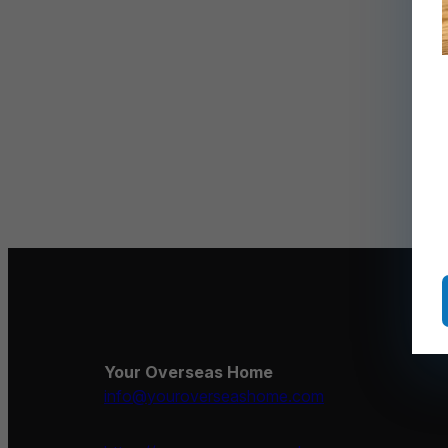
Your Overseas Home
info@youroverseashome.com