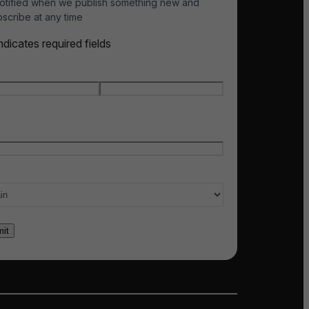
otified when we publish something new and
scribe at any time
indicates required fields
e
*
t name
Last name
l
*
ry of interest
*