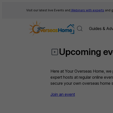
Skip
to
Visit our latest live Events and
Webinars with experts
and g
content
Guides & Adv
Upcoming ev
Here at Your Overseas Home, we pr
expert hosts at regular online eve
secure your own overseas home sa
Join an event