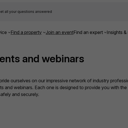
et all your questions answered
ice
Find a property
Join an event
Find an expert
Insights & 
ents and webinars
ide ourselves on our impressive network of industry professio
nts and webinars. Each one is designed to provide you with th
fely and securely.