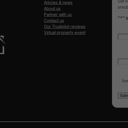
Get n
Articles & news
unsub
About us
Partner with us
"
*
" 
Contact us
Our Trustpilot reviews
Nam
Virtual property event
Firs
Emai
Count