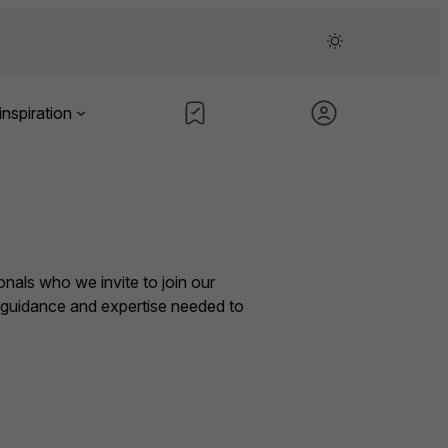
inspiration
nals who we invite to join our
e guidance and expertise needed to