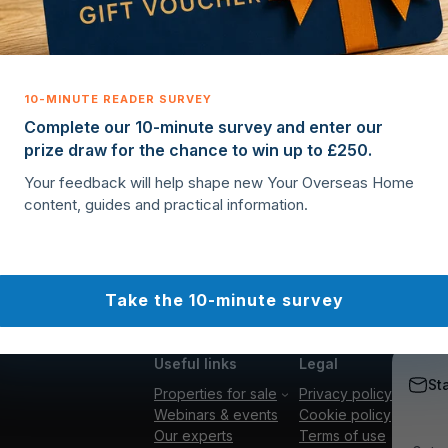
Complete our 10-minute survey and enter our
prize draw for the chance to win up to £250.
Your feedback will help shape new Your Overseas Home
content, guides and practical information.
Take the 10-minute survey
Useful links
Legal
St
Properties for sale
Privacy policy
Webinars & events
Cookie policy
Our experts
Terms of use