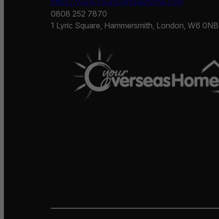
https://www.youroverseashome.com
0808 252 7870
1 Lyric Square, Hammersmith, London, W6 0NB