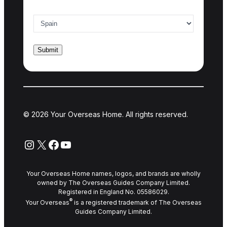
Country of interest
*
© 2026 Your Overseas Home. All rights reserved.
Instagram
X
Facebook
YouTube
Your Overseas Home names, logos, and brands are wholly
owned by The Overseas Guides Company Limited.
Registered in England No. 05586029.
®
Your Overseas
is a registered trademark of The Overseas
Guides Company Limited.