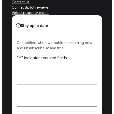
Contact us
Our Trustpilot reviews
Virtual property event
Stay up to date
Get notified when we publish something new
and unsubscribe at any time
"
*
" indicates required fields
Name
*
First name
Last name
Email
*