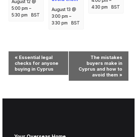
4:00 pm
–
August 12 @
4:30 pm
BST
5:00 pm
–
August 13 @
5:30 pm
BST
3:00 pm
–
3:30 pm
BST
Event
«
Essential legal
The mistakes
Navigation
checks for anyone
buyers make in
buying in Cyprus
Cyprus and how to
avoid them
»
Your Overseas Home