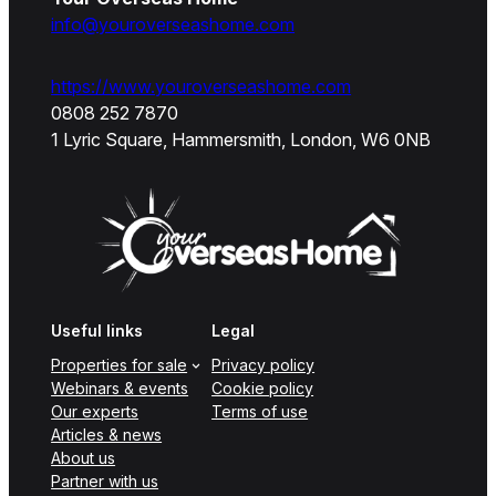
info@youroverseashome.com
https://www.youroverseashome.com
0808 252 7870
1 Lyric Square, Hammersmith, London, W6 0NB
Useful links
Legal
Properties for sale
Privacy policy
Webinars & events
Cookie policy
Our experts
Terms of use
Articles & news
About us
Partner with us