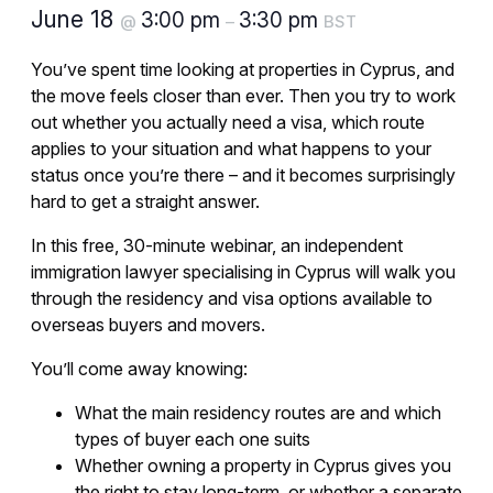
June 18
3:00 pm
3:30 pm
@
–
BST
You’ve spent time looking at properties in Cyprus, and
the move feels closer than ever. Then you try to work
out whether you actually need a visa, which route
applies to your situation and what happens to your
status once you’re there – and it becomes surprisingly
hard to get a straight answer.
In this free, 30-minute webinar, an independent
immigration lawyer specialising in Cyprus will walk you
through the residency and visa options available to
overseas buyers and movers.
You’ll come away knowing:
What the main residency routes are and which
types of buyer each one suits
Whether owning a property in Cyprus gives you
the right to stay long-term, or whether a separate