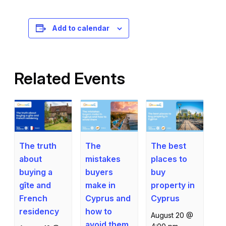
Registration is free – sign up today!
Add to calendar
Related Events
The truth
The best
The
about
places to
mistakes
buying a
buy
buyers
gîte and
property in
make in
French
Cyprus
Cyprus and
residency
how to
August 20 @
avoid them