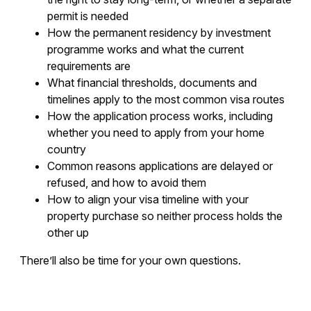
permit is needed
How the permanent residency by investment
programme works and what the current
requirements are
What financial thresholds, documents and
timelines apply to the most common visa routes
How the application process works, including
whether you need to apply from your home
country
Common reasons applications are delayed or
refused, and how to avoid them
How to align your visa timeline with your
property purchase so neither process holds the
other up
There’ll also be time for your own questions.