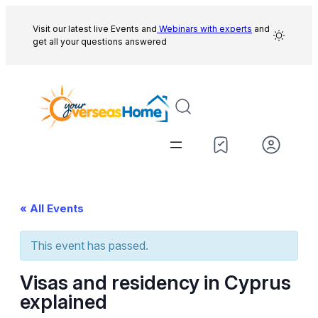
Visit our latest live Events and
Webinars with experts
and
get all your questions answered
« All Events
This event has passed.
Visas and residency in Cyprus
explained