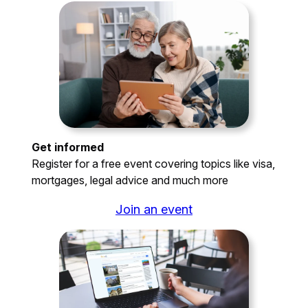
Get informed
Register for a free event covering topics like visa,
mortgages, legal advice and much more
Join an event