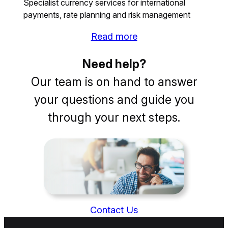
Specialist currency services for international
payments, rate planning and risk management
Read more
Need help?
Our team is on hand to answer
your questions and guide you
through your next steps.
Contact Us