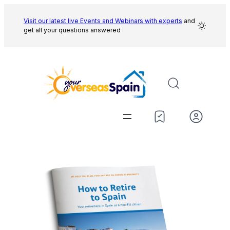
Skip
to
Visit our latest live Events and
Webinars with experts
and
get all your questions answered
content