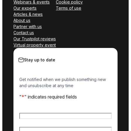
Webinars & events
Cookie policy
Our experts
Terms of use
Articles & news
About us
Partner with us
Contact us
Our Trustpilot reviews
Virtual property event
Stay up to date
Get notified when we publish something new
and unsubscribe at any time
"
*
" indicates required fields
Name
*
First name