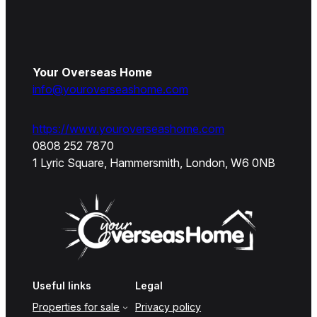
Your Overseas Home
info@youroverseashome.com
https://www.youroverseashome.com
0808 252 7870
1 Lyric Square, Hammersmith, London, W6 0NB
Useful links
Legal
Properties for sale
Privacy policy