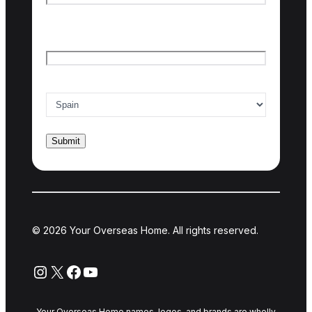
Last name
Email
*
Country of interest
*
© 2026 Your Overseas Home. All rights reserved.
Instagram
X
Facebook
YouTube
Your Overseas Home names, logos, and brands are wholly