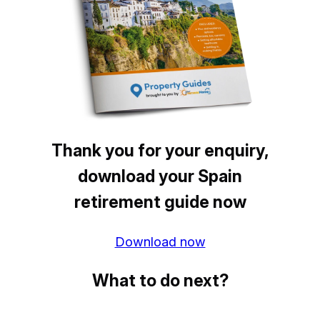
Thank you for your enquiry,
download your Spain
retirement guide now
Download now
What to do next?