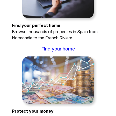
Find your perfect home
Browse thousands of properties in Spain from
Normandie to the French Riviera
Find your home
Protect your money