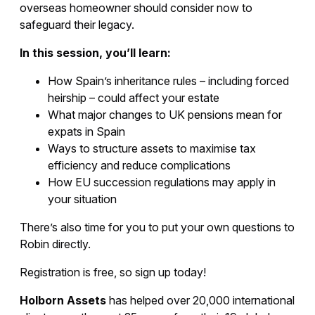
overseas homeowner should consider now to
safeguard their legacy.
In this session, you’ll learn:
How Spain’s inheritance rules – including forced
heirship – could affect your estate
What major changes to UK pensions mean for
expats in Spain
Ways to structure assets to maximise tax
efficiency and reduce complications
How EU succession regulations may apply in
your situation
There’s also time for you to put your own questions to
Robin directly.
Registration is free, so sign up today!
Holborn Assets
has helped over 20,000 international