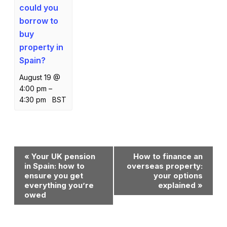
could you
borrow to
buy
property in
Spain?
August 19 @
4:00 pm
–
4:30 pm
BST
Event
«
Your UK pension
How to finance an
Navigation
in Spain: how to
overseas property:
ensure you get
your options
everything you’re
explained
»
owed