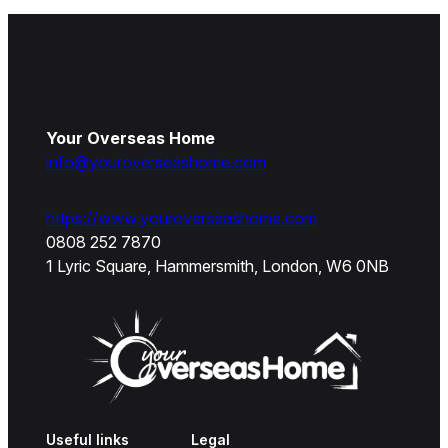
Your Overseas Home
info@youroverseashome.com
https://www.youroverseashome.com
0808 252 7870
1 Lyric Square, Hammersmith, London, W6 0NB
Useful links
Legal