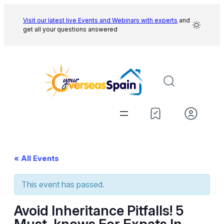
Visit our latest live Events and
Webinars with experts
and
get all your questions answered
« All Events
This event has passed.
Avoid Inheritance Pitfalls! 5