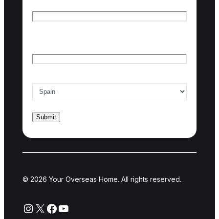
First name
Last name
Email
*
Country of interest
*
© 2026 Your Overseas Home. All rights reserved.
Instagram
X
Facebook
YouTube