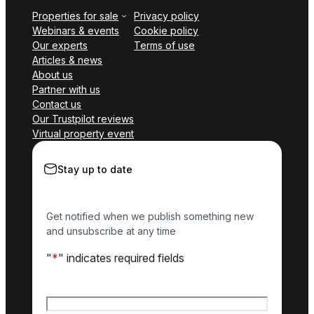
Properties for sale
Privacy policy
Webinars & events
Cookie policy
Our experts
Terms of use
Articles & news
About us
Partner with us
Contact us
Our Trustpilot reviews
Virtual property event
Stay up to date
Get notified when we publish something new
and unsubscribe at any time
"
*
" indicates required fields
Name
*