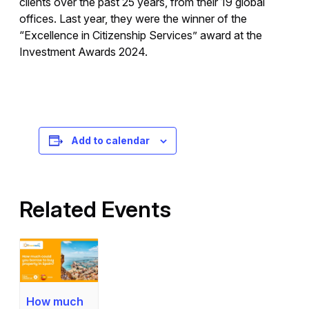
clients over the past 25 years, from their 19 global
offices. Last year, they were the winner of the
“Excellence in Citizenship Services” award at the
Investment Awards 2024.
Registration is free – sign up today!
Add to calendar
Related Events
How much