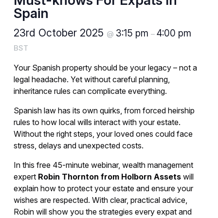
Must-knows For Expats In
Spain
23rd October 2025
3:15 pm
4:00 pm
@
–
BST
Your Spanish property should be your legacy – not a
legal headache. Yet without careful planning,
inheritance rules can complicate everything.
Spanish law has its own quirks, from forced heirship
rules to how local wills interact with your estate.
Without the right steps, your loved ones could face
stress, delays and unexpected costs.
In this free 45-minute webinar, wealth management
expert
Robin Thornton from Holborn Assets
will
explain how to protect your estate and ensure your
wishes are respected. With clear, practical advice,
Robin will show you the strategies every expat and