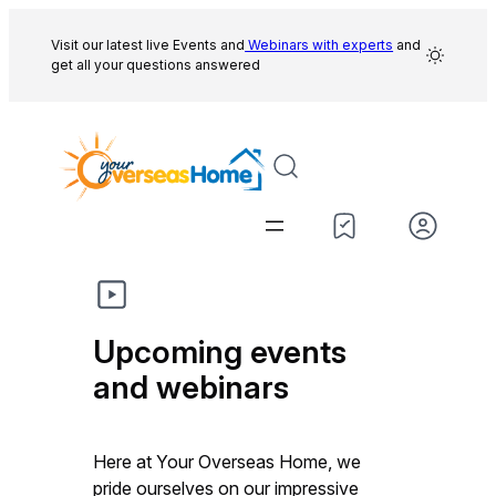
Skip
to
Visit our latest live Events and
Webinars with experts
and
get all your questions answered
content
Upcoming events
and webinars
Here at Your Overseas Home, we
pride ourselves on our impressive