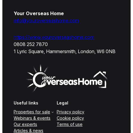
Your Overseas Home
info@youroverseashome.com
https://www.youroverseashome.com
0808 252 7870
1 Lyric Square, Hammersmith, London, W6 0NB
Useful links
Legal
Properties for sale
Privacy policy
Webinars & events
Cookie policy
Our experts
Terms of use
Articles & news