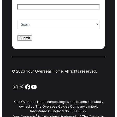
Email
*
Country of interest
*
© 2026 Your Overseas Home. All rights reserved.
Instagram
X
Facebook
YouTube
Your Overseas Home names, logos, and brands are wholly
owned by The Overseas Guides Company Limited.
Registered in England No. 05586029.
®
Your Overseas
is a registered trademark of The Overseas