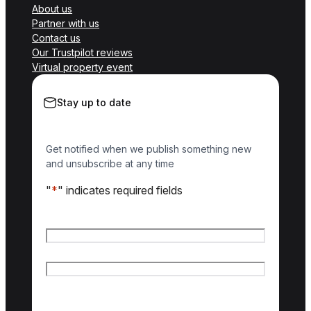
About us
Partner with us
Contact us
Our Trustpilot reviews
Virtual property event
Stay up to date
Get notified when we publish something new
and unsubscribe at any time
"
*
" indicates required fields
Name
*
First name
Last name