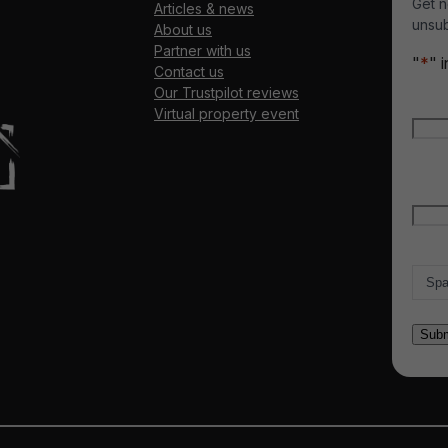
Get n
Articles & news
unsub
About us
Partner with us
"
*
" 
Contact us
Our Trustpilot reviews
Nam
Virtual property event
Firs
Emai
Count