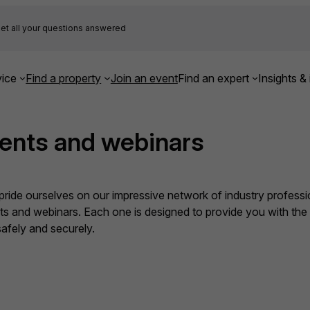
et all your questions answered
ice
Find a property
Join an event
Find an expert
Insights & 
ents and webinars
ide ourselves on our impressive network of industry professio
nts and webinars. Each one is designed to provide you with th
fely and securely.