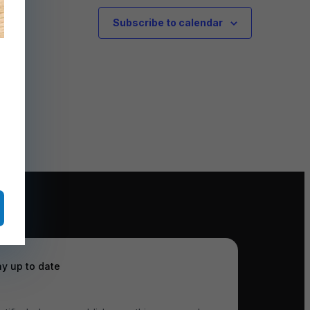
Subscribe to calendar
ay up to date