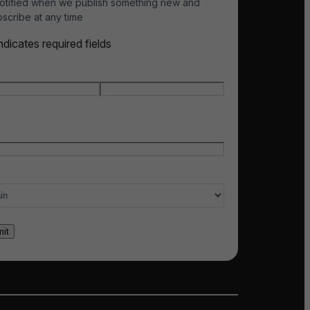
otified when we publish something new and
scribe at any time
indicates required fields
e
*
t name
Last name
l
*
ry of interest
*