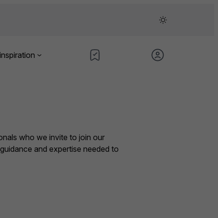
inspiration
nals who we invite to join our
e guidance and expertise needed to