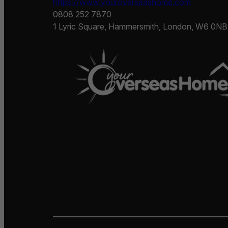
https://www.youroverseashome.com
0808 252 7870
1 Lyric Square, Hammersmith, London, W6 0NB