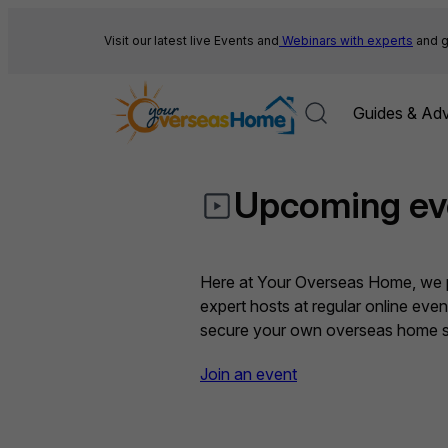
Skip
to
Visit our latest live Events and
Webinars with experts
and g
content
Guides & Adv
Upcoming ev
Here at Your Overseas Home, we pr
expert hosts at regular online eve
secure your own overseas home sa
Join an event