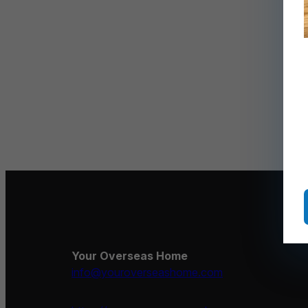
Your Overseas Home
info@youroverseashome.com