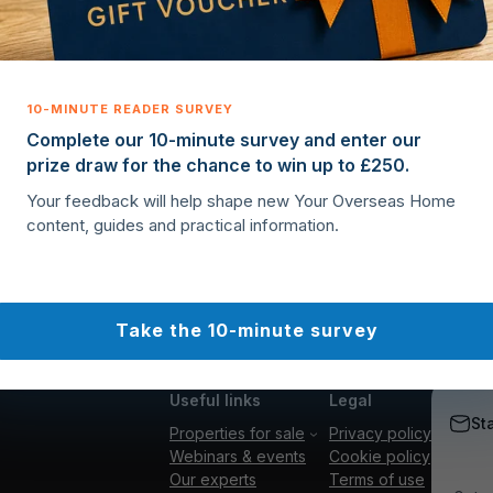
Complete our 10-minute survey and enter our
prize draw for the chance to win up to £250.
Your feedback will help shape new Your Overseas Home
content, guides and practical information.
Take the 10-minute survey
Useful links
Legal
St
Properties for sale
Privacy policy
Webinars & events
Cookie policy
Our experts
Terms of use