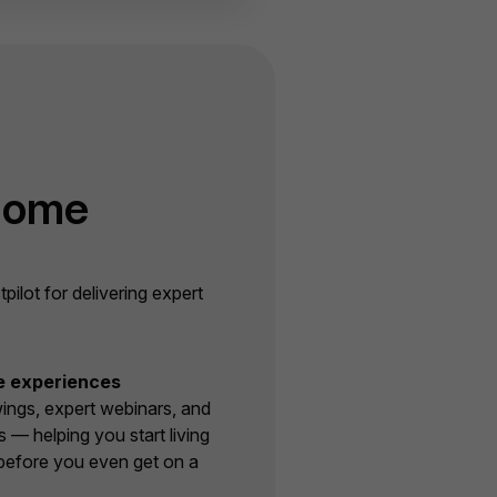
Home
lot for delivering expert
e experiences
wings, expert webinars, and
s — helping you start living
before you even get on a