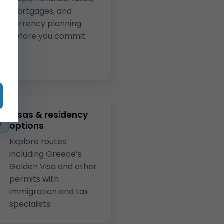
mortgages, and
currency planning
before you commit.
Visas & residency
options
Explore routes
including Greece’s
Golden Visa and other
permits with
immigration and tax
specialists.