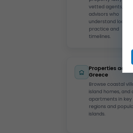
vetted agents, and
advisors who
understand local
practice and
timelines.
Properties acro
Greece
Browse coastal vill
island homes, and 
apartments in key
regions and popul
islands.