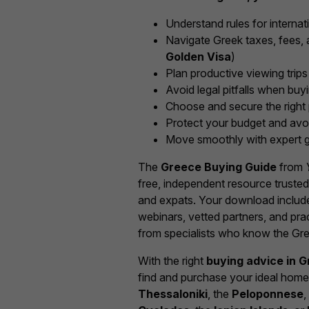
Understand rules for internat
Navigate Greek taxes, fees, a
Golden Visa
)
Plan productive viewing trips
Avoid legal pitfalls when buy
Choose and secure the right 
Protect your budget and avo
Move smoothly with expert g
The
Greece Buying Guide
from
free, independent resource truste
and expats. Your download include
webinars, vetted partners, and pr
from specialists who know the Gre
With the right
buying advice in 
find and purchase your ideal ho
Thessaloniki
, the
Peloponnese
,