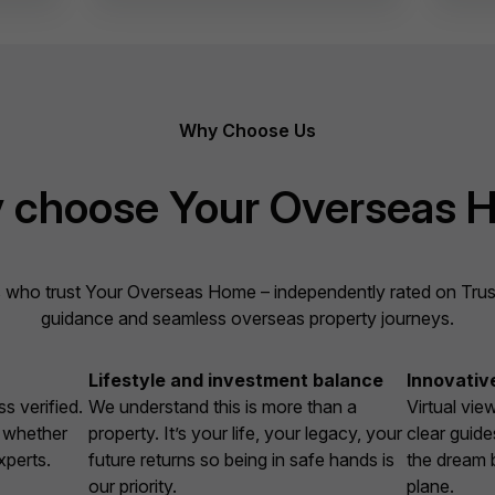
Why Choose Us
 choose Your Overseas 
 who trust Your Overseas Home – independently rated on Trustpi
guidance and seamless overseas property journeys.
Lifestyle and investment balance
Innovativ
s verified.
We understand this is more than a
Virtual vie
, whether
property. It’s your life, your legacy, your
clear guide
xperts.
future returns so being in safe hands is
the dream 
our priority.
plane.