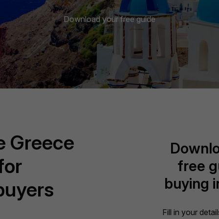
Download your free guide
ve Greece
Downlo
for
free g
buying 
 buyers
Fill in your deta