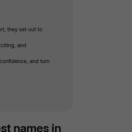
t, they set out to
citing, and
 confidence, and turn
est names in