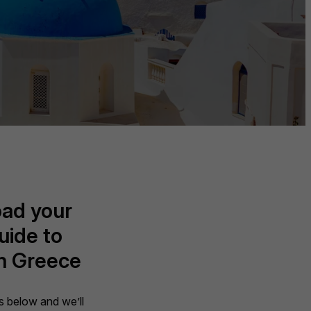
ad your
uide to
in Greece
ils below and we’ll