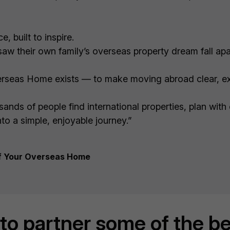
, built to inspire.
w their own family’s overseas property dream fall apar
rseas Home exists — to make moving abroad clear, ex
ands of people find international properties, plan with
to a simple, enjoyable journey.”
f Your Overseas Home
to partner some of the b