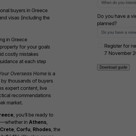
e
s
ional buyers in Greece
+
Do you have a vie
nd visas (including the
1
planned?
ing in Greece
E
Register for ne
property for your goals
v
7 November 
id costly mistakes
e
uidance at each step
n
Your Overseas Home
is a
t
d by thousands of buyers
o
s expert content, live
p
actical recommendations
t
ek market.
-
i
Greece
, you’ll be ready to
n
me—whether in
Athens
,
Crete
,
Corfu
,
Rhodes
, the