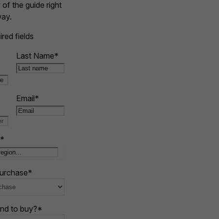
of the guide right
ay.
ired fields
Last Name
*
Email
*
*
purchase
*
nd to buy?
*