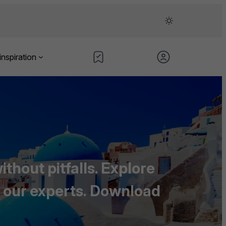
inspiration
thout pitfalls. Explore
 our experts
.
Download