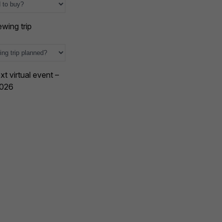
wing trip
xt virtual event –
2026