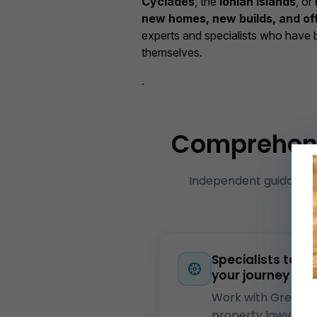
Cyclades
, the
Ionian Islands
, or
new homes, new builds, and of
experts and specialists who have 
themselves.
.
Comprehensi
Independent guidance
Cr
Specialists to gu
your journey
Work with Greek
property lawyers,