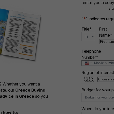
email you a copy 
aw
"
*
" indicates requ
Title
*
First
Name
*
Telephone
Number
*
U
n
Region of interest
i
🇬🇷
t
e? Whether you want a
e
d
Budget for your 
cate, our
Greece Buying
S
advice in Greece
so you
t
a
When do you inte
t
rn how to: