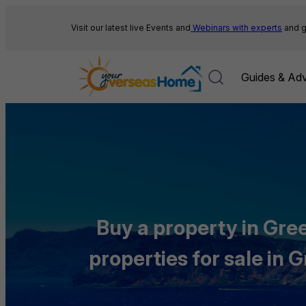
Skip
to
Visit our latest live Events and
Webinars with experts
and g
content
Guides & Adv
Buy a property in Gree
properties for sale in