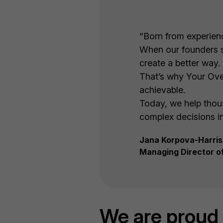
“Born from experience
When our founders sa
create a better way.
That’s why Your Ove
achievable.
Today, we help thous
complex decisions in
Jana Korpova-Harris
Managing Director o
We are proud 