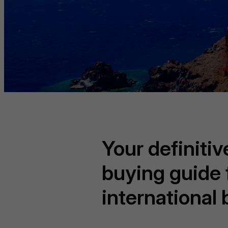
Your definiti
buying guide 
international