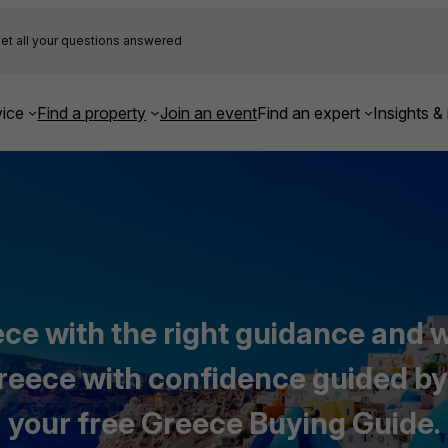
et all your questions answered
ice
Find a property
Join an event
Find an expert
Insights & 
ce with the right guidance and wi
 Greece with confidence guided by
your free Greece Buying Guide.