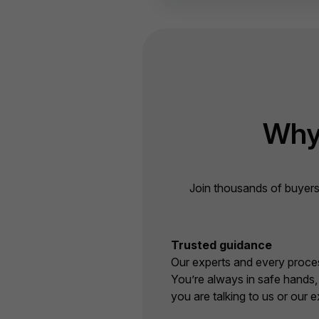
Why
Join thousands of buyers
Trusted guidance
Our experts and every proces
You’re always in safe hands
you are talking to us or our e