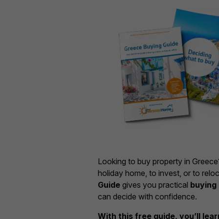
Looking to buy property in Greec
holiday home, to invest, or to relo
Guide
gives you practical
buying 
can decide with confidence.
With this free guide, you’ll lea