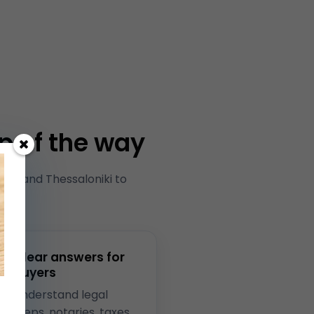
p of the way
ns and Thessaloniki to
ki.
Clear answers for
buyers
Understand legal
steps, notaries, taxes,