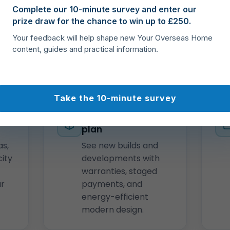
Complete our 10-minute survey and enter our
Crete, Rhodes, Corfu,
prize draw for the chance to win up to £250.
Cyclades, Ionian
Islands, and Halkidiki.
Your feedback will help shape new Your Overseas Home
content, guides and practical information.
Take the 10-minute survey
ss
New homes & off-
plan
as,
See new builds and
city
developments with
warranties, staged
ar
payments, and
energy-efficient
modern design.