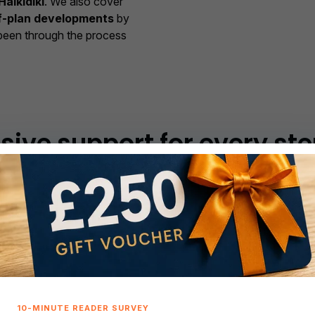
Halkidiki
. We also cover
f-plan developments
by
been through the process
ve support for every ste
 and access to
properties for sale in Greece
— from Athe
ete, Rhodes, Corfu, the Cyclades, Ionian Islands, and Halkidi
ide
Local expertise
across Greece
Athens, Thessaloniki,
the Peloponnese,