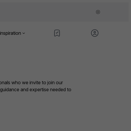
inspiration
nals who we invite to join our
e guidance and expertise needed to