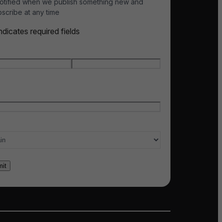
otified when we publish something new and
scribe at any time
indicates required fields
e
*
t name
Last name
l
*
ry of interest
*