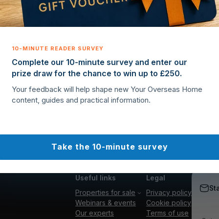
Complete our 10-minute survey and enter our
prize draw for the chance to win up to £250.
Your feedback will help shape new Your Overseas Home
content, guides and practical information.
Take the 10-minute survey
Useful links
Legal
St
Properties for sale
Privacy policy
Webinars & events
Cookie policy
Our experts
Terms of use