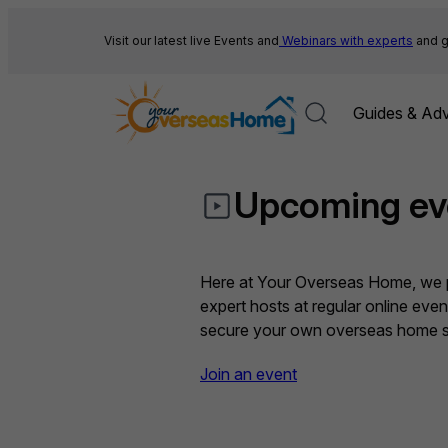
Skip
to
Visit our latest live Events and
Webinars with experts
and g
content
Guides & Adv
Upcoming ev
Here at Your Overseas Home, we pr
expert hosts at regular online eve
secure your own overseas home sa
Join an event