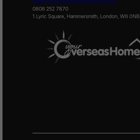
https://www.youroverseashome.com
0808 252 7870
1 Lyric Square, Hammersmith, London, W6 0NB