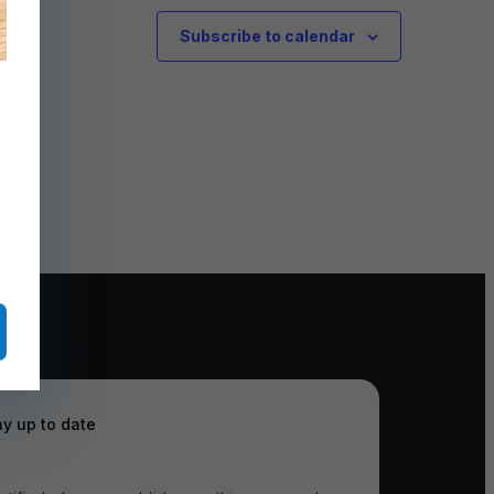
Subscribe to calendar
ay up to date