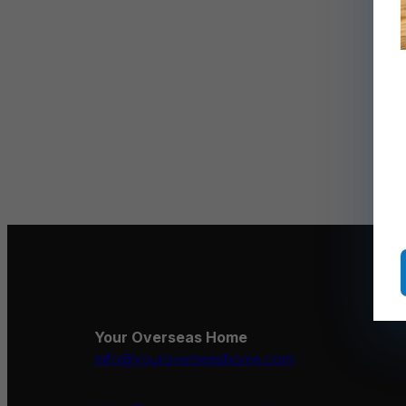
Your Overseas Home
info@youroverseashome.com