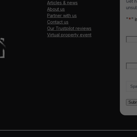
Get n
Articles & news
unsub
About us
Partner with us
"
*
" 
Contact us
Our Trustpilot reviews
Nam
Virtual property event
Firs
Emai
Count