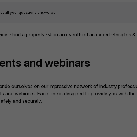
et all your questions answered
ice
Find a property
Join an event
Find an expert
Insights & 
ents and webinars
ide ourselves on our impressive network of industry professio
nts and webinars. Each one is designed to provide you with th
fely and securely.