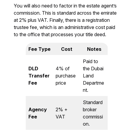
You will also need to factor in the estate agent’s
commission. This is standard across the emirate
at 2% plus VAT. Finally, there is a registration
trustee fee, which is an administrative cost paid
to the office that processes your title deed.
Fee Type
Cost
Notes
Paid to
DLD
4% of
the Dubai
Transfer
purchase
Land
Fee
price
Departme
nt.
Standard
Agency
2% +
broker
Fee
VAT
commissi
on.