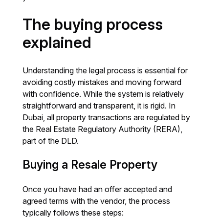
The buying process
explained
Understanding the legal process is essential for
avoiding costly mistakes and moving forward
with confidence. While the system is relatively
straightforward and transparent, it is rigid. In
Dubai, all property transactions are regulated by
the Real Estate Regulatory Authority (RERA),
part of the DLD.
Buying a Resale Property
Once you have had an offer accepted and
agreed terms with the vendor, the process
typically follows these steps: