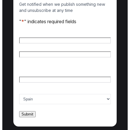
Get notified when we publish something new
and unsubscribe at any time
"
*
" indicates required fields
Name
*
First name
Last name
Email
*
Country of interest
*