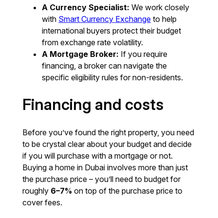
A Currency Specialist:
We work closely
with
Smart Currency Exchange
to help
international buyers protect their budget
from exchange rate volatility.
A Mortgage Broker:
If you require
financing, a broker can navigate the
specific eligibility rules for non-residents.
Financing and costs
Before you’ve found the right property, you need
to be crystal clear about your budget and decide
if you will purchase with a mortgage or not.
Buying a home in Dubai involves more than just
the purchase price – you’ll need to budget for
roughly
6–7%
on top of the purchase price to
cover fees.