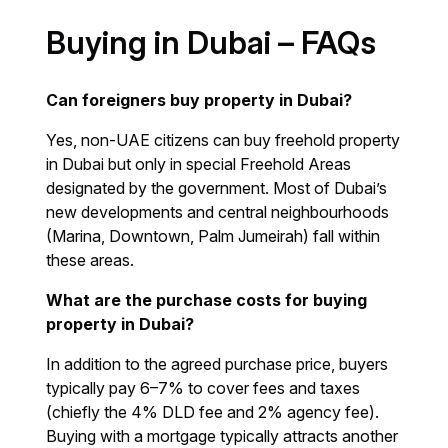
Buying in Dubai – FAQs
Can foreigners buy property in Dubai?
Yes, non-UAE citizens can buy freehold property
in Dubai but only in special Freehold Areas
designated by the government. Most of Dubai’s
new developments and central neighbourhoods
(Marina, Downtown, Palm Jumeirah) fall within
these areas.
What are the purchase costs for buying
property in Dubai?
In addition to the agreed purchase price, buyers
typically pay 6–7% to cover fees and taxes
(chiefly the 4% DLD fee and 2% agency fee).
Buying with a mortgage typically attracts another