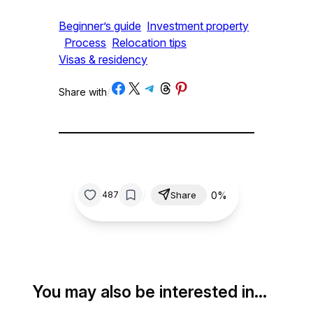
Beginner’s guide
Investment property
Process
Relocation tips
Visas & residency
Share on Facebook
Share on X
Share on Telegram
Share on Threads
Share on Pinterest
Share with
/
/
0%
487
Share
You may also be interested in…