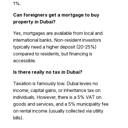
1%.
Can foreigners get a mortgage to buy
property in Dubai?
Yes, mortgages are available from local and
international banks. Non-resident investors
typically need a higher deposit (20-25%)
compared to residents, but financing is
accessible.
Is there really no tax in Dubai?
Taxation is famously low. Dubai levies no
income, capital gains, or inheritance tax on
individuals. However, there is a 5% VAT on
goods and services, and a 5% municipality fee
on rental income (usually collected via utility
bills).