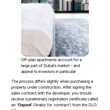
Off-plan apartments account for a
large part of Dubai’s market – and
appeal to investors in particular
The process differs slightly when purchasing a
property under construction. After signing the
sales contract with the developer, you should
receive a preliminary registration certificate called
an
‘Oqood’
(Arabic for ‘contract’) from the DLD.