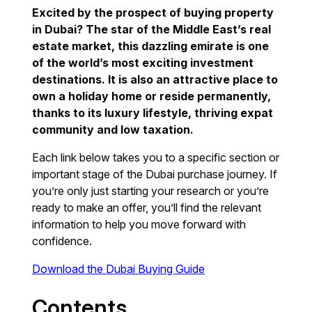
Excited by the prospect of buying property
in Dubai? The star of the Middle East’s real
estate market, this dazzling emirate is one
of the world’s most exciting investment
destinations. It is also an attractive place to
own a holiday home or reside permanently,
thanks to its luxury lifestyle, thriving expat
community and low taxation.
Each link below takes you to a specific section or
important stage of the Dubai purchase journey. If
you’re only just starting your research or you’re
ready to make an offer, you’ll find the relevant
information to help you move forward with
confidence.
Download the Dubai Buying Guide
Contents