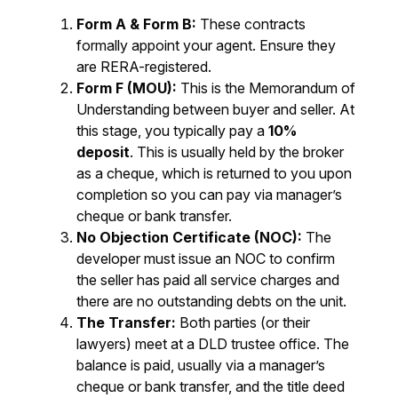
Form A & Form B:
These contracts
formally appoint your agent. Ensure they
are RERA-registered.
Form F (MOU):
This is the Memorandum of
Understanding between buyer and seller. At
this stage, you typically pay a
10%
deposit
. This is usually held by the broker
as a cheque, which is returned to you upon
completion so you can pay via manager’s
cheque or bank transfer.
No Objection Certificate (NOC):
The
developer must issue an NOC to confirm
the seller has paid all service charges and
there are no outstanding debts on the unit.
The Transfer:
Both parties (or their
lawyers) meet at a DLD trustee office. The
balance is paid, usually via a manager’s
cheque or bank transfer, and the title deed