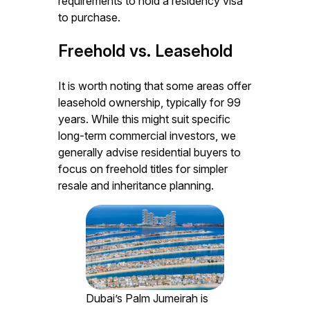
requirements to hold a residency visa
to purchase.
Freehold vs. Leasehold
It is worth noting that some areas offer
leasehold ownership, typically for 99
years. While this might suit specific
long-term commercial investors, we
generally advise residential buyers to
focus on freehold titles for simpler
resale and inheritance planning.
Dubai’s Palm Jumeirah is