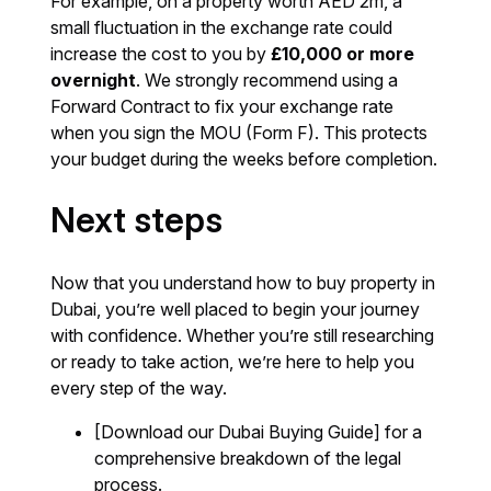
For example, on a property worth AED 2m, a
small fluctuation in the exchange rate could
increase the cost to you by
£10,000 or more
overnight
. We strongly recommend using a
Forward Contract to fix your exchange rate
when you sign the MOU (Form F). This protects
your budget during the weeks before completion.
Next steps
Now that you understand how to buy property in
Dubai, you’re well placed to begin your journey
with confidence. Whether you’re still researching
or ready to take action, we’re here to help you
every step of the way.
[Download our Dubai Buying Guide] for a
comprehensive breakdown of the legal
process.