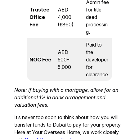
Admin fee
Trustee
AED
for title
Office
4,000
deed
Fee
(£860)
processin
g.
Paid to
AED
the
NOC Fee
500–
developer
5,000
for
clearance.
Note: If buying with a mortgage, allow for an
additional 1% in bank arrangement and
valuation fees.
It’s never too soon to think about how you will
transfer funds to Dubai to pay for your property.
Here at Your Overseas Home, we work closely