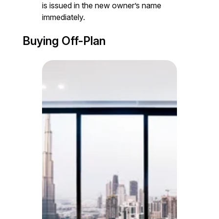
is issued in the new owner’s name
immediately.
Buying Off-Plan