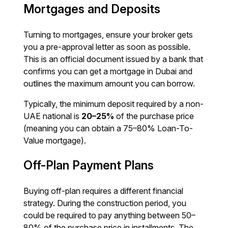
Mortgages and Deposits
Turning to mortgages, ensure your broker gets
you a pre-approval letter as soon as possible.
This is an official document issued by a bank that
confirms you can get a mortgage in Dubai and
outlines the maximum amount you can borrow.
Typically, the minimum deposit required by a non-
UAE national is
20–25%
of the purchase price
(meaning you can obtain a 75–80% Loan-To-
Value mortgage).
Off-Plan Payment Plans
Buying off-plan requires a different financial
strategy. During the construction period, you
could be required to pay anything between 50–
80% of the purchase price in installments. The