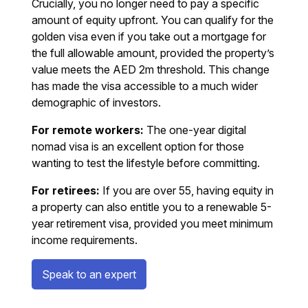
Crucially, you no longer need to pay a specific
amount of equity upfront. You can qualify for the
golden visa even if you take out a mortgage for
the full allowable amount, provided the property’s
value meets the AED 2m threshold. This change
has made the visa accessible to a much wider
demographic of investors.
For remote workers:
The one-year digital
nomad visa is an excellent option for those
wanting to test the lifestyle before committing.
For retirees:
If you are over 55, having equity in
a property can also entitle you to a renewable 5-
year retirement visa, provided you meet minimum
income requirements.
Speak to an expert