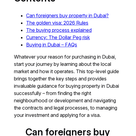
Can foreigners buy property in Dubai?
The golden visa: 2026 Rules
The buying process explained
Currency: The Dollar Peg risk
Buying in Dubai – FAQs
Whatever your reason for purchasing in Dubai,
start your journey by learning about the local
market and how it operates. This top-level guide
brings together the key steps and provides
invaluable guidance for buying property in Dubai
successfully – from finding the right
neighbourhood or development and navigating
the contracts and legal processes, to managing
your investment and applying for a visa.
Can foreigners buy