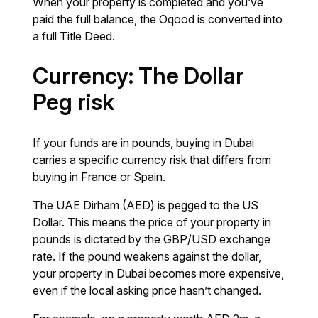
When your property is completed and you’ve
paid the full balance, the Oqood is converted into
a full Title Deed.
Currency: The Dollar
Peg risk
If your funds are in pounds, buying in Dubai
carries a specific currency risk that differs from
buying in France or Spain.
The UAE Dirham (AED) is pegged to the US
Dollar. This means the price of your property in
pounds is dictated by the GBP/USD exchange
rate. If the pound weakens against the dollar,
your property in Dubai becomes more expensive,
even if the local asking price hasn’t changed.