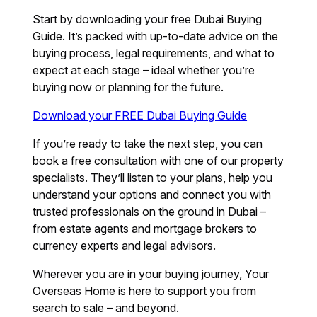
Start by downloading your free Dubai Buying
Guide. It’s packed with up-to-date advice on the
buying process, legal requirements, and what to
expect at each stage – ideal whether you’re
buying now or planning for the future.
Download your FREE Dubai Buying Guide
If you’re ready to take the next step, you can
book a free consultation with one of our property
specialists. They’ll listen to your plans, help you
understand your options and connect you with
trusted professionals on the ground in Dubai –
from estate agents and mortgage brokers to
currency experts and legal advisors.
Wherever you are in your buying journey, Your
Overseas Home is here to support you from
search to sale – and beyond.