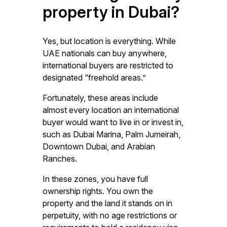
property in Dubai?
Yes, but location is everything. While
UAE nationals can buy anywhere,
international buyers are restricted to
designated “freehold areas.”
Fortunately, these areas include
almost every location an international
buyer would want to live in or invest in,
such as Dubai Marina, Palm Jumeirah,
Downtown Dubai, and Arabian
Ranches.
In these zones, you have full
ownership rights. You own the
property and the land it stands on in
perpetuity, with no age restrictions or