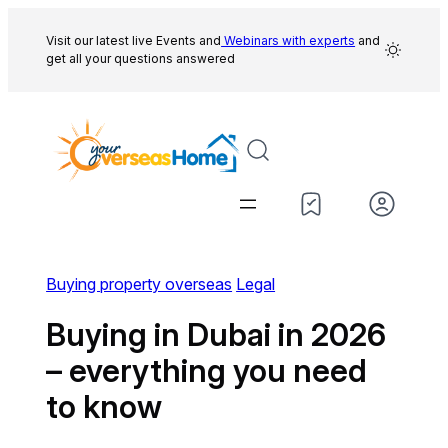
Skip
to
Visit our latest live Events and
Webinars with experts
and
get all your questions answered
content
Buying property overseas
Legal
Buying in Dubai in 2026
– everything you need
to know