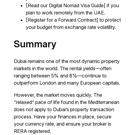
[Read our Digital Nomad Visa Guide] if you
plan to work remotely from the UAE.
[Register for a Forward Contract] to protect
your budget from exchange rate volatility.
Summary
Dubai remains one of the most dynamic property
markets in the world. The rental yields—often
ranging between 5% and 8%—continue to
outperform London and many European capitals.
However, the market moves quickly. The
“relaxed” pace of life found in the Mediterranean
does not apply to Dubai’s property transaction
process. Have your finances in place, secure
your currency rate, and ensure your broker is
RERA registered.