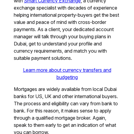
with
Smart Currency Exchange
, a currency
exchange specialist with decades of experience
helping international property-buyers get the best
value and peace of mind with cross-border
payments. As a client, your dedicated account
manager will talk through your buying plans in
Dubai, get to understand your profile and
currency requirements, and match you with
suitable payment solutions.
Learn more about currency transfers and
budgeting
Mortgages are widely available from local Dubai
banks for US, UK and other international buyers.
The process and eligibility can vary from bank to
bank. For this reason, it makes sense to apply
through a qualified mortgage broker. Again,
speak to them early to get an indication of what
you can borrow.