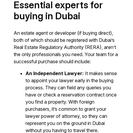
Essential experts for
buying in Dubai
An estate agent or developer (if buying direct),
both of which should be registered with Dubai’s
Real Estate Regulatory Authority (RERA), aren’t
the only professionals you need. Your team for a
successful purchase should include:
An Independent Lawyer:
It makes sense
to appoint your lawyer early in the buying
process. They can field any queries you
have or check a reservation contract once
you find a property. With foreign
purchasers, it’s common to grant your
lawyer power of attorney, so they can
represent you on the ground in Dubai
without you having to travel there.