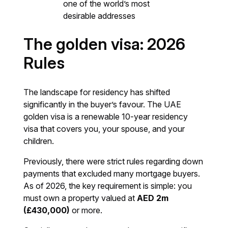
one of the world’s most
desirable addresses
The golden visa: 2026
Rules
The landscape for residency has shifted
significantly in the buyer’s favour. The UAE
golden visa is a renewable 10-year residency
visa that covers you, your spouse, and your
children.
Previously, there were strict rules regarding down
payments that excluded many mortgage buyers.
As of 2026, the key requirement is simple: you
must own a property valued at
AED 2m
(£430,000)
or more.