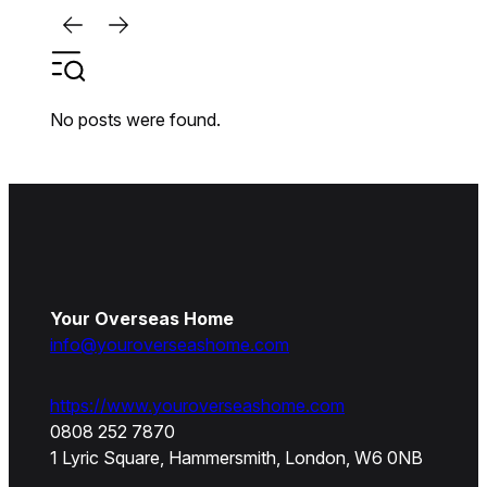
No posts were found.
Your Overseas Home
info@youroverseashome.com
https://www.youroverseashome.com
0808 252 7870
1 Lyric Square, Hammersmith, London, W6 0NB