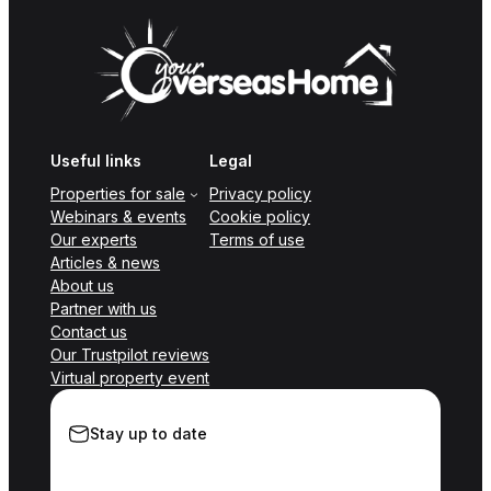
Useful links
Legal
Properties for sale
Privacy policy
Webinars & events
Cookie policy
Our experts
Terms of use
Articles & news
About us
Partner with us
Contact us
Our Trustpilot reviews
Virtual property event
Stay up to date