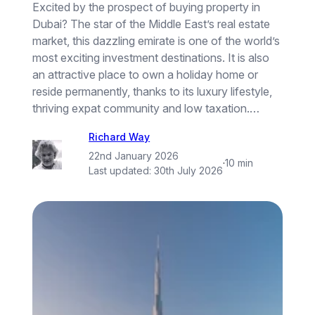
Excited by the prospect of buying property in
Dubai? The star of the Middle East’s real estate
market, this dazzling emirate is one of the world’s
most exciting investment destinations. It is also
an attractive place to own a holiday home or
reside permanently, thanks to its luxury lifestyle,
thriving expat community and low taxation.…
Richard Way
22nd January 2026
·
10 min
Last updated:
30th July 2026