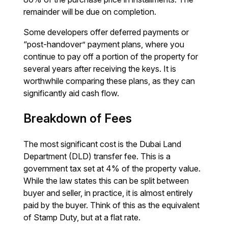
remainder will be due on completion.
Some developers offer deferred payments or
“post-handover” payment plans, where you
continue to pay off a portion of the property for
several years after receiving the keys. It is
worthwhile comparing these plans, as they can
significantly aid cash flow.
Breakdown of Fees
The most significant cost is the Dubai Land
Department (DLD) transfer fee. This is a
government tax set at 4% of the property value.
While the law states this can be split between
buyer and seller, in practice, it is almost entirely
paid by the buyer. Think of this as the equivalent
of Stamp Duty, but at a flat rate.