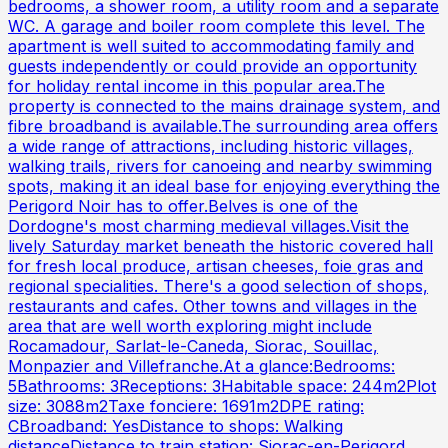
bedrooms, a shower room, a utility room and a separate
WC. A garage and boiler room complete this level. The
apartment is well suited to accommodating family and
guests independently or could provide an opportunity
for holiday rental income in this popular area.The
property is connected to the mains drainage system, and
fibre broadband is available.The surrounding area offers
a wide range of attractions, including historic villages,
walking trails, rivers for canoeing and nearby swimming
spots, making it an ideal base for enjoying everything the
Perigord Noir has to offer.Belves is one of the
Dordogne's most charming medieval villages.Visit the
lively Saturday market beneath the historic covered hall
for fresh local produce, artisan cheeses, foie gras and
regional specialities. There's a good selection of shops,
restaurants and cafes. Other towns and villages in the
area that are well worth exploring might include
Rocamadour, Sarlat-le-Caneda, Siorac, Souillac,
Monpazier and Villefranche.At a glance:Bedrooms:
5Bathrooms: 3Receptions: 3Habitable space: 244m2Plot
size: 3088m2Taxe fonciere: 1691m2DPE rating:
CBroadband: YesDistance to shops: Walking
distanceDistance to train station: Siorac-en-Perigord,