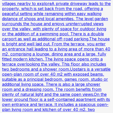
villages nearby to exploreA private driveway leads to the
property, which is set back from the road, offering a
peaceful setting while remaining within easy walking
distance of shops and local amenities. The level garden
surrounds the house and enjoys uninterrupted views
over the valley, with plenty of space for outdoor living
or the addition of a swimming pool. There is a double
carport as well as additional off-road parking.The house
is bright and well laid out. From the terrace, you enter
an entrance hall leading to a living area of more than 40
m2, comprising a lounge, dining area and a large, fully
fitted modern kitchen. The living space opens onto a
terrace overlooking the valley. This floor also includes
two bedrooms and a shower room.Upstairs is a versatile
open-plan room of over 40 m2 with exposed beams,
suitable as a principal bedroom, games room, studio or
additional living space. There is also a large shower
room and a dressing room. The room benefits from
plenty of natural light and the same open views.On the
lower ground floor is a self-contained apartment with its
own entrance and terrace. It includes a spacious open-
plan living room and kitchen of over 40 m2, two