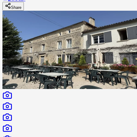
Share