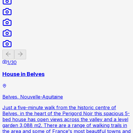
Previous slide
Next slide
1
/
30
House in Belves
Belves, Nouvelle-Aquitaine
Just a five-minute walk from the historic centre of
Belves, in the heart of the Perigord Noir this spacious 5-
bed house has open views across the valley and a level
garden 3,088 m2. There are a range of walking trails in
the area and some of France's most beautiful towns and