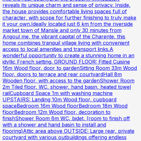
reveals its unique charm and sense of privacy. Inside,
the house provides comfortable living spaces full of
character, with scope for further finishing to truly make
it your own.Ideally located just 6 km from the riverside
market town of Mansle and only 30 minutes from
Angoul me, the vibrant capital of the Charente, this
home combines tranquil village living with convenient
access to local amenities and transport links.A
wonderful opportunity to create a stunning home in an
idyllic French setting. GROUND FLOOR: Fitted Cuisine
16m Wood floor, door to gardenSitting Room 33m Wood
floor, doors to terrace and rear courtyardHall 8m
Wooden floor, with access to the gardenShower Room
2m Tiled floor, WC, shower, hand basin, heated towel
railCupboard Space 1m with washing machine
UPSTAIRS: Landing 10m Wood floor, cupboard
spaceBedroom 16m Wood floorBedroom 18m Wood
floorBedroom 12m Wood floor, decoration to
finishShower Room 6m WC, bidet, (room to finish off
with a shower and hand basin to install and
flooring)Attic area above OUTSIDE: Large rear, private
courtyard with various outbuildings offering endless