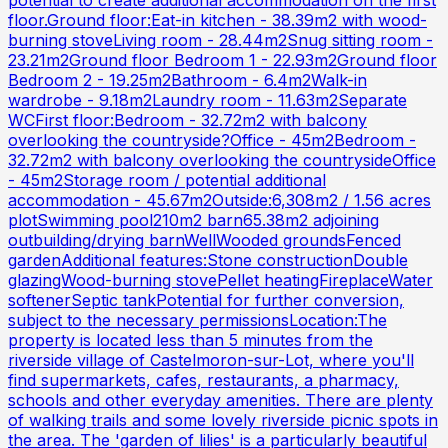
floor.Ground floor:Eat-in kitchen - 38.39m2 with wood-
burning stoveLiving room - 28.44m2Snug sitting room -
23.21m2Ground floor Bedroom 1 - 22.93m2Ground floor
Bedroom 2 - 19.25m2Bathroom - 6.4m2Walk-in
wardrobe - 9.18m2Laundry room - 11.63m2Separate
WCFirst floor:Bedroom - 32.72m2 with balcony
overlooking the countryside?Office - 45m2Bedroom -
32.72m2 with balcony overlooking the countrysideOffice
- 45m2Storage room / potential additional
accommodation - 45.67m2Outside:6,308m2 / 1.56 acres
plotSwimming pool210m2 barn65.38m2 adjoining
outbuilding/drying barnWellWooded groundsFenced
gardenAdditional features:Stone constructionDouble
glazingWood-burning stovePellet heatingFireplaceWater
softenerSeptic tankPotential for further conversion,
subject to the necessary permissionsLocation:The
property is located less than 5 minutes from the
riverside village of Castelmoron-sur-Lot, where you'll
find supermarkets, cafes, restaurants, a pharmacy,
schools and other everyday amenities. There are plenty
of walking trails and some lovely riverside picnic spots in
the area. The 'garden of lilies' is a particularly beautiful