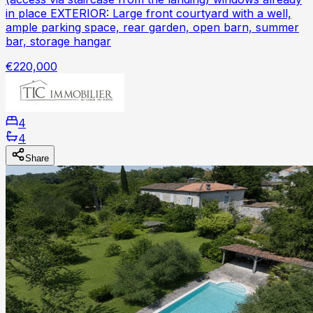
in place EXTERIOR: Large front courtyard with a well,
ample parking space, rear garden, open barn, summer
bar, storage hangar
€220,000
4
4
Share