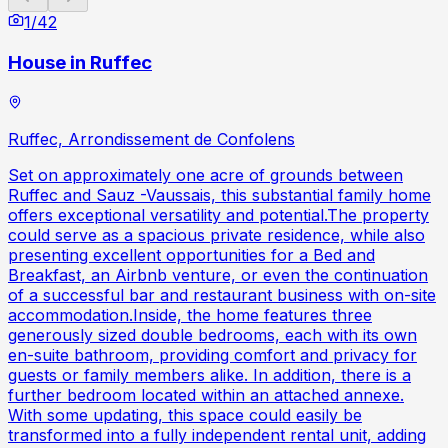
1
/
42
House in Ruffec
Ruffec, Arrondissement de Confolens
Set on approximately one acre of grounds between
Ruffec and Sauz -Vaussais, this substantial family home
offers exceptional versatility and potential.The property
could serve as a spacious private residence, while also
presenting excellent opportunities for a Bed and
Breakfast, an Airbnb venture, or even the continuation
of a successful bar and restaurant business with on-site
accommodation.Inside, the home features three
generously sized double bedrooms, each with its own
en-suite bathroom, providing comfort and privacy for
guests or family members alike. In addition, there is a
further bedroom located within an attached annexe.
With some updating, this space could easily be
transformed into a fully independent rental unit, adding