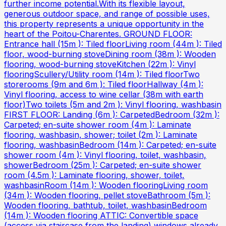
further income potential.With its flexible layout,
generous outdoor space, and range of possible uses,
this property represents a unique opportunity in the
heart of the Poitou-Charentes. GROUND FLOOR:
Entrance hall (15m ): Tiled floorLiving room (44m ): Tiled
floor, wood-burning stoveDining room (38m ): Wooden
flooring, wood-burning stoveKitchen (22m ): Vinyl
flooringScullery/Utility room (14m ): Tiled floorTwo
storerooms (9m and 6m ): Tiled floorHallway (4m ):
Vinyl flooring, access to wine cellar (38m with earth
floor)Two toilets (5m and 2m ): Vinyl flooring, washbasin
FIRST FLOOR: Landing (6m ): CarpetedBedroom (32m ):
Carpeted; en-suite shower room (4m ): Laminate
flooring, washbasin, shower; toilet (2m ): Laminate
flooring, washbasinBedroom (14m ): Carpeted; en-suite
shower room (4m ): Vinyl flooring, toilet, washbasin,
showerBedroom (25m ): Carpeted; en-suite shower
room (4.5m ): Laminate flooring, shower, toilet,
washbasinRoom (14m ): Wooden flooringLiving room
(34m ): Wooden flooring, pellet stoveBathroom (5m ):
Wooden flooring, bathtub, toilet, washbasinBedroom
(14m ): Wooden flooring ATTIC: Convertible space
(access via staircase from the landing) windows already