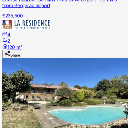
from Bergerac airport
€235,500
4
2
120 m²
Share