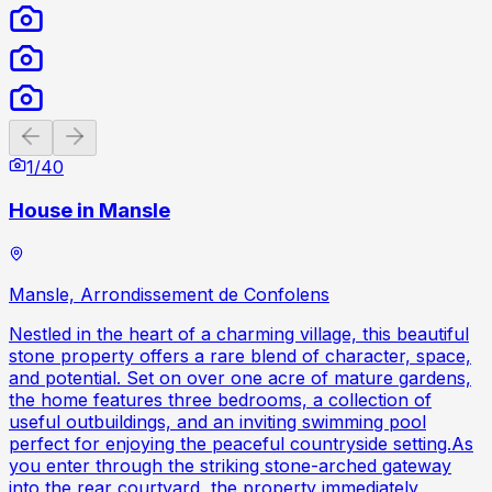
Previous slide
Next slide
1
/
40
House in Mansle
Mansle, Arrondissement de Confolens
Nestled in the heart of a charming village, this beautiful
stone property offers a rare blend of character, space,
and potential. Set on over one acre of mature gardens,
the home features three bedrooms, a collection of
useful outbuildings, and an inviting swimming pool
perfect for enjoying the peaceful countryside setting.As
you enter through the striking stone-arched gateway
into the rear courtyard, the property immediately