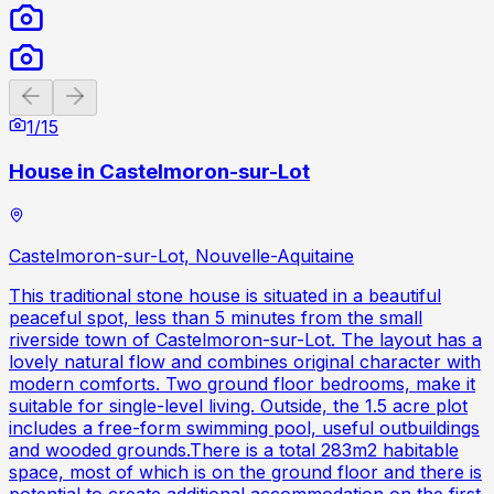
Previous slide
Next slide
1
/
15
House in Castelmoron-sur-Lot
Castelmoron-sur-Lot, Nouvelle-Aquitaine
This traditional stone house is situated in a beautiful
peaceful spot, less than 5 minutes from the small
riverside town of Castelmoron-sur-Lot. The layout has a
lovely natural flow and combines original character with
modern comforts. Two ground floor bedrooms, make it
suitable for single-level living. Outside, the 1.5 acre plot
includes a free-form swimming pool, useful outbuildings
and wooded grounds.There is a total 283m2 habitable
space, most of which is on the ground floor and there is
potential to create additional accommodation on the first