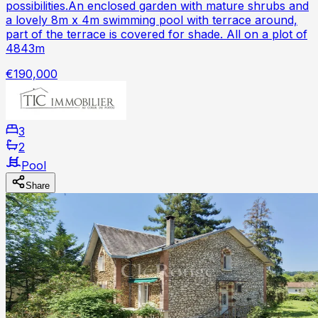
possibilities.An enclosed garden with mature shrubs and
a lovely 8m x 4m swimming pool with terrace around,
part of the terrace is covered for shade. All on a plot of
4843m
€190,000
3
2
Pool
Share