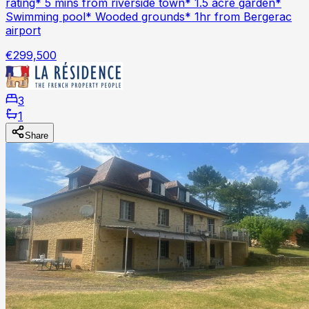
rating* 5 mins from riverside town* 1.5 acre garden*
Swimming pool* Wooded grounds* 1hr from Bergerac
airport
€299,500
3
1
Share