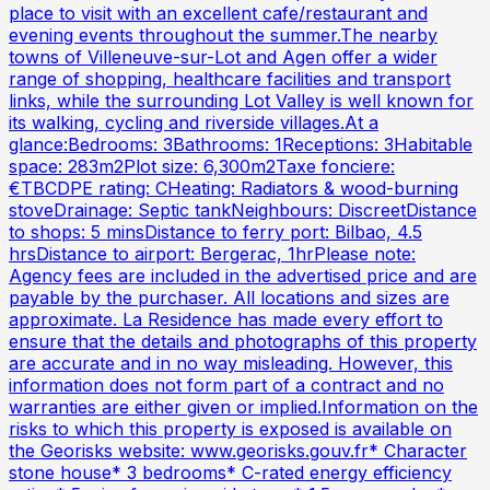
place to visit with an excellent cafe/restaurant and
evening events throughout the summer.The nearby
towns of Villeneuve-sur-Lot and Agen offer a wider
range of shopping, healthcare facilities and transport
links, while the surrounding Lot Valley is well known for
its walking, cycling and riverside villages.At a
glance:Bedrooms: 3Bathrooms: 1Receptions: 3Habitable
space: 283m2Plot size: 6,300m2Taxe fonciere:
€TBCDPE rating: CHeating: Radiators & wood-burning
stoveDrainage: Septic tankNeighbours: DiscreetDistance
to shops: 5 minsDistance to ferry port: Bilbao, 4.5
hrsDistance to airport: Bergerac, 1hrPlease note:
Agency fees are included in the advertised price and are
payable by the purchaser. All locations and sizes are
approximate. La Residence has made every effort to
ensure that the details and photographs of this property
are accurate and in no way misleading. However, this
information does not form part of a contract and no
warranties are either given or implied.Information on the
risks to which this property is exposed is available on
the Georisks website: www.georisks.gouv.fr* Character
stone house* 3 bedrooms* C-rated energy efficiency