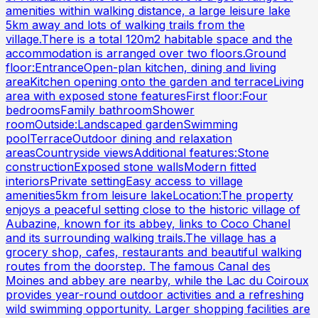
amenities within walking distance, a large leisure lake
5km away and lots of walking trails from the
village.There is a total 120m2 habitable space and the
accommodation is arranged over two floors.Ground
floor:EntranceOpen-plan kitchen, dining and living
areaKitchen opening onto the garden and terraceLiving
area with exposed stone featuresFirst floor:Four
bedroomsFamily bathroomShower
roomOutside:Landscaped gardenSwimming
poolTerraceOutdoor dining and relaxation
areasCountryside viewsAdditional features:Stone
constructionExposed stone wallsModern fitted
interiorsPrivate settingEasy access to village
amenities5km from leisure lakeLocation:The property
enjoys a peaceful setting close to the historic village of
Aubazine, known for its abbey, links to Coco Chanel
and its surrounding walking trails.The village has a
grocery shop, cafes, restaurants and beautiful walking
routes from the doorstep. The famous Canal des
Moines and abbey are nearby, while the Lac du Coiroux
provides year-round outdoor activities and a refreshing
wild swimming opportunity. Larger shopping facilities are