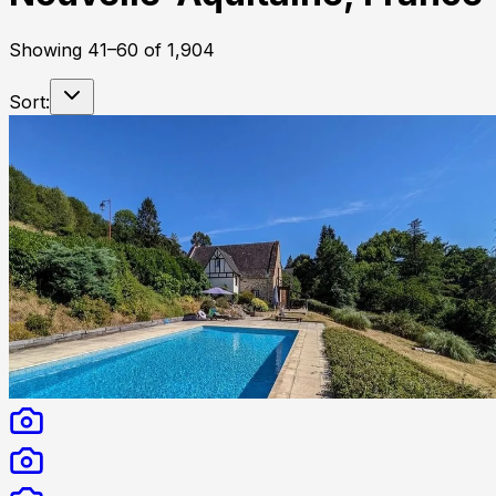
Showing
41
–
60
of
1,904
Sort: