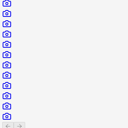
Previous slide
Next slide