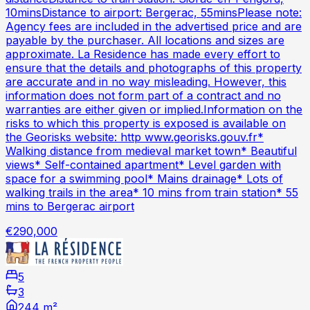
10minsDistance to airport: Bergerac, 55minsPlease note:
Agency fees are included in the advertised price and are
payable by the purchaser. All locations and sizes are
approximate. La Residence has made every effort to
ensure that the details and photographs of this property
are accurate and in no way misleading. However, this
information does not form part of a contract and no
warranties are either given or implied.Information on the
risks to which this property is exposed is available on
the Georisks website: http www.georisks.gouv.fr*
Walking distance from medieval market town* Beautiful
views* Self-contained apartment* Level garden with
space for a swimming pool* Mains drainage* Lots of
walking trails in the area* 10 mins from train station* 55
mins to Bergerac airport
€290,000
5
3
244 m²