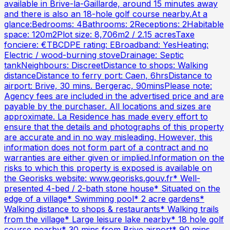
available in Brive-la-Gaillarde, around 15 minutes away
and there is also an 18-hole golf course nearby.At a
glance:Bedrooms: 4Bathrooms: 2Receptions: 2Habitable
space: 120m2Plot size: 8,706m2 / 2.15 acresTaxe
fonciere: €TBCDPE rating: EBroadband: YesHeating:
Electric / wood-burning stoveDrainage: Septic
tankNeighbours: DiscreetDistance to shops: Walking
distanceDistance to ferry port: Caen, 6hrsDistance to
airport: Brive, 30 mins. Bergerac, 90minsPlease note:
Agency fees are included in the advertised price and are
payable by the purchaser. All locations and sizes are
approximate. La Residence has made every effort to
ensure that the details and photographs of this property
are accurate and in no way misleading. However, this
information does not form part of a contract and no
warranties are either given or implied.Information on the
risks to which this property is exposed is available on
the Georisks website: www.georisks.gouv.fr* Well-
presented 4-bed / 2-bath stone house* Situated on the
edge of a village* Swimming pool* 2 acre gardens*
Walking distance to shops & restaurants* Walking trails
from the village* Large leisure lake nearby* 18 hole golf
course nearby* 30 mins from Brive airport* 90 mins