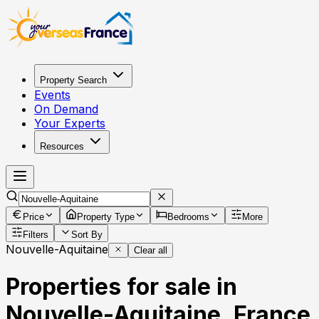
Property Search
Events
On Demand
Your Experts
Resources
Price
Property Type
Bedrooms
More
Filters
Sort By
Nouvelle-Aquitaine
Clear all
Properties for sale in
Nouvelle-Aquitaine, France