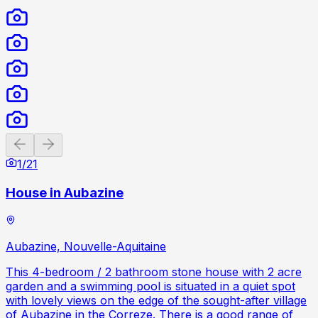
Previous slide
Next slide
1
/
21
House in Aubazine
Aubazine, Nouvelle-Aquitaine
This 4-bedroom / 2 bathroom stone house with 2 acre
garden and a swimming pool is situated in a quiet spot
with lovely views on the edge of the sought-after village
of Aubazine in the Correze. There is a good range of