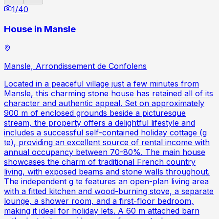
1
/
40
House in Mansle
Mansle, Arrondissement de Confolens
Located in a peaceful village just a few minutes from
Mansle, this charming stone house has retained all of its
character and authentic appeal. Set on approximately
900 m of enclosed grounds beside a picturesque
stream, the property offers a delightful lifestyle and
includes a successful self-contained holiday cottage (g
te), providing an excellent source of rental income with
annual occupancy between 70-80%. The main house
showcases the charm of traditional French country
living, with exposed beams and stone walls throughout.
The independent g te features an open-plan living area
with a fitted kitchen and wood-burning stove, a separate
lounge, a shower room, and a first-floor bedroom,
making it ideal for holiday lets. A 60 m attached barn