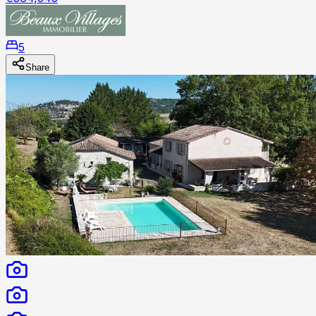
5
Share