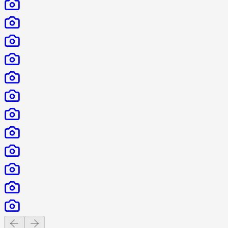
Previous slide
Next slide