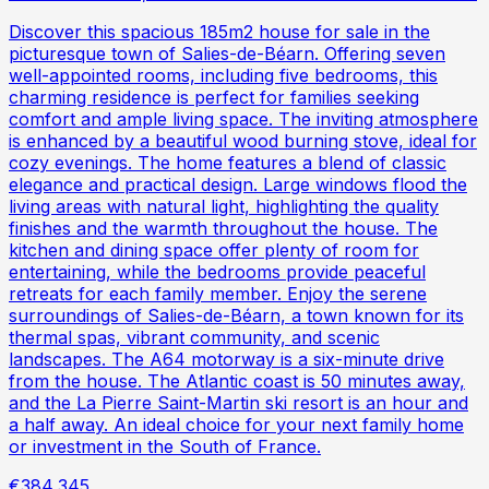
Discover this spacious 185m2 house for sale in the
picturesque town of Salies-de-Béarn. Offering seven
well-appointed rooms, including five bedrooms, this
charming residence is perfect for families seeking
comfort and ample living space. The inviting atmosphere
is enhanced by a beautiful wood burning stove, ideal for
cozy evenings. The home features a blend of classic
elegance and practical design. Large windows flood the
living areas with natural light, highlighting the quality
finishes and the warmth throughout the house. The
kitchen and dining space offer plenty of room for
entertaining, while the bedrooms provide peaceful
retreats for each family member. Enjoy the serene
surroundings of Salies-de-Béarn, a town known for its
thermal spas, vibrant community, and scenic
landscapes. The A64 motorway is a six-minute drive
from the house. The Atlantic coast is 50 minutes away,
and the La Pierre Saint-Martin ski resort is an hour and
a half away. An ideal choice for your next family home
or investment in the South of France.
€384,345