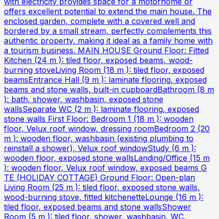
with electricity provides space for a motorhome or
offers excellent potential to extend the main house. The
enclosed garden, complete with a covered well and
bordered by a small stream, perfectly complements this
authentic property, making it ideal as a family home with
a tourism business. MAIN HOUSE Ground Floor: Fitted
Kitchen (24 m ): tiled floor, exposed beams, wood-
burning stoveLiving Room (18 m ): tiled floor, exposed
beamsEntrance Hall (9 m ): laminate flooring, exposed
beams and stone walls, built-in cupboardBathroom (8 m
): bath, shower, washbasin, exposed stone
wallsSeparate WC (2 m ): laminate flooring, exposed
stone walls First Floor: Bedroom 1 (18 m ): wooden
floor, Velux roof window, dressing roomBedroom 2 (20
m ): wooden floor, washbasin (existing plumbing to
reinstall a shower), Velux roof windowStudy (6 m ):
wooden floor, exposed stone wallsLanding/Office (15 m
): wooden floor, Velux roof window, exposed beams G
TE (HOLIDAY COTTAGE) Ground Floor: Open-plan
Living Room (25 m ): tiled floor, exposed stone walls,
wood-burning stove, fitted kitchenetteLounge (16 m ):
tiled floor, exposed beams and stone wallsShower
Room (5 m ): tiled floor, shower, washbasin, WC,