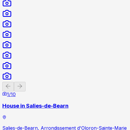
Previous slide
Next slide
1
/
10
House in Salies-de-Bearn
Salies-de-Bearn, Arrondissement d'Oloron-Sainte-Marie