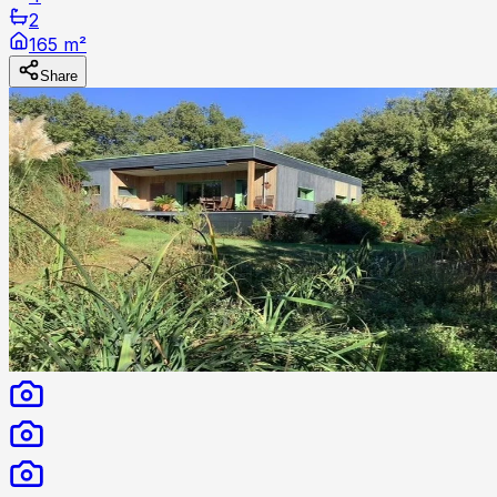
2
165 m²
Share