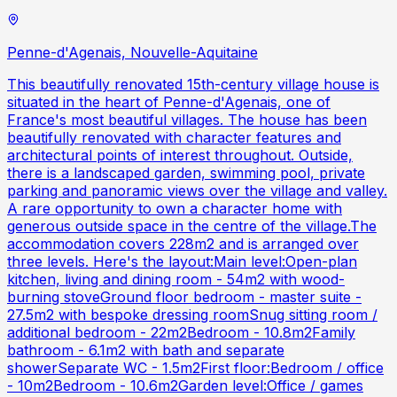
Penne-d'Agenais, Nouvelle-Aquitaine
This beautifully renovated 15th-century village house is
situated in the heart of Penne-d'Agenais, one of
France's most beautiful villages. The house has been
beautifully renovated with character features and
architectural points of interest throughout. Outside,
there is a landscaped garden, swimming pool, private
parking and panoramic views over the village and valley.
A rare opportunity to own a character home with
generous outside space in the centre of the village.The
accommodation covers 228m2 and is arranged over
three levels. Here's the layout:Main level:Open-plan
kitchen, living and dining room - 54m2 with wood-
burning stoveGround floor bedroom - master suite -
27.5m2 with bespoke dressing roomSnug sitting room /
additional bedroom - 22m2Bedroom - 10.8m2Family
bathroom - 6.1m2 with bath and separate
showerSeparate WC - 1.5m2First floor:Bedroom / office
- 10m2Bedroom - 10.6m2Garden level:Office / games