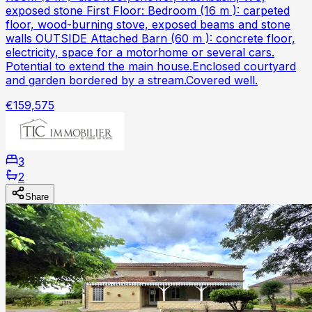
exposed stone First Floor: Bedroom (16 m ): carpeted
floor, wood-burning stove, exposed beams and stone
walls OUTSIDE Attached Barn (60 m ): concrete floor,
electricity, space for a motorhome or several cars.
Potential to extend the main house.Enclosed courtyard
and garden bordered by a stream.Covered well.
€159,575
3
2
Share