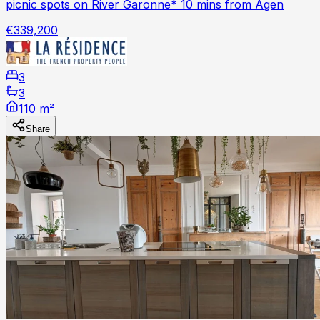
picnic spots on River Garonne* 10 mins from Agen
€339,200
3
3
110 m²
Share