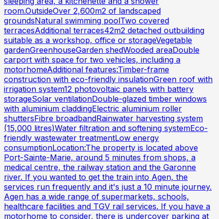
sleeping area, a kitchenette and a shower
room.OutsideOver 2,600m2 of landscaped
groundsNatural swimming poolTwo covered
terracesAdditional terraces42m2 detached outbuilding
suitable as a workshop, office or storageVegetable
gardenGreenhouseGarden shedWooded areaDouble
carport with space for two vehicles, including a
motorhomeAdditional features:Timber-frame
construction with eco-friendly insulationGreen roof with
irrigation system12 photovoltaic panels with battery
storageSolar ventilationDouble-glazed timber windows
with aluminium claddingElectric aluminium roller
shuttersFibre broadbandRainwater harvesting system
(15,000 litres)Water filtration and softening systemEco-
friendly wastewater treatmentLow energy
consumptionLocation:The property is located above
Port-Sainte-Marie, around 5 minutes from shops, a
medical centre, the railway station and the Garonne
river. If you wanted to get the train into Agen, the
services run frequently and it's just a 10 minute journey.
Agen has a wide range of supermarkets, schools,
healthcare facilities and TGV rail services. If you have a
motorhome to consider, there is undercover parking at