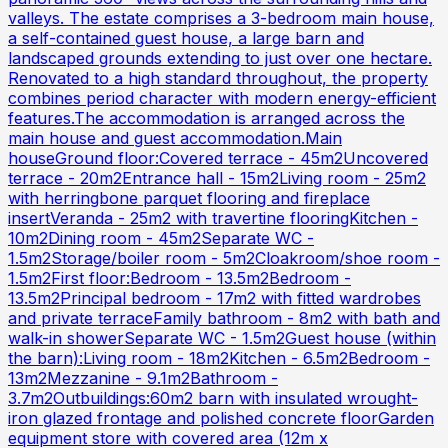
valleys. The estate comprises a 3-bedroom main house,
a self-contained guest house, a large barn and
landscaped grounds extending to just over one hectare.
Renovated to a high standard throughout, the property
combines period character with modern energy-efficient
features.The accommodation is arranged across the
main house and guest accommodation.Main
houseGround floor:Covered terrace - 45m2Uncovered
terrace - 20m2Entrance hall - 15m2Living room - 25m2
with herringbone parquet flooring and fireplace
insertVeranda - 25m2 with travertine flooringKitchen -
10m2Dining room - 45m2Separate WC -
1.5m2Storage/boiler room - 5m2Cloakroom/shoe room -
1.5m2First floor:Bedroom - 13.5m2Bedroom -
13.5m2Principal bedroom - 17m2 with fitted wardrobes
and private terraceFamily bathroom - 8m2 with bath and
walk-in showerSeparate WC - 1.5m2Guest house (within
the barn):Living room - 18m2Kitchen - 6.5m2Bedroom -
13m2Mezzanine - 9.1m2Bathroom -
3.7m2Outbuildings:60m2 barn with insulated wrought-
iron glazed frontage and polished concrete floorGarden
equipment store with covered area (12m x