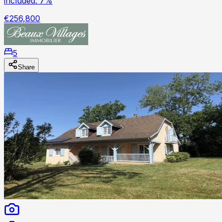
included: 7%
€256,800
5
Share