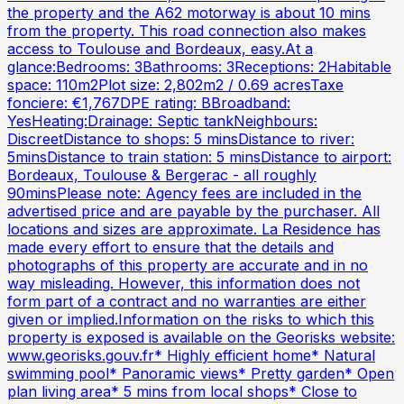
the property and the A62 motorway is about 10 mins
from the property. This road connection also makes
access to Toulouse and Bordeaux, easy.At a
glance:Bedrooms: 3Bathrooms: 3Receptions: 2Habitable
space: 110m2Plot size: 2,802m2 / 0.69 acresTaxe
fonciere: €1,767DPE rating: BBroadband:
YesHeating:Drainage: Septic tankNeighbours:
DiscreetDistance to shops: 5 minsDistance to river:
5minsDistance to train station: 5 minsDistance to airport:
Bordeaux, Toulouse & Bergerac - all roughly
90minsPlease note: Agency fees are included in the
advertised price and are payable by the purchaser. All
locations and sizes are approximate. La Residence has
made every effort to ensure that the details and
photographs of this property are accurate and in no
way misleading. However, this information does not
form part of a contract and no warranties are either
given or implied.Information on the risks to which this
property is exposed is available on the Georisks website:
www.georisks.gouv.fr* Highly efficient home* Natural
swimming pool* Panoramic views* Pretty garden* Open
plan living area* 5 mins from local shops* Close to