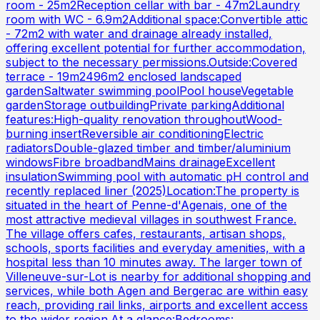
room - 25m2Reception cellar with bar - 47m2Laundry
room with WC - 6.9m2Additional space:Convertible attic
- 72m2 with water and drainage already installed,
offering excellent potential for further accommodation,
subject to the necessary permissions.Outside:Covered
terrace - 19m2496m2 enclosed landscaped
gardenSaltwater swimming poolPool houseVegetable
gardenStorage outbuildingPrivate parkingAdditional
features:High-quality renovation throughoutWood-
burning insertReversible air conditioningElectric
radiatorsDouble-glazed timber and timber/aluminium
windowsFibre broadbandMains drainageExcellent
insulationSwimming pool with automatic pH control and
recently replaced liner (2025)Location:The property is
situated in the heart of Penne-d'Agenais, one of the
most attractive medieval villages in southwest France.
The village offers cafes, restaurants, artisan shops,
schools, sports facilities and everyday amenities, with a
hospital less than 10 minutes away. The larger town of
Villeneuve-sur-Lot is nearby for additional shopping and
services, while both Agen and Bergerac are within easy
reach, providing rail links, airports and excellent access
to the wider region.At a glance:Bedrooms: