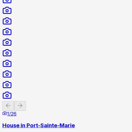
Previous slide
Next slide
1
/
26
House in Port-Sainte-Marie