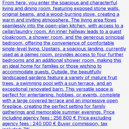
From here, you enter the spacious and characterful
living and dining room, featuring exposed stone walls,
original beams, and a wood-burning stove, creating a
warm and inviting atmosphere. The living area flows
seamlessly into the open-plan kitchen, with access to a
cellar/laundry room. An inner hallway leads to a guest
cloakroom, a shower room, and the generous principal
bedroom, offering the convenience of comfortable
single-level living. Upstairs, a spacious landing, currently
used as a games room, provides access to four further
bedrooms and an additional shower room, making this
an ideal home for families or those wishing to
accommodate guests. Outside, the beautifully
landscaped gardens feature a variety of mature fruit
trees, a swimming pool with a sun terrace, and an
exceptional renovated barn. This versatile space is
perfect for entertaining, hobbies, or events, complete
with a large covered terrace and an impressive open
fireplace, creating the perfect setting for family
gatherings and memorable summer evenings. Price
including agency fees : 256 800 € Price excluding
agency fees : 240 000 € Buyer commission, tax