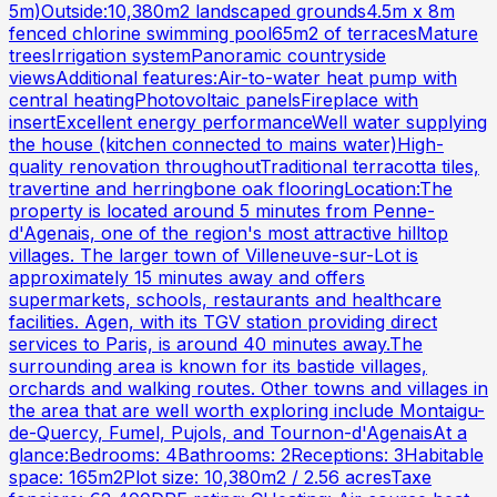
5m)Outside:10,380m2 landscaped grounds4.5m x 8m
fenced chlorine swimming pool65m2 of terracesMature
treesIrrigation systemPanoramic countryside
viewsAdditional features:Air-to-water heat pump with
central heatingPhotovoltaic panelsFireplace with
insertExcellent energy performanceWell water supplying
the house (kitchen connected to mains water)High-
quality renovation throughoutTraditional terracotta tiles,
travertine and herringbone oak flooringLocation:The
property is located around 5 minutes from Penne-
d'Agenais, one of the region's most attractive hilltop
villages. The larger town of Villeneuve-sur-Lot is
approximately 15 minutes away and offers
supermarkets, schools, restaurants and healthcare
facilities. Agen, with its TGV station providing direct
services to Paris, is around 40 minutes away.The
surrounding area is known for its bastide villages,
orchards and walking routes. Other towns and villages in
the area that are well worth exploring include Montaigu-
de-Quercy, Fumel, Pujols, and Tournon-d'AgenaisAt a
glance:Bedrooms: 4Bathrooms: 2Receptions: 3Habitable
space: 165m2Plot size: 10,380m2 / 2.56 acresTaxe