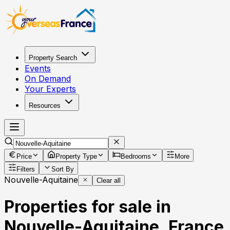
Property Search
Events
On Demand
Your Experts
Resources
Price
Property Type
Bedrooms
More
Filters
Sort By
Nouvelle-Aquitaine
Clear all
Properties for sale in
Nouvelle-Aquitaine, France