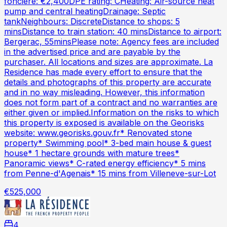
fonciere: €2,400DPE rating: CHeating: Air-source heat
pump and central heatingDrainage: Septic
tankNeighbours: DiscreteDistance to shops: 5
minsDistance to train station: 40 minsDistance to airport:
Bergerac, 55minsPlease note: Agency fees are included
in the advertised price and are payable by the
purchaser. All locations and sizes are approximate. La
Residence has made every effort to ensure that the
details and photographs of this property are accurate
and in no way misleading. However, this information
does not form part of a contract and no warranties are
either given or implied.Information on the risks to which
this property is exposed is available on the Georisks
website: www.georisks.gouv.fr* Renovated stone
property* Swimming pool* 3-bed main house & guest
house* 1 hectare grounds with mature trees*
Panoramic views* C-rated energy efficiency* 5 mins
from Penne-d'Agenais* 15 mins from Villeneve-sur-Lot
€525,000
4