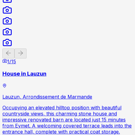
Previous slide
Next slide
1
/
15
House in Lauzun
Lauzun, Arrondissement de Marmande
Occupying an elevated hilltop position with beautiful
countryside views, this charming stone house and
impressive renovated barn are located just 15 minutes
from Eymet. A welcoming covered terrace leads into the
entrance hall, complete with practical coat storage.