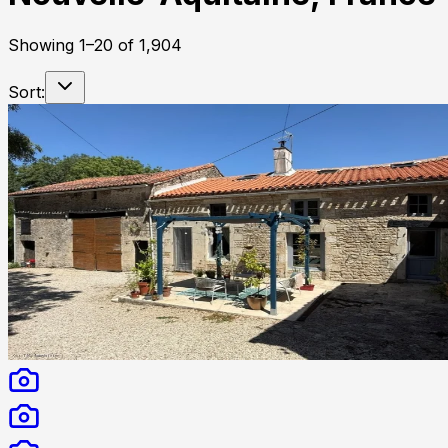
Showing
1
–
20
of
1,904
Sort: