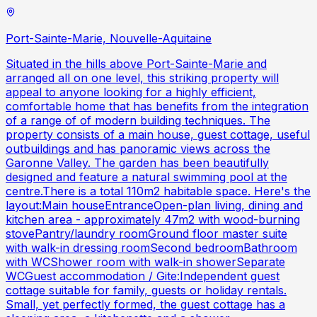
Port-Sainte-Marie, Nouvelle-Aquitaine
Situated in the hills above Port-Sainte-Marie and
arranged all on one level, this striking property will
appeal to anyone looking for a highly efficient,
comfortable home that has benefits from the integration
of a range of of modern building techniques. The
property consists of a main house, guest cottage, useful
outbuildings and has panoramic views across the
Garonne Valley. The garden has been beautifully
designed and feature a natural swimming pool at the
centre.There is a total 110m2 habitable space. Here's the
layout:Main houseEntranceOpen-plan living, dining and
kitchen area - approximately 47m2 with wood-burning
stovePantry/laundry roomGround floor master suite
with walk-in dressing roomSecond bedroomBathroom
with WCShower room with walk-in showerSeparate
WCGuest accommodation / Gite:Independent guest
cottage suitable for family, guests or holiday rentals.
Small, yet perfectly formed, the guest cottage has a