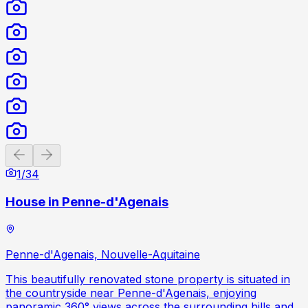
Previous slide
Next slide
1
/
34
House in Penne-d'Agenais
Penne-d'Agenais, Nouvelle-Aquitaine
This beautifully renovated stone property is situated in
the countryside near Penne-d'Agenais, enjoying
panoramic 360° views across the surrounding hills and