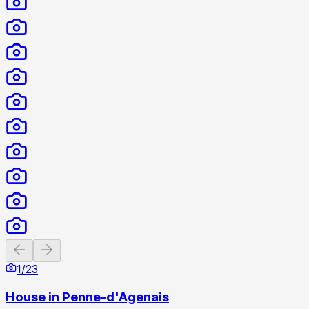
Previous slide
Next slide
1
/
23
House in Penne-d'Agenais