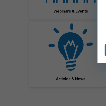
Webinars & Events
Articles & News