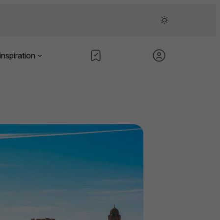
inspiration