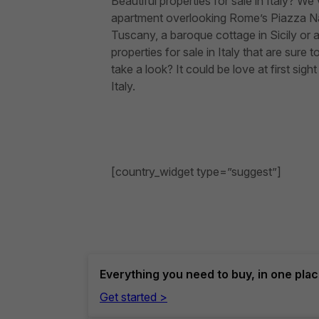
Beautiful properties for sale in Italy? 
apartment overlooking Rome’s Piazza Na
Tuscany, a baroque cottage in Sicily o
properties for sale in Italy that are su
take a look? It could be love at first si
Italy.
[country_widget type=”suggest”]
Everything you need to buy, in one pla
Get started >