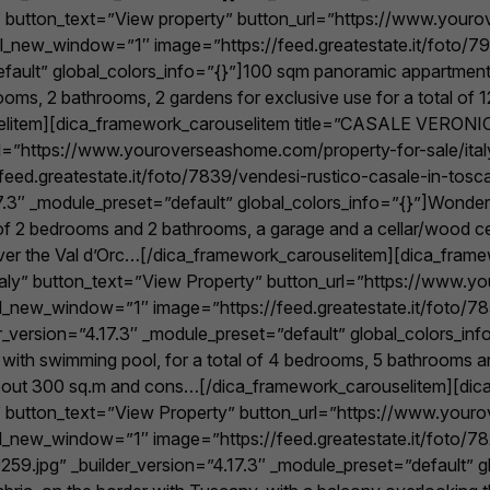
aly” button_text=”View property” button_url=”https://www.you
_url_new_window=”1″ image=”https://feed.greatestate.it/foto
fault” global_colors_info=”{}”]100 sqm panoramic appartment o
drooms, 2 bathrooms, 2 gardens for exclusive use for a total of
litem][dica_framework_carouselitem title=”CASALE VERONICA”
rl=”https://www.youroverseashome.com/property-for-sale/ital
eed.greatestate.it/foto/7839/vendesi-rustico-casale-in-tosca
3″ _module_preset=”default” global_colors_info=”{}”]Wonderf
l of 2 bedrooms and 2 bathrooms, a garage and a cellar/wood cell
over the Val d’Orc…[/dica_framework_carouselitem][dica_fram
taly” button_text=”View Property” button_url=”https://www.
url_new_window=”1″ image=”https://feed.greatestate.it/foto/7
version=”4.17.3″ _module_preset=”default” global_colors_info=”
mill with swimming pool, for a total of 4 bedrooms, 5 bathrooms 
 about 300 sq.m and cons…[/dica_framework_carouselitem][dica
taly” button_text=”View Property” button_url=”https://www.yo
_url_new_window=”1″ image=”https://feed.greatestate.it/foto/
59.jpg” _builder_version=”4.17.3″ _module_preset=”default” gl