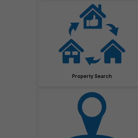
Property Search