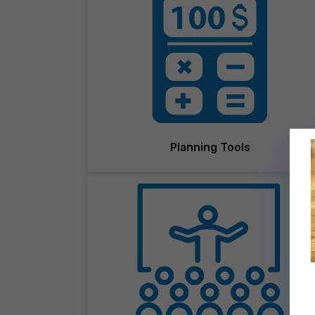
Planning Tools