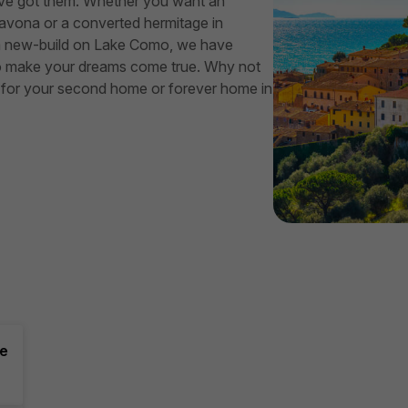
We’ve got them. Whether you want an
vona or a converted hermitage in
r a new-build on Lake Como, we have
re to make your dreams come true. Why not
ght for your second home or forever home in
ce