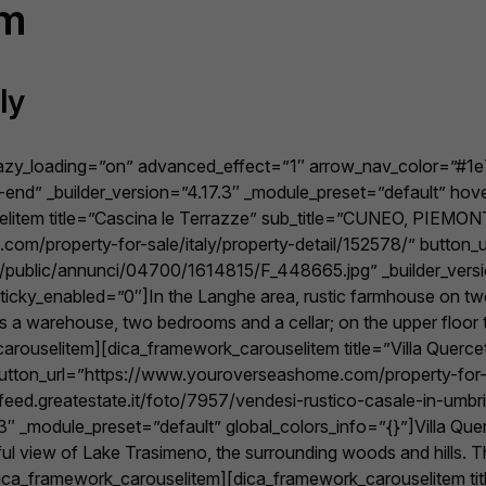
rm
ly
lazy_loading=”on” advanced_effect=”1″ arrow_nav_color=”#1
end” _builder_version=”4.17.3″ _module_preset=”default” hov
litem title=”Cascina le Terrazze” sub_title=”CUNEO, PIEMONT
om/property-for-sale/italy/property-detail/152578/” button
.it/public/annunci/04700/1614815/F_448665.jpg” _builder_vers
icky_enabled=”0″]In the Langhe area, rustic farmhouse on two 
is a warehouse, two bedrooms and a cellar; on the upper floor 
rouselitem][dica_framework_carouselitem title=”Villa Quercet
 button_url=”https://www.youroverseashome.com/property-for-s
eed.greatestate.it/foto/7957/vendesi-rustico-casale-in-umbr
 _module_preset=”default” global_colors_info=”{}”]Villa Querce
l view of Lake Trasimeno, the surrounding woods and hills. The v
b…[/dica_framework_carouselitem][dica_framework_carouselit