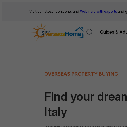
Skip
to
Visit our latest live Events and
Webinars with experts
and g
content
Guides & Adv
OVERSEAS PROPERTY BUYING
Find your drea
Italy