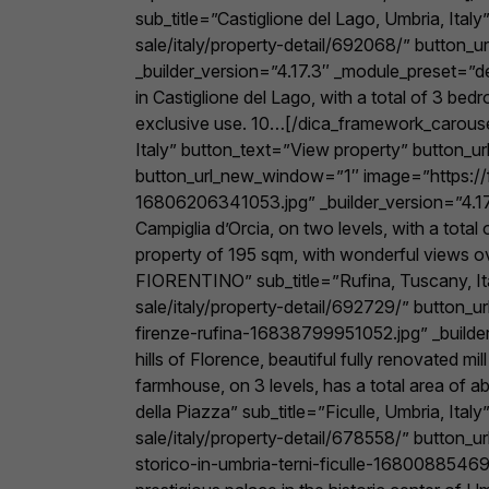
sub_title=”Castiglione del Lago, Umbria, It
sale/italy/property-detail/692068/” button
_builder_version=”4.17.3″ _module_preset=”de
in Castiglione del Lago, with a total of 3 be
exclusive use. 10…[/dica_framework_carouse
Italy” button_text=”View property” button_u
button_url_new_window=”1″ image=”https://f
16806206341053.jpg” _builder_version=”4.17.
Campiglia d’Orcia, on two levels, with a tota
property of 195 sqm, with wonderful views 
FIORENTINO” sub_title=”Rufina, Tuscany, I
sale/italy/property-detail/692729/” button_
firenze-rufina-16838799951052.jpg” _builder_
hills of Florence, beautiful fully renovated 
farmhouse, on 3 levels, has a total area of
della Piazza” sub_title=”Ficulle, Umbria, I
sale/italy/property-detail/678558/” button
storico-in-umbria-terni-ficulle-168008854692