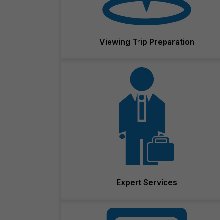
Viewing Trip Preparation
Expert Services