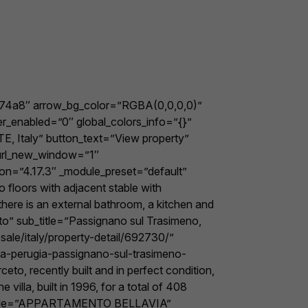
e74a8″ arrow_bg_color=”RGBA(0,0,0,0)”
er_enabled=”0″ global_colors_info=”{}”
E, Italy” button_text=”View property”
_url_new_window=”1″
ion=”4.17.3″ _module_preset=”default”
floors with adjacent stable with
there is an external bathroom, a kitchen and
o” sub_title=”Passignano sul Trasimeno,
ale/italy/property-detail/692730/”
ia-perugia-passignano-sul-trasimeno-
to, recently built and in perfect condition,
illa, built in 1996, for a total of 408
em title=”APPARTAMENTO BELLAVIA”