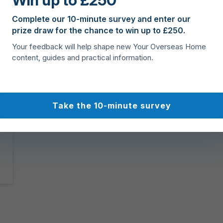
Win up to £250
Complete our 10-minute survey and enter our
prize draw for the chance to win up to £250.
Your feedback will help shape new Your Overseas Home
content, guides and practical information.
Take the 10-minute survey