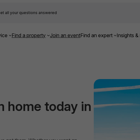
et all your questions answered
ice
Find a property
Join an event
Find an expert
Insights & 
m home today in