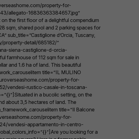
roverseashome.com/property-for-
/7943/allegato-16836363384657.jpg”
n the first floor of a delightful compendium
 128 sqm, shared pool and 2 parking spaces for
 sub_title=”Castiglione d’Orcia, Tuscany,
y/property-detail/685182/”
na-siena-castiglione-d-orcia-
ul farmhouse of 112 sqm for sale in
ar and 1.6 ha of land. This beautiful
ework_carouselitem title=”IL MULINO
youroverseashome.com/property-for-
852/vendesi-rustico-casale-in-toscana-
{}”]Situated in a bucolic setting, on the
and about 3,5 hectares of land. The
_framework_carouselitem title=”Il Balcone
uroverseashome.com/property-for-
7824/vendesi-appartamento-in-centro-
obal_colors_info=”{}”]Are you looking for a