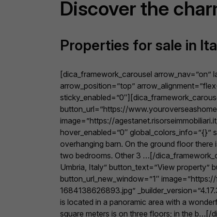
Discover the cha
Properties for sale in Ita
[dica_framework_carousel arrow_nav=”on” 
arrow_position=”top” arrow_alignment=”flex-
sticky_enabled=”0″][dica_framework_carouse
button_url=”https://www.youroverseashome.c
image=”https://agestanet.risorseimmobiliari
hover_enabled=”0″ global_colors_info=”{}” st
overhanging barn. On the ground floor there 
two bedrooms. Other 3 …[/dica_framework_ca
Umbria, Italy” button_text=”View property”
button_url_new_window=”1″ image=”https://f
1684138626893.jpg” _builder_version=”4.17.3″
is located in a panoramic area with a wonderfu
square meters is on three floors; in the 