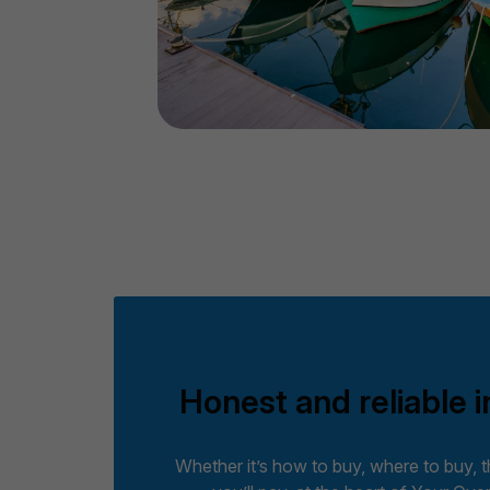
Honest and reliable i
Whether it’s how to buy, where to buy, 