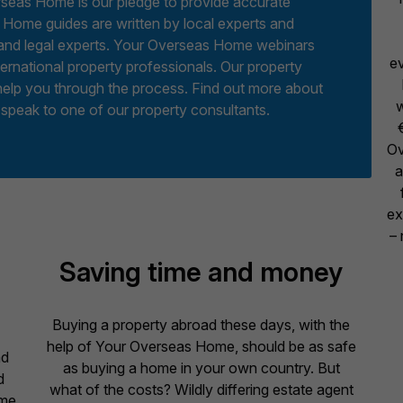
erseas Home is our pledge to provide accurate
 Home guides are written by local experts and
y and legal experts. Your Overseas Home webinars
ev
ternational property professionals. Our property
help you through the process. Find out more about
w
 speak to one of our property consultants.
Ov
a
ex
– 
Saving time and money
Buying a property abroad these days, with the
help of Your Overseas Home, should be as safe
ad
as buying a home in your own country. But
d
what of the costs? Wildly differing estate agent
ome