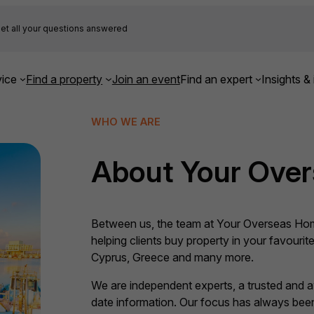
et all your questions answered
ice
Find a property
Join an event
Find an expert
Insights & 
WHO WE ARE
About Your Ove
Between us, the team at Your Overseas Hom
helping clients buy property in your favourite
Cyprus, Greece and many more.
We are independent experts, a trusted and 
date information. Our focus has always been,