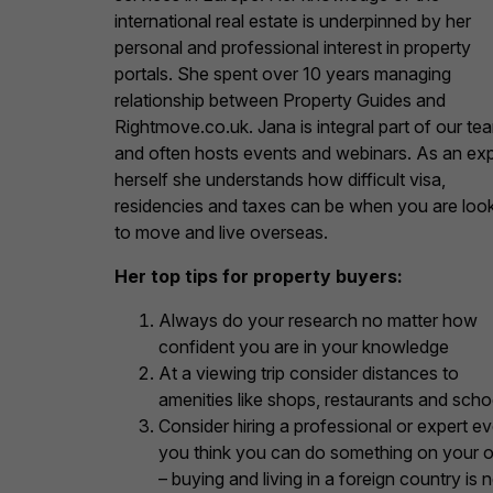
international real estate is underpinned by her
personal and professional interest in property
portals. She spent over 10 years managing
relationship between Property Guides and
Rightmove.co.uk. Jana is integral part of our te
and often hosts events and webinars. As an ex
herself she understands how difficult visa,
residencies and taxes can be when you are loo
to move and live overseas.
Her top tips for property buyers:
Always do your research no matter how
confident you are in your knowledge
At a viewing trip consider distances to
amenities like shops, restaurants and scho
Consider hiring a professional or expert ev
you think you can do something on your 
– buying and living in a foreign country is 