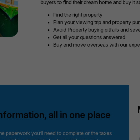
buyers to find their dream home and buy it sa
Find the right property
Plan your viewing trip and property pu
Avoid Property buying pitfalls and sa
Get all your questions answered
Buy and move overseas with our exper
nformation, all in one place
the paperwork you’ll need to complete or the taxes