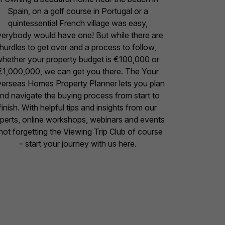
Spain, on a golf course in Portugal or a
quintessential French village was easy,
erybody would have one! But while there are
hurdles to get over and a process to follow,
hether your property budget is €100,000 or
€1,000,000, we can get you there. The Your
erseas Homes Property Planner lets you plan
nd navigate the buying process from start to
finish. With helpful tips and insights from our
perts, online workshops, webinars and events
not forgetting the Viewing Trip Club of course
– start your journey with us here.