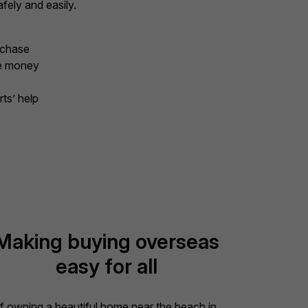
fely and easily.
rchase
ve money
ts’ help
Making buying overseas
easy for all
If owning a beautiful home near the beach in