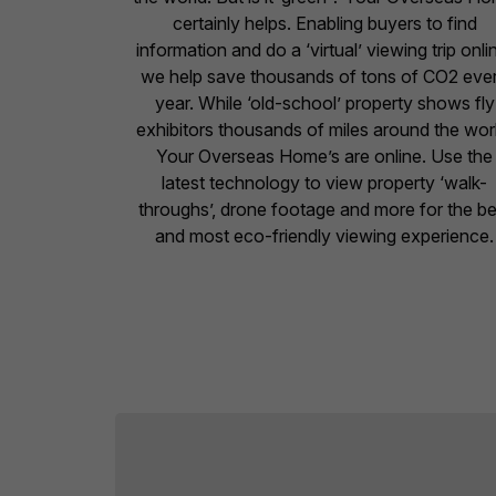
certainly helps. Enabling buyers to find
information and do a ‘virtual’ viewing trip onli
we help save thousands of tons of CO2 eve
year. While ‘old-school’ property shows fly
exhibitors thousands of miles around the wor
Your Overseas Home’s are online. Use the
latest technology to view property ‘walk-
throughs’, drone footage and more for the be
and most eco-friendly viewing experience.