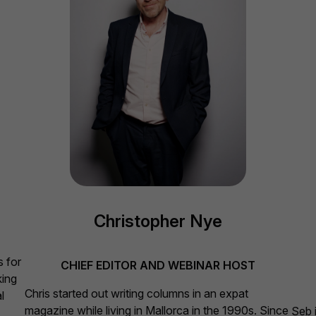
Christopher Nye
T
s for
CHIEF EDITOR AND WEBINAR HOST
king
Chris started out writing columns in an expat
l
magazine while living in Mallorca in the 1990s. Since
Seb i