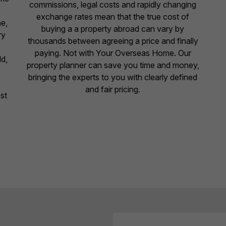
commissions, legal costs and rapidly changing
exchange rates mean that the true cost of
ne,
buying a a property abroad can vary by
ry
thousands between agreeing a price and finally
paying. Not with Your Overseas Home. Our
ld,
property planner can save you time and money,
bringing the experts to you with clearly defined
and fair pricing.
st