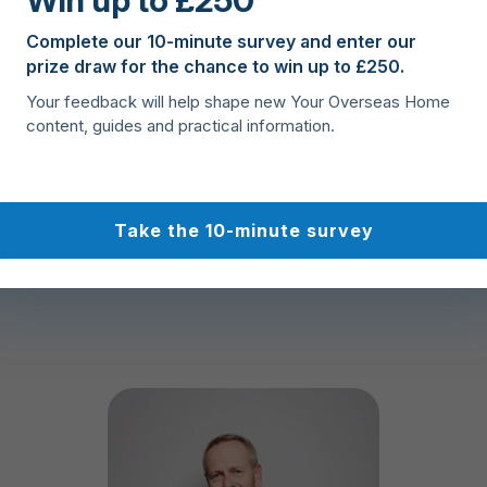
Win up to £250
At Your Overseas Home we 
Complete our 10-minute survey and enter our
prize draw for the chance to win up to £250.
purchase can only be achi
agent, lawyer and payments 
Your feedback will help shape new Your Overseas Home
approved, based on the ran
content, guides and practical information.
customer service.
Take the 10-minute survey