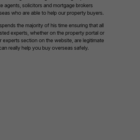
te agents, solicitors and mortgage brokers
seas who are able to help our property buyers.
pends the majority of his time ensuring that all
listed experts, whether on the property portal or
ur experts section on the website, are legitimate
can really help you buy overseas safely.