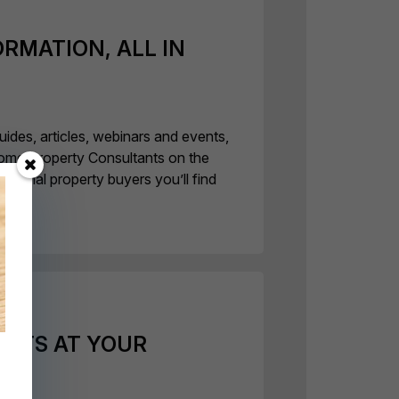
ORMATION, ALL IN
uides, articles, webinars and events,
ome Property Consultants on the
rnational property buyers you’ll find
ERTS AT YOUR