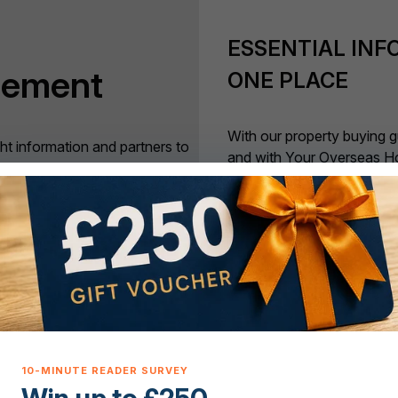
ESSENTIAL INF
tement
ONE PLACE
With our property buying g
ght information and partners to
and with Your Overseas H
to, move to a property overseas
phone, if it matters to inte
rovide that information and
out about it here.
ers have the best possible
APPROVED EXP
DISPOSAL