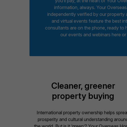
you’ll pay, at the heart of Your Ov
information, always. Your Overseas
independently verified by our propert
and virtual events feature the best in
consultants are on the phone, ready to 
our events and webinars here or
Cleaner, greener
property buying
International property ownership helps spre
prosperity and cultural understanding aroun
the world. But is it ‘green’? Your Overseas H