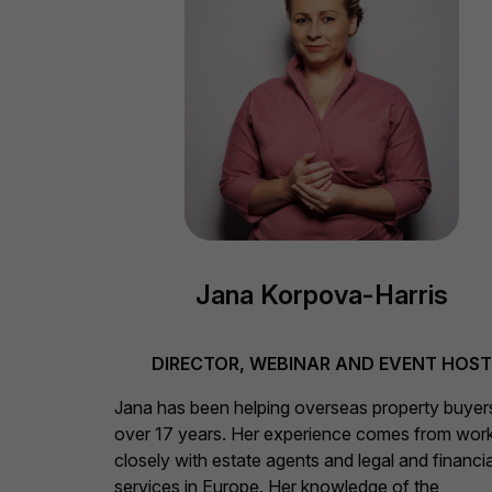
Jana Korpova-Harris
DIRECTOR, WEBINAR AND EVENT HOS
Jana has been helping overseas property buyer
over 17 years. Her experience comes from wor
closely with estate agents and legal and financia
services in Europe. Her knowledge of the