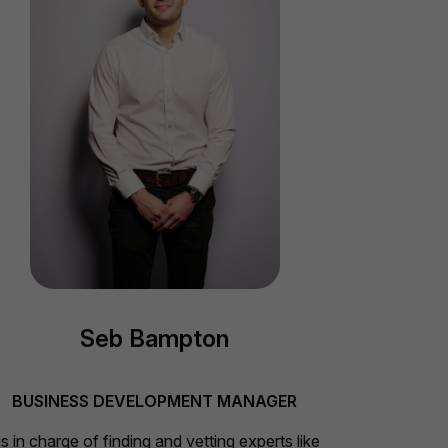
Seb Bampton
BUSINESS DEVELOPMENT MANAGER
s in charge of finding and vetting experts like