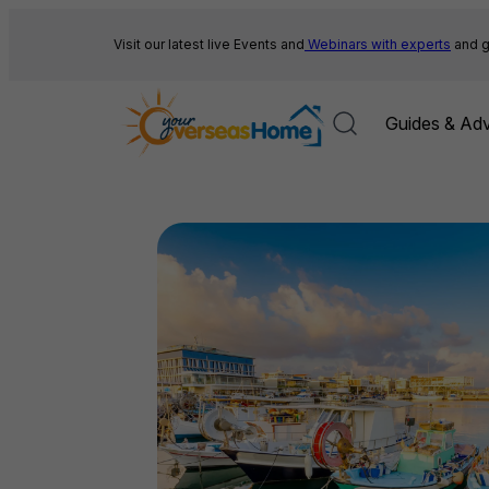
Skip
to
Visit our latest live Events and
Webinars with experts
and g
content
Guides & Adv