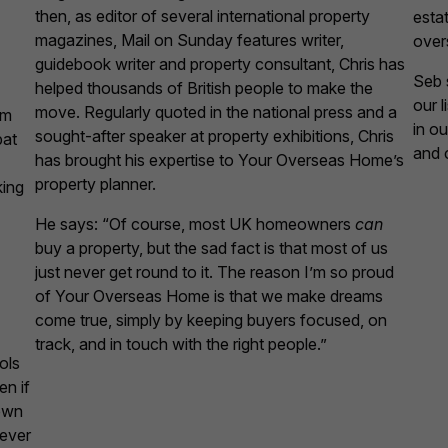
then, as editor of several international property
esta
magazines, Mail on Sunday features writer,
over
guidebook writer and property consultant, Chris has
Seb s
helped thousands of British people to make the
our 
move. Regularly quoted in the national press and a
am
in o
sought-after speaker at property exhibitions, Chris
pat
and 
has brought his expertise to Your Overseas Home’s
property planner.
king
He says: “Of course, most UK homeowners
can
buy a property, but the sad fact is that most of us
just never get round to it. The reason I’m so proud
of Your Overseas Home is that we make dreams
come true, simply by keeping buyers focused, on
track, and in touch with the right people.”
ols
en if
own
never