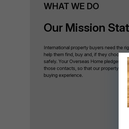
WHAT WE DO
Our Mission Sta
International property buyers need the ri
help them find, buy and, if they choose 
safely. Your Overseas Home pledges to p
those contacts, so that our property buy
buying experience.