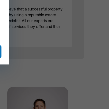
believe that a successful property
eved by using a reputable estate
specialist. All our experts are
ge of services they offer and their