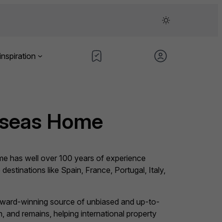
inspiration
rseas Home
e has well over 100 years of experience
 destinations like Spain, France, Portugal, Italy,
award-winning source of unbiased and up-to-
 and remains, helping international property