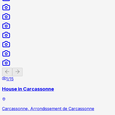
Previous slide
Next slide
1
/
15
House in Carcassonne
Carcassonne, Arrondissement de Carcassonne