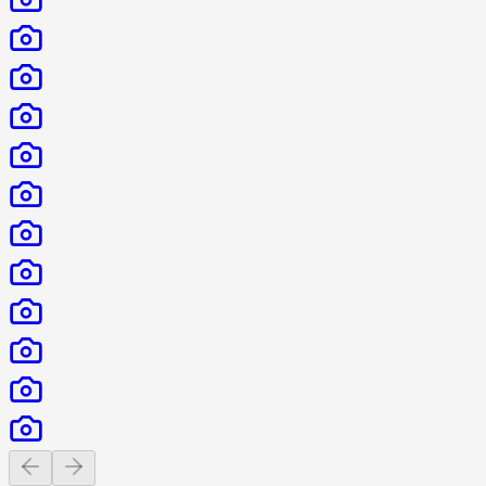
Previous slide
Next slide