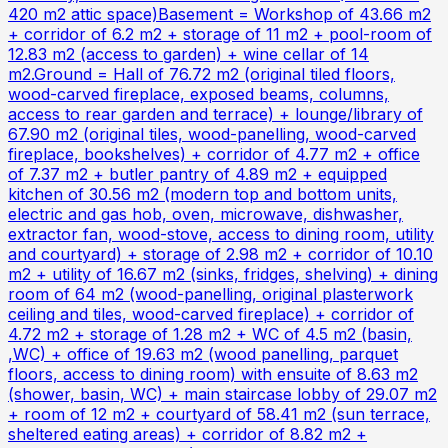
420 m2 attic space)Basement = Workshop of 43.66 m2
+ corridor of 6.2 m2 + storage of 11 m2 + pool-room of
12.83 m2 (access to garden) + wine cellar of 14
m2.Ground = Hall of 76.72 m2 (original tiled floors,
wood-carved fireplace, exposed beams, columns,
access to rear garden and terrace) + lounge/library of
67.90 m2 (original tiles, wood-panelling, wood-carved
fireplace, bookshelves) + corridor of 4.77 m2 + office
of 7.37 m2 + butler pantry of 4.89 m2 + equipped
kitchen of 30.56 m2 (modern top and bottom units,
electric and gas hob, oven, microwave, dishwasher,
extractor fan, wood-stove, access to dining room, utility
and courtyard) + storage of 2.98 m2 + corridor of 10.10
m2 + utility of 16.67 m2 (sinks, fridges, shelving) + dining
room of 64 m2 (wood-panelling, original plasterwork
ceiling and tiles, wood-carved fireplace) + corridor of
4.72 m2 + storage of 1.28 m2 + WC of 4.5 m2 (basin,
,WC) + office of 19.63 m2 (wood panelling, parquet
floors, access to dining room) with ensuite of 8.63 m2
(shower, basin, WC) + main staircase lobby of 29.07 m2
+ room of 12 m2 + courtyard of 58.41 m2 (sun terrace,
sheltered eating areas) + corridor of 8.82 m2 +