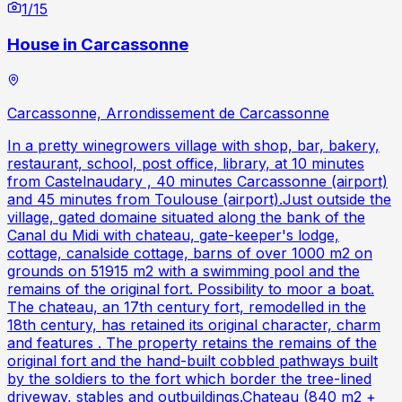
1
/
15
House in Carcassonne
Carcassonne, Arrondissement de Carcassonne
In a pretty winegrowers village with shop, bar, bakery,
restaurant, school, post office, library, at 10 minutes
from Castelnaudary , 40 minutes Carcassonne (airport)
and 45 minutes from Toulouse (airport).Just outside the
village, gated domaine situated along the bank of the
Canal du Midi with chateau, gate-keeper's lodge,
cottage, canalside cottage, barns of over 1000 m2 on
grounds on 51915 m2 with a swimming pool and the
remains of the original fort. Possibility to moor a boat.
The chateau, an 17th century fort, remodelled in the
18th century, has retained its original character, charm
and features . The property retains the remains of the
original fort and the hand-built cobbled pathways built
by the soldiers to the fort which border the tree-lined
driveway, stables and outbuildings.Chateau (840 m2 +