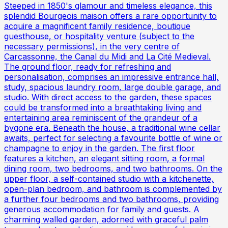
Steeped in 1850's glamour and timeless elegance, this
splendid Bourgeois maison offers a rare opportunity to
acquire a magnificent family residence, boutique
guesthouse, or hospitality venture (subject to the
necessary permissions), in the very centre of
Carcassonne, the Canal du Midi and La Cité Medieval.
The ground floor, ready for refreshing and
personalisation, comprises an impressive entrance hall,
study, spacious laundry room, large double garage, and
studio. With direct access to the garden, these spaces
could be transformed into a breathtaking living and
entertaining area reminiscent of the grandeur of a
bygone era. Beneath the house, a traditional wine cellar
awaits, perfect for selecting a favourite bottle of wine or
champagne to enjoy in the garden. The first floor
features a kitchen, an elegant sitting room, a formal
dining room, two bedrooms, and two bathrooms. On the
upper floor, a self-contained studio with a kitchenette,
open-plan bedroom, and bathroom is complemented by
a further four bedrooms and two bathrooms, providing
generous accommodation for family and guests. A
charming walled garden, adorned with graceful palm