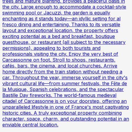
trees and mature planting, provides a peaceful oasis in
the city. Large enough to accommodate a cocktail-style
swimming pool or Jacuzzi, the garden is equally
enchanting as it stands today—an idyllic setting for al
fresco dining and entertaining. Thanks to its versatile
layout and exceptional location, the property offers
exciting potential as a bed and breakfast, boutique
guesthouse, or restaurant (all subject to the necessary
permissions), appealing to both tourists and
professionals visiting the city. Enjoy the very best of
Carcassonne on foot. Stroll to shops, restaurants,
cafés, bars, the cinema, and local churches. Arrive
home directly from the train station without needing a
car. Throughout the year, immerse yourself in the city's
vibrant cultural life—from summer festivals, the Fête de
la Musique, Spanish celebrations, and the spectacular
Bastille Day fireworks. The world-famous medieval
citadel of Carcassonne is on your doorstep, offering an
unparalleled lifestyle in one of France's most captivating
historic cities. A truly exceptional property combining
character, space, charm, and outstanding potential in an
enviable central location.