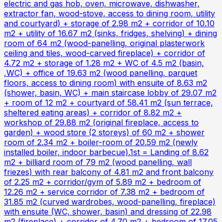
electric and gas hob, oven, microwave, dishwasher,
extractor fan, wood-stove, access to dining room, utility
and courtyard) + storage of 2.98 m2 + corridor of 10.10
m2 + utility of 16.67 m2 (sinks, fridges, shelving) + dining
room of 64 m2 (wood-panelling, original plasterwork
ceiling and tiles, wood-carved fireplace) + corridor of
4.72 m2 + storage of 1.28 m2 + WC of 4.5 m2 (basin,
,WC) + office of 19.63 m2 (wood panelling, parquet
floors, access to dining room) with ensuite of 8.63 m2
(shower, basin, WC) + main staircase lobby of 29.07 m2
+ room of 12 m2 + courtyard of 58.41 m2 (sun terrace,
sheltered eating areas) + corridor of 8.82 m2 +
workshop of 29.88 m2 (original fireplace, access to
garden) + wood store (2 storeys) of 60 m2 + shower
room of 2.34 m2 + boiler-room of 20.59 m2 (newly
installed boiler, indoor barbecue).1st = Landing of 8.62
m2 + billiard room of 79 m2 (wood panelling, wall
friezes) with rear balcony of 4.81 m2 and front balcony
of 2.25 m2 + corridor/gym of 5.89 m2 + bedroom of
12.26 m2 + service corridor of 7.38 m2 + bedroom of
31.85 m2 (curved wardrobes, wood-panelling, fireplace)
with ensuite (WC, shower, basin) and dressing of 22.98
m2 (fireplace) + corridor of 4.70 m2 + bedroom of 17.05