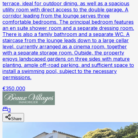
terrace, ideal for outdoor dining, as well as a spacious
utility room with direct access to the double garage. A
corridor leading from the lounge serves three
comfortable bedrooms. The principal bedroom features
an en suite shower room and a separate dressing room.
There is also a family bathroom and a separate WC. A
staircase from the lounge leads down to a large cellar
level, currently arranged as a cinema room, together
with a separate storage room. Outside, the property
enjoys landscaped gardens on three sides with mature
planting, ample off-road parking, and sufficient space to
install a swimming pool, subject to the necessary
permissions.
€350,000
3
Share