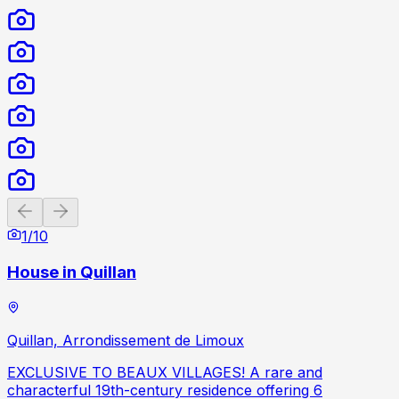
Previous slide
Next slide
1
/
10
House in Quillan
Quillan, Arrondissement de Limoux
EXCLUSIVE TO BEAUX VILLAGES! A rare and
characterful 19th-century residence offering 6