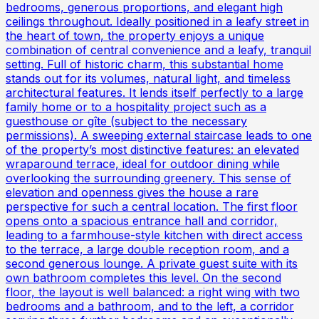
bedrooms, generous proportions, and elegant high
ceilings throughout. Ideally positioned in a leafy street in
the heart of town, the property enjoys a unique
combination of central convenience and a leafy, tranquil
setting. Full of historic charm, this substantial home
stands out for its volumes, natural light, and timeless
architectural features. It lends itself perfectly to a large
family home or to a hospitality project such as a
guesthouse or gîte (subject to the necessary
permissions). A sweeping external staircase leads to one
of the property’s most distinctive features: an elevated
wraparound terrace, ideal for outdoor dining while
overlooking the surrounding greenery. This sense of
elevation and openness gives the house a rare
perspective for such a central location. The first floor
opens onto a spacious entrance hall and corridor,
leading to a farmhouse-style kitchen with direct access
to the terrace, a large double reception room, and a
second generous lounge. A private guest suite with its
own bathroom completes this level. On the second
floor, the layout is well balanced: a right wing with two
bedrooms and a bathroom, and to the left, a corridor