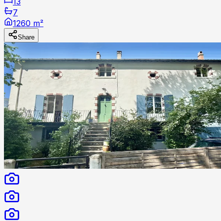
13
7
1260 m²
Share