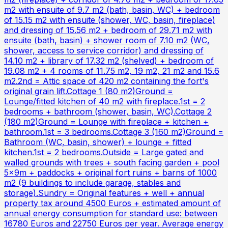
m2 with ensuite of 9.7 m2 (bath, basin, WC) + bedroom
of 15.15 m2 with ensuite (shower, WC, basin, fireplace)
and dressing of 15.56 m2 + bedroom of 29.71 m2 with
ensuite (bath, basin) + shower room of 7.10 m2 (WC,
shower, access to service corridor) and dressing of
14.10 m2 + library of 17.32 m2 (shelved) + bedroom of
19.08 m2 + 4 rooms of 11.75 m2, 19 m2, 21 m2 and 15.6
m2.2nd = Attic space of 420 m2 containing the fort's
original grain lift.Cottage 1 (80 m2)Ground =
Lounge/fitted kitchen of 40 m2 with fireplace.1st = 2
bedrooms + bathroom (shower, basin, WC).Cottage 2
(180 m2)Ground = Lounge with fireplace + kitchen +
bathroom.1st = 3 bedrooms.Cottage 3 (160 m2)Ground =
Bathroom (WC, basin, shower) + lounge + fitted
kitchen.1st = 2 bedrooms.Outside = Large gated and
walled grounds with trees + south facing garden + pool
5x9m + paddocks + original fort ruins + barns of 1000
m2 (9 buildings to include garage, stables and
storage).Sundry = Original features + well + annual
property tax around 4500 Euros + estimated amount of
annual energy consumption for standard use: between
16780 Euros and 22750 Euros per year. Average energy