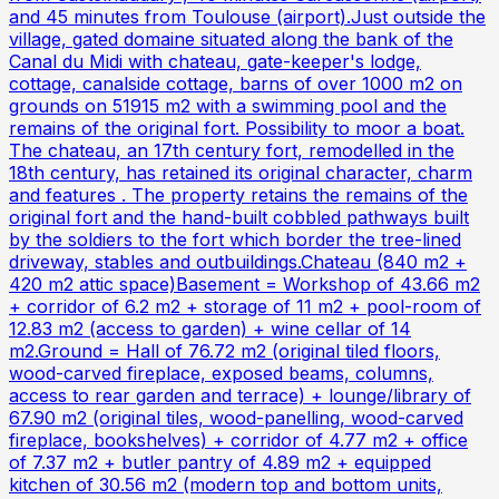
and 45 minutes from Toulouse (airport).Just outside the
village, gated domaine situated along the bank of the
Canal du Midi with chateau, gate-keeper's lodge,
cottage, canalside cottage, barns of over 1000 m2 on
grounds on 51915 m2 with a swimming pool and the
remains of the original fort. Possibility to moor a boat.
The chateau, an 17th century fort, remodelled in the
18th century, has retained its original character, charm
and features . The property retains the remains of the
original fort and the hand-built cobbled pathways built
by the soldiers to the fort which border the tree-lined
driveway, stables and outbuildings.Chateau (840 m2 +
420 m2 attic space)Basement = Workshop of 43.66 m2
+ corridor of 6.2 m2 + storage of 11 m2 + pool-room of
12.83 m2 (access to garden) + wine cellar of 14
m2.Ground = Hall of 76.72 m2 (original tiled floors,
wood-carved fireplace, exposed beams, columns,
access to rear garden and terrace) + lounge/library of
67.90 m2 (original tiles, wood-panelling, wood-carved
fireplace, bookshelves) + corridor of 4.77 m2 + office
of 7.37 m2 + butler pantry of 4.89 m2 + equipped
kitchen of 30.56 m2 (modern top and bottom units,