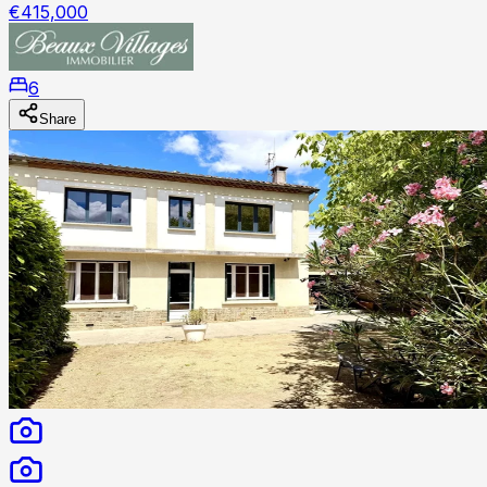
€415,000
6
Share