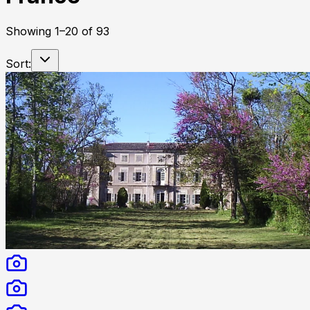
Showing
1
–
20
of
93
Sort: