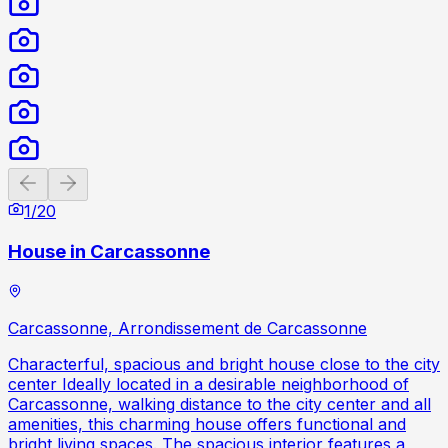
Previous slide
Next slide
1
/
20
House in Carcassonne
Carcassonne, Arrondissement de Carcassonne
Characterful, spacious and bright house close to the city
center Ideally located in a desirable neighborhood of
Carcassonne, walking distance to the city center and all
amenities, this charming house offers functional and
bright living spaces. The spacious interior features a