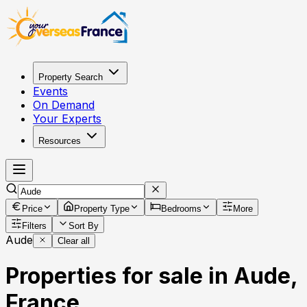
Property Search
Events
On Demand
Your Experts
Resources
Price
Property Type
Bedrooms
More
Filters
Sort By
Aude
Clear all
Properties for sale in Aude,
France