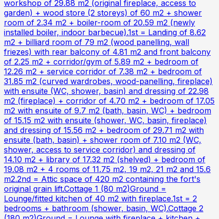
workshop of 29.88 m2 (original fireplace, access to
garden) + wood store (2 storeys) of 60 m2 + shower
room of 2.34 m2 + boiler-room of 20.59 m2 (newly
installed boiler, indoor barbecue).1st = Landing of 8.62
m2 + billiard room of 79 m2 (wood panelling, wall
friezes) with rear balcony of 4.81 m2 and front balcony
of 2.25 m2 + corridor/gym of 5.89 m2 + bedroom of
12.26 m2 + service corridor of 7.38 m2 + bedroom of
31.85 m2 (curved wardrobes, wood-panelling, fireplace)
with ensuite (WC, shower, basin) and dressing of 22.98
m2 (fireplace) + corridor of 4.70 m2 + bedroom of 17.05
m2 with ensuite of 9.7 m2 (bath, basin, WC) + bedroom
of 15.15 m2 with ensuite (shower, WC, basin, fireplace)
and dressing of 15.56 m2 + bedroom of 29.71 m2 with
ensuite (bath, basin) + shower room of 7.10 m2 (WC,
shower, access to service corridor) and dressing of
14.10 m2 + library of 17.32 m2 (shelved) + bedroom of
19.08 m2 + 4 rooms of 11.75 m2, 19 m2, 21 m2 and 15.6
m2.2nd = Attic space of 420 m2 containing the fort's
original grain lift.Cottage 1 (80 m2)Ground =
Lounge/fitted kitchen of 40 m2 with fireplace.1st = 2
bedrooms + bathroom (shower, basin, WC).Cottage 2
(180 m2)Ground = Lounge with fireplace + kitchen +