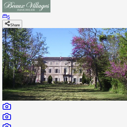
5
Share