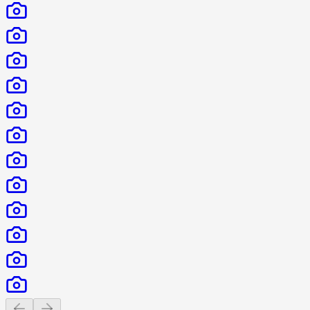
Previous slide
Next slide