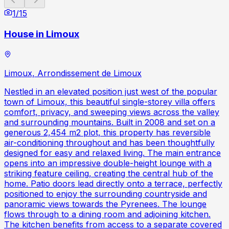
1
/
15
House in Limoux
Limoux, Arrondissement de Limoux
Nestled in an elevated position just west of the popular
town of Limoux, this beautiful single-storey villa offers
comfort, privacy, and sweeping views across the valley
and surrounding mountains. Built in 2008 and set on a
generous 2,454 m2 plot, this property has reversible
air-conditioning throughout and has been thoughtfully
designed for easy and relaxed living. The main entrance
opens into an impressive double-height lounge with a
striking feature ceiling, creating the central hub of the
home. Patio doors lead directly onto a terrace, perfectly
positioned to enjoy the surrounding countryside and
panoramic views towards the Pyrenees. The lounge
flows through to a dining room and adjoining kitchen.
The kitchen benefits from access to a separate covered