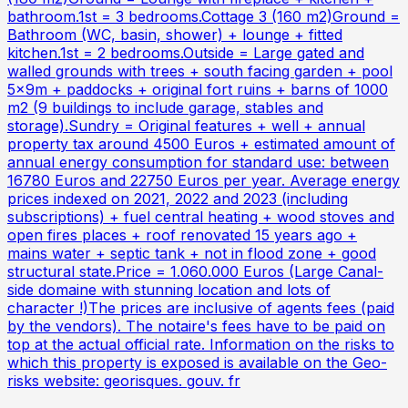
bathroom.1st = 3 bedrooms.Cottage 3 (160 m2)Ground =
Bathroom (WC, basin, shower) + lounge + fitted
kitchen.1st = 2 bedrooms.Outside = Large gated and
walled grounds with trees + south facing garden + pool
5x9m + paddocks + original fort ruins + barns of 1000
m2 (9 buildings to include garage, stables and
storage).Sundry = Original features + well + annual
property tax around 4500 Euros + estimated amount of
annual energy consumption for standard use: between
16780 Euros and 22750 Euros per year. Average energy
prices indexed on 2021, 2022 and 2023 (including
subscriptions) + fuel central heating + wood stoves and
open fires places + roof renovated 15 years ago +
mains water + septic tank + not in flood zone + good
structural state.Price = 1.060.000 Euros (Large Canal-
side domaine with stunning location and lots of
character !)The prices are inclusive of agents fees (paid
by the vendors). The notaire's fees have to be paid on
top at the actual official rate. Information on the risks to
which this property is exposed is available on the Geo-
risks website: georisques. gouv. fr