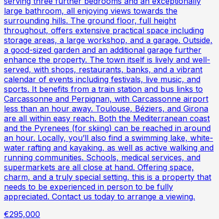
serving three further bedrooms and an exceptionally
large bathroom, all enjoying views towards the
surrounding hills. The ground floor, full height
throughout, offers extensive practical space including
storage areas, a large workshop, and a garage. Outside,
a good-sized garden and an additional garage further
enhance the property. The town itself is lively and well-
served, with shops, restaurants, banks, and a vibrant
calendar of events including festivals, live music, and
sports. It benefits from a train station and bus links to
Carcassonne and Perpignan, with Carcassonne airport
less than an hour away. Toulouse, Béziers, and Girona
are all within easy reach. Both the Mediterranean coast
and the Pyrenees (for skiing) can be reached in around
an hour. Locally, you’ll also find a swimming lake, white-
water rafting and kayaking, as well as active walking and
running communities. Schools, medical services, and
supermarkets are all close at hand. Offering space,
charm, and a truly special setting, this is a property that
needs to be experienced in person to be fully
appreciated. Contact us today to arrange a viewing.
€295,000