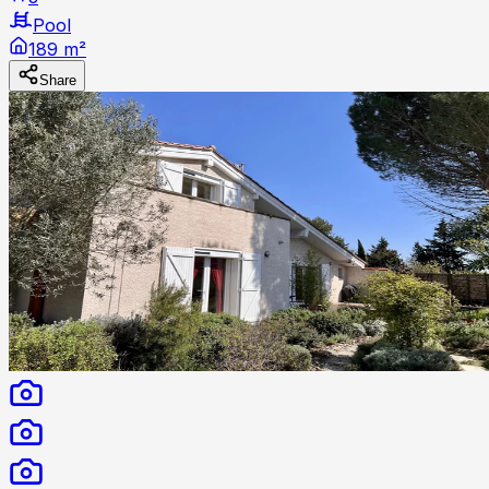
Pool
189 m²
Share