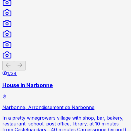
Previous slide
Next slide
1
/
34
House in Narbonne
Narbonne, Arrondissement de Narbonne
In a pretty winegrowers village with shop, bar, bakery,
restaurant, school, post office, library, at 10 minutes
from Castelnaudary , 40 minutes Carcassonne (airport)