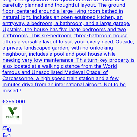
carefully planned and thoughtful layout. The ground
floor, centered around a large living room bathed in
natural light, includes an open equipped kitchen, an
entryway, a bedroom, a bathroom, and a large garage.
Upstairs, the house has five large bedrooms and two
bathrooms. This six-bedroom, three-bathroom house
offers a versatile layout to suit your every need. Outside,
a private landscaped garden, with no onlooking
neighbour, includes a pool and pool house while
needing very low maintenance. This turn-key property is
also located at a walking distance from the World
famous and Unesco listed Medieval Citadel of
Carcassonne, a high speed train station and a few
minutes drive from an international airport. Not to be
missed !
€395,000
6
3