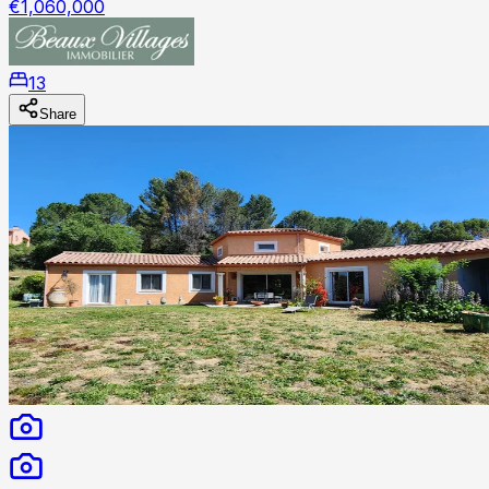
€1,060,000
13
Share