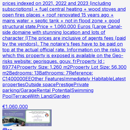
prices indexed on 2021, 2022 and 2023 (including
subscriptions) + fuel central heating + wood stoves and
open fires places + roof renovated 15 years ago +
mains water + septic tank + not in flood zone + good
structural state.Price = 1.060.000 Euros (Large Canal-
side domaine with stunning location and lots of
character !)The prices are inclusive of agents fees (paid
by the vendors). The notaire's fees have to be paid on
top at the actual official rate. Information on the risks to
which this property is exposed is available on the Geo-
risks website: georisques. gouv. frProperty Id :
89774Property Size: 1,260 m2Property Lot Size: 56,300
m2Bedrooms: 13Bathrooms: 7Reference:
C1400000EEOther FeaturesImmediately HabitableLatest
propertiesOutside spacePrestigePrivate
parking/GarageRental PotentialSwimming
PoolTerraceWith Land/Garden
€1,060,000