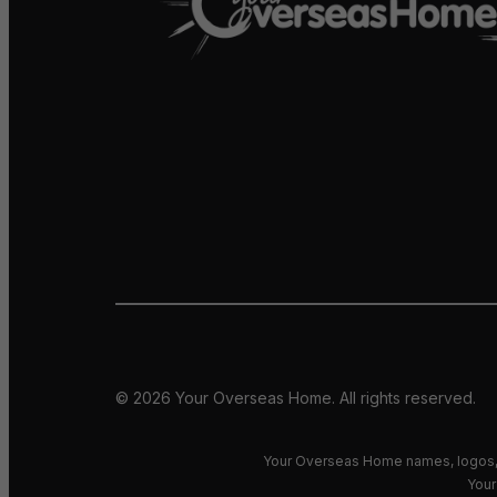
© 2026 Your Overseas Home. All rights reserved.
Your Overseas Home names, logos, 
Your