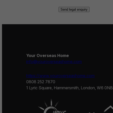
Your Overseas Home
info@youroverseashome.com
https://www.youroverseashome.com
0808 252 7870
1 Lyric Square, Hammersmith, London, W6 0NB