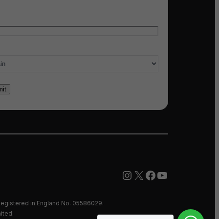
l
*
ry of interest
*
Instagram
X
Facebook
YouTube
egistered in England No. 05586029.
ited.