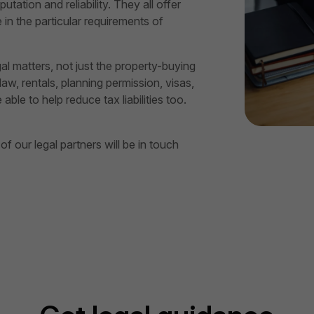
utation and reliability. They all offer
in the particular requirements of
gal matters, not just the property-buying
aw, rentals, planning permission, visas,
le to help reduce tax liabilities too.
 our legal partners will be in touch