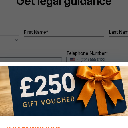
Get legal guidance
First Name
*
Last Na
Telephone Number
*
United
States
+1
When do you intend to buy?
*