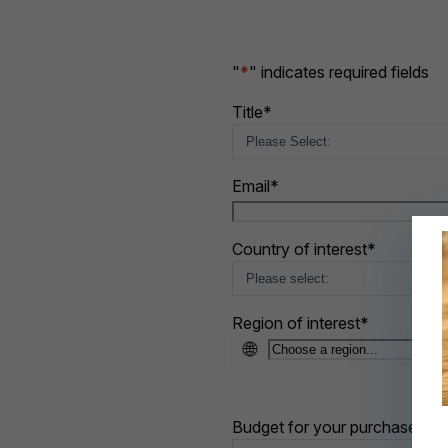
"
*
" indicates required fields
Title
*
Email
*
Country of interest
*
Region of interest
*
🌐
Budget for your purchase
*