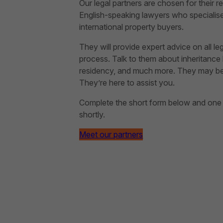
Our legal partners are chosen for their rep
English-speaking lawyers who specialise 
international property buyers.
They will provide expert advice on all le
process. Talk to them about inheritance l
residency, and much more. They may be ab
They’re here to assist you.
Complete the short form below and one of
shortly.
Meet our partners