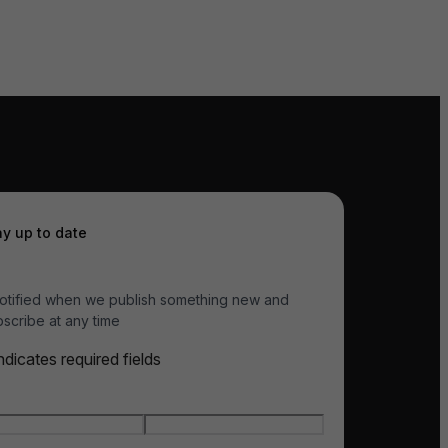
ay up to date
otified when we publish something new and
scribe at any time
indicates required fields
e
*
t name
Last name