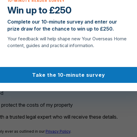
Win up to £250
rchase?
Complete our 10-minute survey and enter our
prize draw for the chance to win up to £250.
Your feedback will help shape new Your Overseas Home
content, guides and practical information.
Take the 10-minute survey
ed
o protect the costs of my property
h a trusted legal expert who will receive these details.
ly ever as outlined in our
Privacy Policy
.