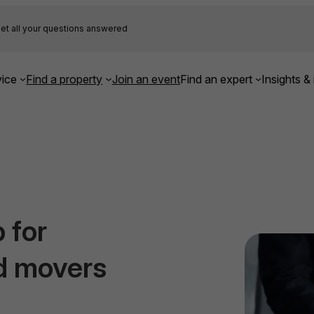
et all your questions answered
ice
Find a property
Join an event
Find an expert
Insights & 
 for
d movers