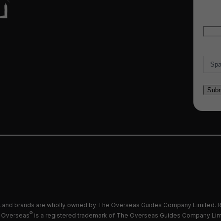
Emai
Count
and brands are wholly owned by The Overseas Guides Company Limited. R
®
 Overseas
is a registered trademark of The Overseas Guides Company Lim