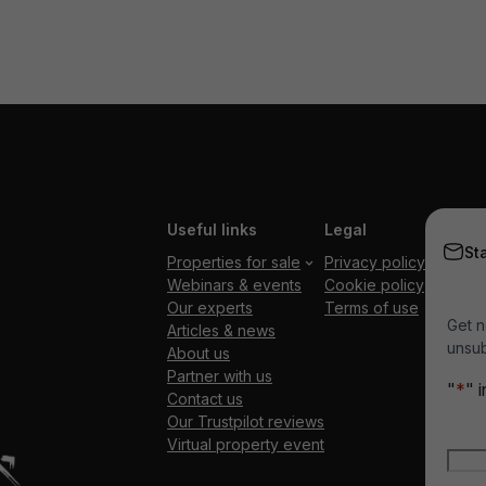
Useful links
Legal
St
Properties for sale
Privacy policy
Webinars & events
Cookie policy
Our experts
Terms of use
Get n
Articles & news
unsub
About us
Partner with us
"
*
" 
Contact us
Our Trustpilot reviews
Nam
Virtual property event
Firs