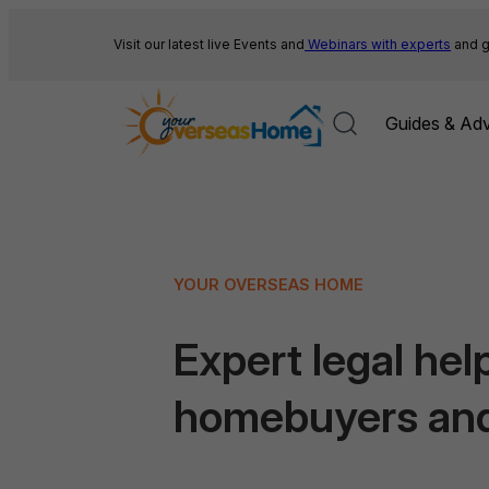
Skip
to
Visit our latest live Events and
Webinars with experts
and g
content
Guides & Adv
YOUR OVERSEAS HOME
Expert legal help
homebuyers an