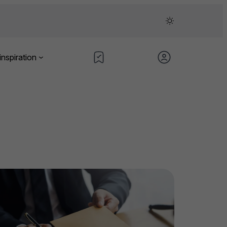
inspiration