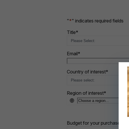
"
*
" indicates required fields
Title
*
Email
*
Country of interest
*
Region of interest
*
🌐
Budget for your purchase
*