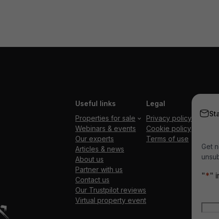
Useful links
Legal
St
Properties for sale
Privacy policy
Webinars & events
Cookie policy
Our experts
Terms of use
Get n
Articles & news
unsub
About us
Partner with us
"
*
" 
Contact us
Our Trustpilot reviews
Nam
Virtual property event
Firs