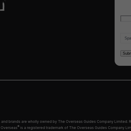
Emai
Count
and brands are wholly owned by The Overseas Guides Company Limited. R
®
 Overseas
is a registered trademark of The Overseas Guides Company Lim