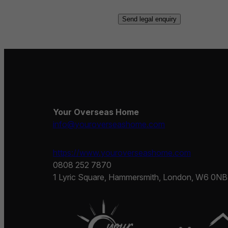
Your Overseas Home
info@youroverseashome.com
https://www.youroverseashome.com
0808 252 7870
1 Lyric Square, Hammersmith, London, W6 0NB