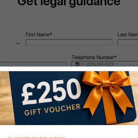
Get legal guidance
First Name
*
Last Na
Telephone Number
*
United
States
+1
When do you intend to buy?
*