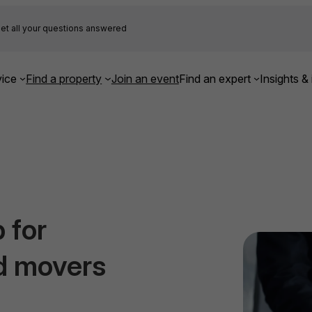
et all your questions answered
ice
Find a property
Join an event
Find an expert
Insights & 
 for
d movers