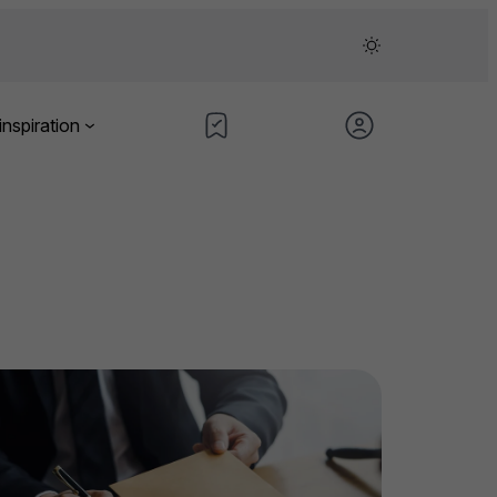
inspiration