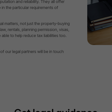
utation and reliability. They all offer
in the particular requirements of
gal matters, not just the property-buying
aw, rentals, planning permission, visas,
le to help reduce tax liabilities too.
 our legal partners will be in touch