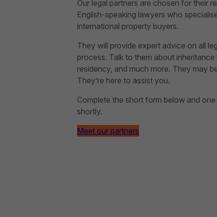
Our legal partners are chosen for their rep
English-speaking lawyers who specialise 
international property buyers.
They will provide expert advice on all le
process. Talk to them about inheritance l
residency, and much more. They may be ab
They’re here to assist you.
Complete the short form below and one of
shortly.
Meet our partners