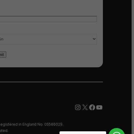
l
*
ry of interest
*
Instagram
X
Facebook
YouTube
egistered in England No. 05586029.
ited.