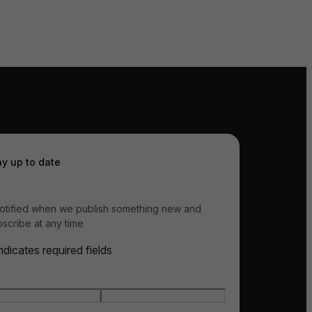
ay up to date
otified when we publish something new and
scribe at any time
indicates required fields
e
*
t name
Last name