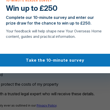
Win up to £250
rchase?
Complete our 10-minute survey and enter our
prize draw for the chance to win up to £250.
Your feedback will help shape new Your Overseas Home
content, guides and practical information.
Take the 10-minute survey
ed
o protect the costs of my property
h a trusted legal expert who will receive these details.
ly ever as outlined in our
Privacy Policy
.