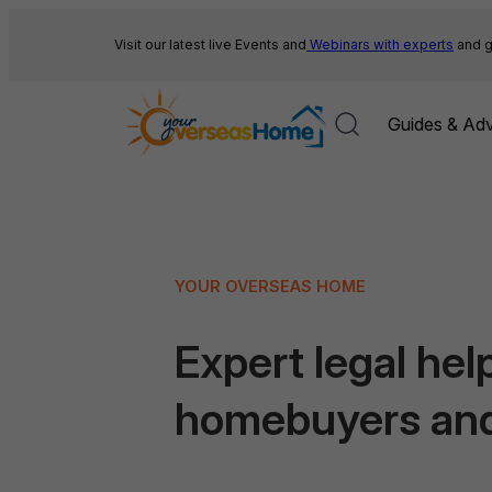
Skip
to
Visit our latest live Events and
Webinars with experts
and g
content
Guides & Adv
YOUR OVERSEAS HOME
Expert legal help
homebuyers an