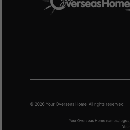
© 2026 Your Overseas Home. All rights reserved.
Your Overseas Home names, logos, 
Your