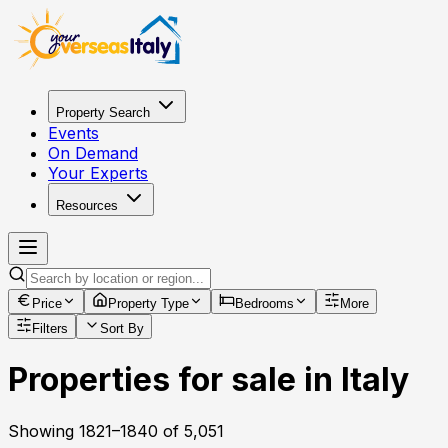
Property Search
Events
On Demand
Your Experts
Resources
Price
Property Type
Bedrooms
More
Filters
Sort By
Properties for sale in Italy
Showing
1821
–
1840
of
5,051