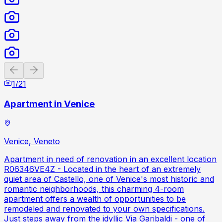
Previous slide
Next slide
1
/
21
Apartment in Venice
Venice, Veneto
Apartment in need of renovation in an excellent location
R06346VE4Z - Located in the heart of an extremely
quiet area of Castello, one of Venice's most historic and
romantic neighborhoods, this charming 4-room
apartment offers a wealth of opportunities to be
remodeled and renovated to your own specifications.
Just steps away from the idyllic Via Garibaldi - one of