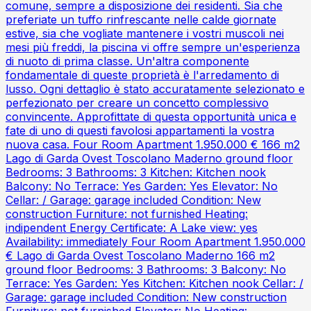
comune, sempre a disposizione dei residenti. Sia che
preferiate un tuffo rinfrescante nelle calde giornate
estive, sia che vogliate mantenere i vostri muscoli nei
mesi più freddi, la piscina vi offre sempre un'esperienza
di nuoto di prima classe. Un'altra componente
fondamentale di queste proprietà è l'arredamento di
lusso. Ogni dettaglio è stato accuratamente selezionato e
perfezionato per creare un concetto complessivo
convincente. Approfittate di questa opportunità unica e
fate di uno di questi favolosi appartamenti la vostra
nuova casa. Four Room Apartment 1.950.000 € 166 m2
Lago di Garda Ovest Toscolano Maderno ground floor
Bedrooms: 3 Bathrooms: 3 Kitchen: Kitchen nook
Balcony: No Terrace: Yes Garden: Yes Elevator: No
Cellar: / Garage: garage included Condition: New
construction Furniture: not furnished Heating:
indipendent Energy Certificate: A Lake view: yes
Availability: immediately Four Room Apartment 1.950.000
€ Lago di Garda Ovest Toscolano Maderno 166 m2
ground floor Bedrooms: 3 Bathrooms: 3 Balcony: No
Terrace: Yes Garden: Yes Kitchen: Kitchen nook Cellar: /
Garage: garage included Condition: New construction
Furniture: not furnished Elevator: No Heating: