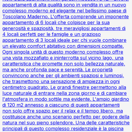
appartamenti di alta qualità sono in vendita in un nuovo
complesso moderno ed elegante nel bellissimo paese di
Toscolano Maderno. L'offerta comprende un imponente
appartamento di 6 locali che colpisce per la sua
generosità e spaziosità, tre meravigliosi appartamenti di
4 locali perfetti per le famiglie e un grazioso
appartamento di 3 locali ideale per chi vuole combinare
un elevato comfort abitativo con dimensioni compatte.
Ogni singola unità di questo moderno complesso offre
una vista mozzafiato e ininterrotta sul vicino lago, una
caratteristica che promette non solo bellezza naturale,
ma anche profonda pace e serenità. Le proprietà
convincono anche per gli ambienti spaziosi e luminosi,
che trasmettono una sensazione di ampiezza in ogni
centimetro quadrato. Le grandi finestre permettono alla
luce naturale di entrare nella zona giorno e di cambiare
l'atmosfera in modo sottile ma evidente. L'ampio giardino
di 120 m2 annesso a ciascuno di questi appartamenti
non solo offre spazio per il relax e il tempo libero, ma
costituisce anche uno scenario perfetto per godere della
natura nel suo pieno splendore. Una delle caratteristiche
principali di questo complesso residenziale è la piscina