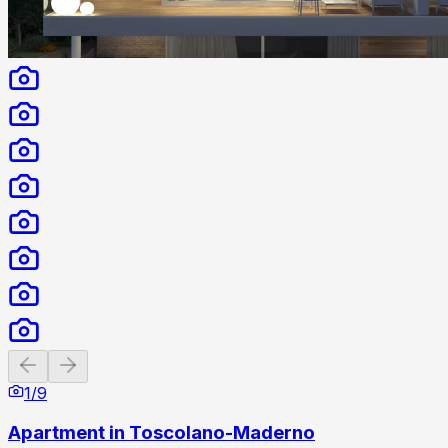
Previous slide
Next slide
1
/
9
Apartment in Toscolano-Maderno