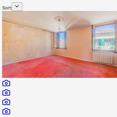
Sort: