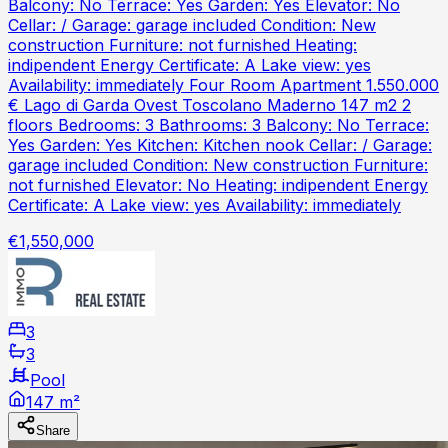
Balcony: No Terrace: Yes Garden: Yes Elevator: No
Cellar: / Garage: garage included Condition: New
construction Furniture: not furnished Heating:
indipendent Energy Certificate: A Lake view: yes
Availability: immediately Four Room Apartment 1.550.000
€ Lago di Garda Ovest Toscolano Maderno 147 m2 2
floors Bedrooms: 3 Bathrooms: 3 Balcony: No Terrace:
Yes Garden: Yes Kitchen: Kitchen nook Cellar: / Garage:
garage included Condition: New construction Furniture:
not furnished Elevator: No Heating: indipendent Energy
Certificate: A Lake view: yes Availability: immediately
€1,550,000
3
3
Pool
147 m²
Share