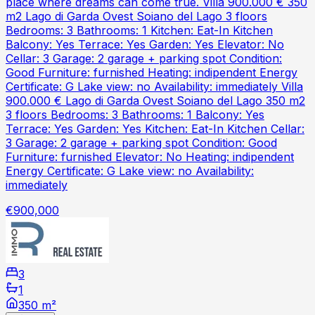
place where dreams can come true. Villa 900.000 € 350
m2 Lago di Garda Ovest Soiano del Lago 3 floors
Bedrooms: 3 Bathrooms: 1 Kitchen: Eat-In Kitchen
Balcony: Yes Terrace: Yes Garden: Yes Elevator: No
Cellar: 3 Garage: 2 garage + parking spot Condition:
Good Furniture: furnished Heating: indipendent Energy
Certificate: G Lake view: no Availability: immediately Villa
900.000 € Lago di Garda Ovest Soiano del Lago 350 m2
3 floors Bedrooms: 3 Bathrooms: 1 Balcony: Yes
Terrace: Yes Garden: Yes Kitchen: Eat-In Kitchen Cellar:
3 Garage: 2 garage + parking spot Condition: Good
Furniture: furnished Elevator: No Heating: indipendent
Energy Certificate: G Lake view: no Availability:
immediately
€900,000
3
1
350 m²