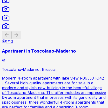
Previous slide
Next slide
1
/
10
Apartment in Toscolano-Maderno
Toscolano-Maderno, Brescia
Modern 4-room apartment with lake view R06353TO4Z
- Several high-quality apartments are for sale in a
modern and stylish new building in the beautiful village
of Toscolano Maderno. The offer includes an impressive
6-room apartment that impresses with its generosity and
spaciousness, three wonderful 4-room apartments that
are perfect for families and a charming 3-room