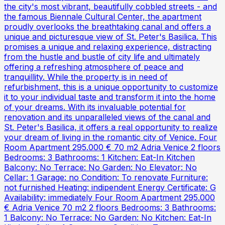
the city's most vibrant, beautifully cobbled streets - and
the famous Biennale Cultural Center, the apartment
proudly overlooks the breathtaking canal and offers a
unique and picturesque view of St. Peter's Basilica. This
promises a unique and relaxing experience, distracting
from the hustle and bustle of city life and ultimately
offering a refreshing atmosphere of peace and
tranquillity. While the property is in need of
refurbishment, this is a unique opportunity to customize
it to your individual taste and transform it into the home
of your dreams. With its invaluable potential for
renovation and its unparalleled views of the canal and
St. Peter's Basilica, it offers a real opportunity to realize
your dream of living in the romantic city of Venice. Four
Room Apartment 295.000 € 70 m2 Adria Venice 2 floors
Bedrooms: 3 Bathrooms: 1 Kitchen: Eat-In Kitchen
Balcony: No Terrace: No Garden: No Elevator: No
Cellar: 1 Garage: no Condition: To renovate Furniture:
not furnished Heating: indipendent Energy Certificate: G
Availability: immediately Four Room Apartment 295.000
€ Adria Venice 70 m2 2 floors Bedrooms: 3 Bathrooms:
1 Balcony: No Terrace: No Garden: No Kitchen: Eat-In