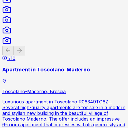
Previous slide
Next slide
1
/
10
Apartment in Toscolano-Maderno
Toscolano-Maderno, Brescia
Luxurious apartment in Toscolano R06349TO6Z -
Several high-quality apartments are for sale in a modern
and stylish new building in the beautiful village of
Toscolano Maderno. The offer includes an impressive
6-room apartment that impresses with its generosity and