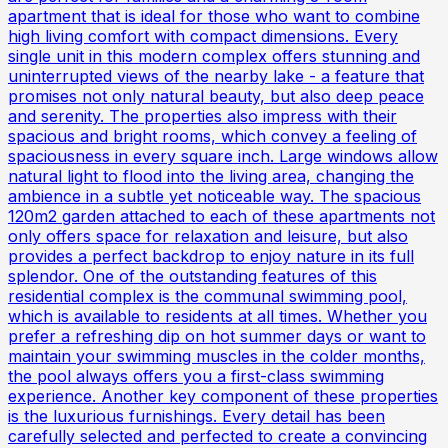
apartment that is ideal for those who want to combine
high living comfort with compact dimensions. Every
single unit in this modern complex offers stunning and
uninterrupted views of the nearby lake - a feature that
promises not only natural beauty, but also deep peace
and serenity. The properties also impress with their
spacious and bright rooms, which convey a feeling of
spaciousness in every square inch. Large windows allow
natural light to flood into the living area, changing the
ambience in a subtle yet noticeable way. The spacious
120m2 garden attached to each of these apartments not
only offers space for relaxation and leisure, but also
provides a perfect backdrop to enjoy nature in its full
splendor. One of the outstanding features of this
residential complex is the communal swimming pool,
which is available to residents at all times. Whether you
prefer a refreshing dip on hot summer days or want to
maintain your swimming muscles in the colder months,
the pool always offers you a first-class swimming
experience. Another key component of these properties
is the luxurious furnishings. Every detail has been
carefully selected and perfected to create a convincing