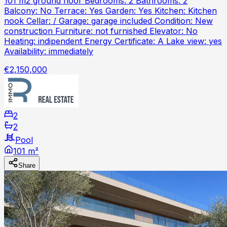
101 m2 ground floor Bedrooms: 2 Bathrooms: 2
Balcony: No Terrace: Yes Garden: Yes Kitchen: Kitchen
nook Cellar: / Garage: garage included Condition: New
construction Furniture: not furnished Elevator: No
Heating: indipendent Energy Certificate: A Lake view: yes
Availability: immediately
€2,150,000
2
2
Pool
101 m²
Share