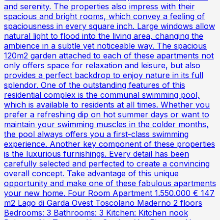
and serenity. The properties also impress with their
spacious and bright rooms, which convey a feeling of
spaciousness in every square inch. Large windows allow
natural light to flood into the living area, changing the
ambience in a subtle yet noticeable way. The spacious
120m2 garden attached to each of these apartments not
only offers space for relaxation and leisure, but also
provides a perfect backdrop to enjoy nature in its full
splendor. One of the outstanding features of this
residential complex is the communal swimming pool,
which is available to residents at all times. Whether you
prefer a refreshing dip on hot summer days or want to
maintain your swimming muscles in the colder months,
the pool always offers you a first-class swimming
experience. Another key component of these properties
is the luxurious furnishings. Every detail has been
carefully selected and perfected to create a convincing
overall concept. Take advantage of this unique
opportunity and make one of these fabulous apartments
your new home. Four Room Apartment 1.550.000 € 147
m2 Lago di Garda Ovest Toscolano Maderno 2 floors
Bedrooms: 3 Bathrooms: 3 Kitchen: Kitchen nook