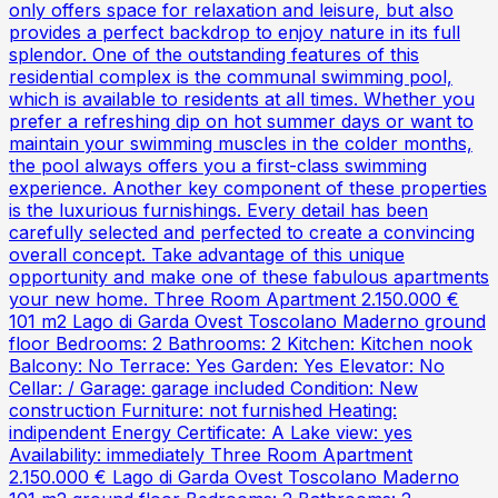
only offers space for relaxation and leisure, but also
provides a perfect backdrop to enjoy nature in its full
splendor. One of the outstanding features of this
residential complex is the communal swimming pool,
which is available to residents at all times. Whether you
prefer a refreshing dip on hot summer days or want to
maintain your swimming muscles in the colder months,
the pool always offers you a first-class swimming
experience. Another key component of these properties
is the luxurious furnishings. Every detail has been
carefully selected and perfected to create a convincing
overall concept. Take advantage of this unique
opportunity and make one of these fabulous apartments
your new home. Three Room Apartment 2.150.000 €
101 m2 Lago di Garda Ovest Toscolano Maderno ground
floor Bedrooms: 2 Bathrooms: 2 Kitchen: Kitchen nook
Balcony: No Terrace: Yes Garden: Yes Elevator: No
Cellar: / Garage: garage included Condition: New
construction Furniture: not furnished Heating:
indipendent Energy Certificate: A Lake view: yes
Availability: immediately Three Room Apartment
2.150.000 € Lago di Garda Ovest Toscolano Maderno