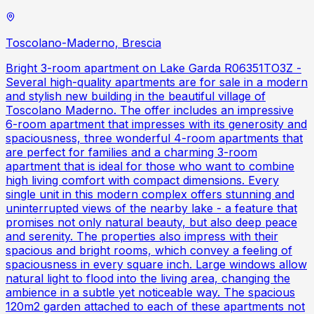
Toscolano-Maderno, Brescia
Bright 3-room apartment on Lake Garda R06351TO3Z -
Several high-quality apartments are for sale in a modern
and stylish new building in the beautiful village of
Toscolano Maderno. The offer includes an impressive
6-room apartment that impresses with its generosity and
spaciousness, three wonderful 4-room apartments that
are perfect for families and a charming 3-room
apartment that is ideal for those who want to combine
high living comfort with compact dimensions. Every
single unit in this modern complex offers stunning and
uninterrupted views of the nearby lake - a feature that
promises not only natural beauty, but also deep peace
and serenity. The properties also impress with their
spacious and bright rooms, which convey a feeling of
spaciousness in every square inch. Large windows allow
natural light to flood into the living area, changing the
ambience in a subtle yet noticeable way. The spacious
120m2 garden attached to each of these apartments not