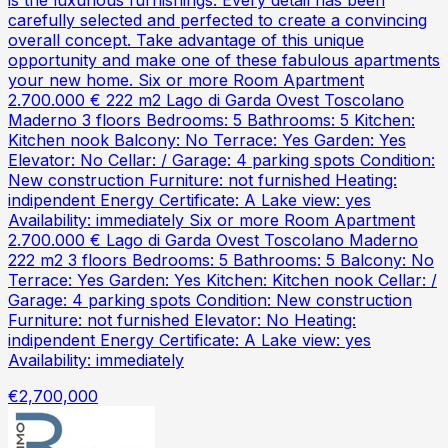
is the luxurious furnishings. Every detail has been
carefully selected and perfected to create a convincing
overall concept. Take advantage of this unique
opportunity and make one of these fabulous apartments
your new home. Six or more Room Apartment
2.700.000 € 222 m2 Lago di Garda Ovest Toscolano
Maderno 3 floors Bedrooms: 5 Bathrooms: 5 Kitchen:
Kitchen nook Balcony: No Terrace: Yes Garden: Yes
Elevator: No Cellar: / Garage: 4 parking spots Condition:
New construction Furniture: not furnished Heating:
indipendent Energy Certificate: A Lake view: yes
Availability: immediately Six or more Room Apartment
2.700.000 € Lago di Garda Ovest Toscolano Maderno
222 m2 3 floors Bedrooms: 5 Bathrooms: 5 Balcony: No
Terrace: Yes Garden: Yes Kitchen: Kitchen nook Cellar: /
Garage: 4 parking spots Condition: New construction
Furniture: not furnished Elevator: No Heating:
indipendent Energy Certificate: A Lake view: yes
Availability: immediately
€2,700,000