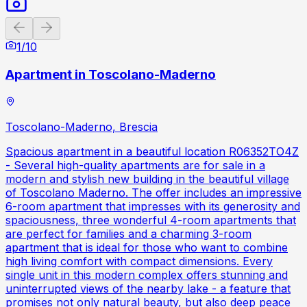
Previous slide
Next slide
1
/
10
Apartment in Toscolano-Maderno
Toscolano-Maderno, Brescia
Spacious apartment in a beautiful location R06352TO4Z
- Several high-quality apartments are for sale in a
modern and stylish new building in the beautiful village
of Toscolano Maderno. The offer includes an impressive
6-room apartment that impresses with its generosity and
spaciousness, three wonderful 4-room apartments that
are perfect for families and a charming 3-room
apartment that is ideal for those who want to combine
high living comfort with compact dimensions. Every
single unit in this modern complex offers stunning and
uninterrupted views of the nearby lake - a feature that
promises not only natural beauty, but also deep peace