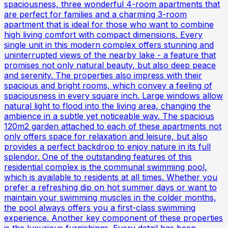
spaciousness, three wonderful 4-room apartments that
are perfect for families and a charming 3-room
apartment that is ideal for those who want to combine
high living comfort with compact dimensions. Every
single unit in this modern complex offers stunning and
uninterrupted views of the nearby lake - a feature that
promises not only natural beauty, but also deep peace
and serenity. The properties also impress with their
spacious and bright rooms, which convey a feeling of
spaciousness in every square inch. Large windows allow
natural light to flood into the living area, changing the
ambience in a subtle yet noticeable way. The spacious
120m2 garden attached to each of these apartments not
only offers space for relaxation and leisure, but also
provides a perfect backdrop to enjoy nature in its full
splendor. One of the outstanding features of this
residential complex is the communal swimming pool,
which is available to residents at all times. Whether you
prefer a refreshing dip on hot summer days or want to
maintain your swimming muscles in the colder months,
the pool always offers you a first-class swimming
experience. Another key component of these properties