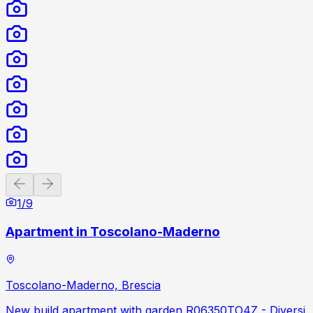
Previous slide
Next slide
1
/
9
Apartment in Toscolano-Maderno
Toscolano-Maderno, Brescia
New build apartment with garden R06350TO4Z - Diversi