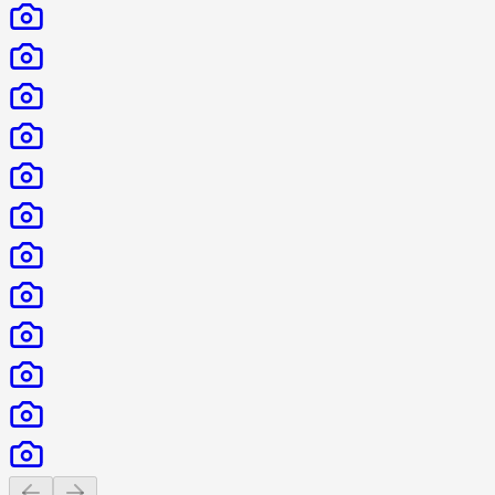
Previous slide
Next slide