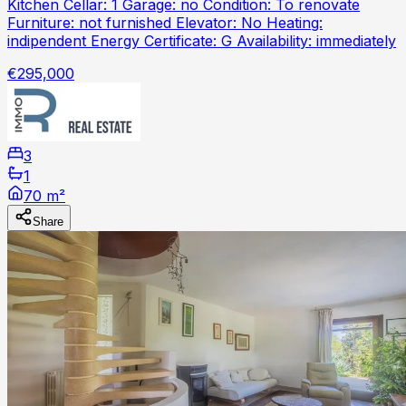
Kitchen Cellar: 1 Garage: no Condition: To renovate
Furniture: not furnished Elevator: No Heating:
indipendent Energy Certificate: G Availability: immediately
€295,000
3
1
70 m²
Share