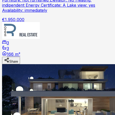
indipendent Energy Certificate: A Lake view: yes
Availability: immediately
€1,950,000
3
3
166 m²
Share