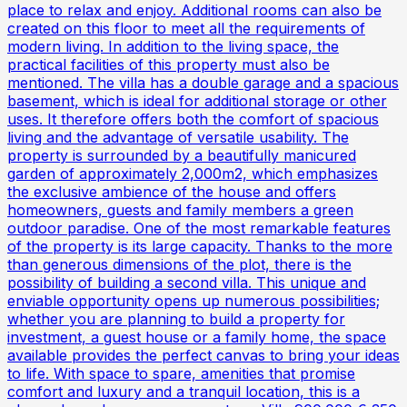
place to relax and enjoy. Additional rooms can also be
created on this floor to meet all the requirements of
modern living. In addition to the living space, the
practical facilities of this property must also be
mentioned. The villa has a double garage and a spacious
basement, which is ideal for additional storage or other
uses. It therefore offers both the comfort of spacious
living and the advantage of versatile usability. The
property is surrounded by a beautifully manicured
garden of approximately 2,000m2, which emphasizes
the exclusive ambience of the house and offers
homeowners, guests and family members a green
outdoor paradise. One of the most remarkable features
of the property is its large capacity. Thanks to the more
than generous dimensions of the plot, there is the
possibility of building a second villa. This unique and
enviable opportunity opens up numerous possibilities;
whether you are planning to build a property for
investment, a guest house or a family home, the space
available provides the perfect canvas to bring your ideas
to life. With space to spare, amenities that promise
comfort and luxury and a tranquil location, this is a