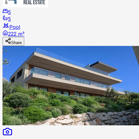
5
5
Pool
222 m²
Share