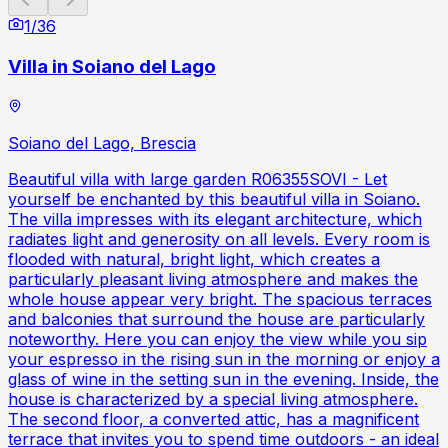
1
/
36
Villa in Soiano del Lago
Soiano del Lago, Brescia
Beautiful villa with large garden R06355SOVI - Let
yourself be enchanted by this beautiful villa in Soiano.
The villa impresses with its elegant architecture, which
radiates light and generosity on all levels. Every room is
flooded with natural, bright light, which creates a
particularly pleasant living atmosphere and makes the
whole house appear very bright. The spacious terraces
and balconies that surround the house are particularly
noteworthy. Here you can enjoy the view while you sip
your espresso in the rising sun in the morning or enjoy a
glass of wine in the setting sun in the evening. Inside, the
house is characterized by a special living atmosphere.
The second floor, a converted attic, has a magnificent
terrace that invites you to spend time outdoors - an ideal