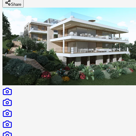
Share