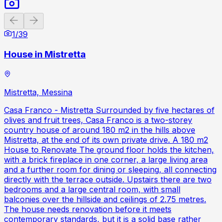
Previous slide
Next slide
1
/
39
House in Mistretta
Mistretta, Messina
Casa Franco - Mistretta Surrounded by five hectares of
olives and fruit trees, Casa Franco is a two-storey
country house of around 180 m2 in the hills above
Mistretta, at the end of its own private drive. A 180 m2
House to Renovate The ground floor holds the kitchen,
with a brick fireplace in one corner, a large living area
and a further room for dining or sleeping, all connecting
directly with the terrace outside. Upstairs there are two
bedrooms and a large central room, with small
balconies over the hillside and ceilings of 2.75 metres.
The house needs renovation before it meets
contemporary standards, but it is a solid base rather