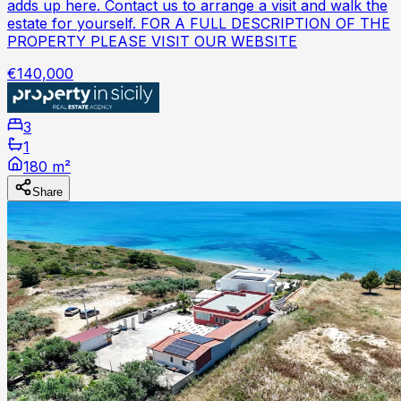
adds up here. Contact us to arrange a visit and walk the
estate for yourself. FOR A FULL DESCRIPTION OF THE
PROPERTY PLEASE VISIT OUR WEBSITE
€140,000
3
1
180 m²
Share