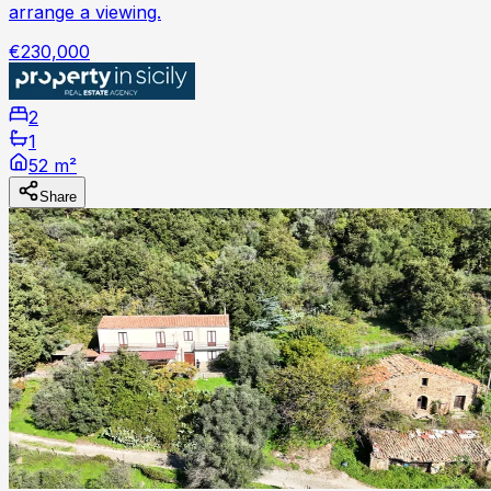
arrange a viewing.
€230,000
2
1
52 m²
Share