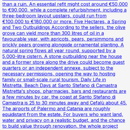
than a ruin. An essential refit might cost around €50,000
to €90,000, while a complete refurbishment, including a
three-bedroom layout upstairs, could run from
€100,000 to €180,000 or more. Five Hectares, a Spring
and Two Outbuildings According to the sellers, the olive
grove can yield more than 300 litres of oil in a
favourable year, with apricots, pears, persimmons and
prickly pears growing alongside ornamental planting. A
natural spring flows all year round, supported by a
5,000-litre cistern. A stone outbuilding near the house
and a former store along the drive could become guest
quarters or an independent annexe, subject to the
necessary permissions, opening the way to hosting
family or small-scale rural tourism. Daily Life in
Mistretta, Beach Days at Santo Stefano di Camastra
Mistretta's shops, pharmacies, bars and restaurants are
a few minutes by car, the coast at Santo Stefano di
Camastra is 25 to 30 minutes away and Cefalù about 45.
The airports of Palermo and Catania are roughly
equidistant from the estate. For buyers who want land,
water and privacy on a realistic budget, and the chance
to build value through renovation, the whole project