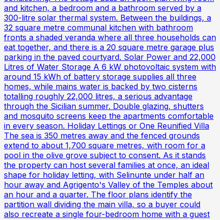
and kitchen, a bedroom and a bathroom served by a
300-litre solar thermal system. Between the buildings, a
32 square metre communal kitchen with bathroom
fronts a shaded veranda where all three households can
eat together, and there is a 20 square metre garage plus
parking in the paved courtyard. Solar Power and 22,000
Litres of Water Storage A 6 kW photovoltaic system with
around 15 kWh of battery storage supplies all three
homes, while mains water is backed by two cisterns
totalling roughly 22,000 litres, a serious advantage
through the Sicilian summer. Double glazing, shutters
and mosquito screens keep the apartments comfortable
in every season. Holiday Lettings or One Reunified Villa
The sea is 350 metres away and the fenced grounds
extend to about 1,700 square metres, with room for a
pool in the olive grove subject to consent. As it stands
the property can host several families at once, an ideal
shape for holiday letting, with Selinunte under half an
hour away and Agrigento's Valley of the Temples about
an hour and a quarter. The floor plans identify the
partition wall dividing the main villa, so a buyer could
also recreate a single four-bedroom home with a guest