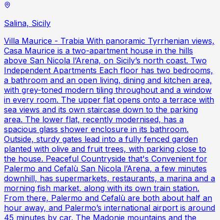
Salina, Sicily
Villa Maurice - Trabia With panoramic Tyrrhenian views,
Casa Maurice is a two-apartment house in the hills
above San Nicola l’Arena, on Sicily’s north coast. Two
Independent Apartments Each floor has two bedrooms,
a bathroom and an open living, dining and kitchen area,
with grey-toned modern tiling throughout and a window
in every room. The upper flat opens onto a terrace with
sea views and its own staircase down to the parking
area. The lower flat, recently modernised, has a
spacious glass shower enclosure in its bathroom.
Outside, sturdy gates lead into a fully fenced garden
planted with olive and fruit trees, with parking close to
the house. Peaceful Countryside that's Convenient for
Palermo and Cefalù San Nicola l’Arena, a few minutes
downhill, has supermarkets, restaurants, a marina and a
morning fish market, along with its own train station.
From there, Palermo and Cefalù are both about half an
hour away, and Palermo’s international airport is around
45 minutes by car. The Madonie mountains and the