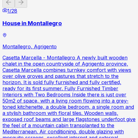
Previous slide
Next slide
1
/
28
House in Montallegro
Montallegro, Agrigento
Casetta Marcella - Montallegro A newly built wooden
chalet in the open countryside of Agrigento province,
Casetta Marcella combines turnkey comfort with views
over olive groves and pastures that stretch to the
horizon. It is sold fully furnished and fully certified,
ready for its first summer. Fully Furnished Timber
Interiors with Two Bedrooms Inside there is just over
50m2 of space, with a living room flowing into a grey-
toned kitchenette, a double bedroom, a single room and
a stylish bathroom with floral tiles. Wooden walls,
exposed roof beams and large flagstones underfoot give
the feel of a mountain cabin transplanted to the
Mediterranean. Air conditioning, double glazing with
mosquito screens, excellent internet and external