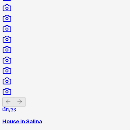
Previous slide
Next slide
1
/
33
House in Salina