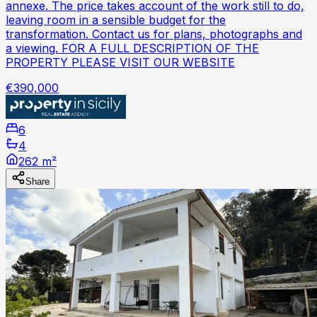
annexe. The price takes account of the work still to do,
leaving room in a sensible budget for the
transformation. Contact us for plans, photographs and
a viewing. FOR A FULL DESCRIPTION OF THE
PROPERTY PLEASE VISIT OUR WEBSITE
€390,000
6
4
262 m²
Share