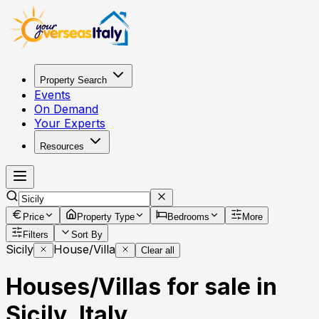
Property Search
Events
On Demand
Your Experts
Resources
Price
Property Type
Bedrooms
More
Filters
Sort By
Sicily
House/Villa
Clear all
Houses/Villas for sale in
Sicily, Italy