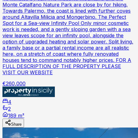
Monte Catalfano Nature Park are close by for hiking.
Towards Palermo, the coast is lined with further coves
around Altavilla Milicia and Mongerbino. The Perfect
Spot for a Sea-view Infinity Pool Only minor cosmetic
work is needed, and a gently sloping garden with a sea
view leaves scope for an infinity pool, alongside the
option of upgraded heating and solar power. Split living,
a family base or a partial rental income are all realistic
here, on a stretch of coast where fully renovated
houses tend to command notably higher prices. FOR A
FULL DESCRIPTION OF THE PROPERTY PLEASE
VISIT OUR WEBSITE
€260,000
4
2
189 m²
Share