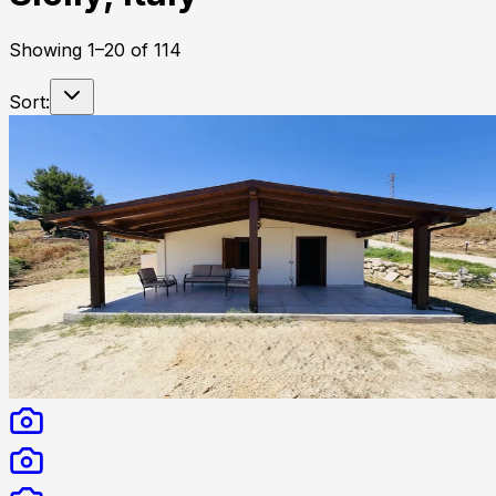
Showing
1
–
20
of
114
Sort: