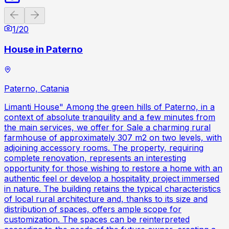
Previous slide
Next slide
1
/
20
House in Paterno
Paterno, Catania
Limanti House" Among the green hills of Paterno, in a
context of absolute tranquility and a few minutes from
the main services, we offer for Sale a charming rural
farmhouse of approximately 307 m2 on two levels, with
adjoining accessory rooms. The property, requiring
complete renovation, represents an interesting
opportunity for those wishing to restore a home with an
authentic feel or develop a hospitality project immersed
in nature. The building retains the typical characteristics
of local rural architecture and, thanks to its size and
distribution of spaces, offers ample scope for
customization. The spaces can be reinterpreted