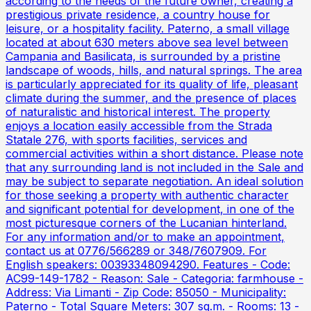
according to the needs of the future owner, creating a
prestigious private residence, a country house for
leisure, or a hospitality facility. Paterno, a small village
located at about 630 meters above sea level between
Campania and Basilicata, is surrounded by a pristine
landscape of woods, hills, and natural springs. The area
is particularly appreciated for its quality of life, pleasant
climate during the summer, and the presence of places
of naturalistic and historical interest. The property
enjoys a location easily accessible from the Strada
Statale 276, with sports facilities, services and
commercial activities within a short distance. Please note
that any surrounding land is not included in the Sale and
may be subject to separate negotiation. An ideal solution
for those seeking a property with authentic character
and significant potential for development, in one of the
most picturesque corners of the Lucanian hinterland.
For any information and/or to make an appointment,
contact us at 0776/566289 or 348/7607909. For
English speakers: 00393348094290. Features - Code:
AC99-149-1782 - Reason: Sale - Categoria: farmhouse -
Address: Via Limanti - Zip Code: 85050 - Municipality:
Paterno - Total Square Meters: 307 sq.m. - Rooms: 13 -