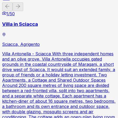
Previous slide
Next slide
1
/
50
Villa in Sciacca
Sciacca, Agrigento
Villa Antonella - Sciacca With three independent homes
and an olive grove, Villa Antonella occupies gated
grounds in the coastal countryside of Maragani, a short
drive west of Sciacca. It would suit an extended family, a
group of friends or a holiday letting investment. Two
Apartments, a Cottage and Shared Outdoor Spaces
Around 200 square metres of living space are divided
between a red-fronted villa, split into two apartments,
and a separate white cottage. Each apartment has a
kitchen-diner of about 16 square metres, two bedrooms,
a bathroom and its own entrance and outdoor space,
with double glazing, mosquito screens and air
conditioning. The cottage adds an open-plan living room