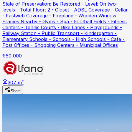
State of Preservation: Be Restored - Level: On two-
levels - Total Floor: 2 - Closet - ADSL Coverage - Cellar
- Fastweb Coverage - Fireplace - Wooden Window
Frames Nearby - Gyms - Spa - Football Fields - Fitness
Centers - Tennis Courts - Bike Lanes - Playgrounds -
Railway Station - Public Transport - Kindergarten -
Elementary Schools - Schools - High Schools - Cafe -
Post Offices - Shopping Centers - Municipal Offices
€60,000
307 m²
Share