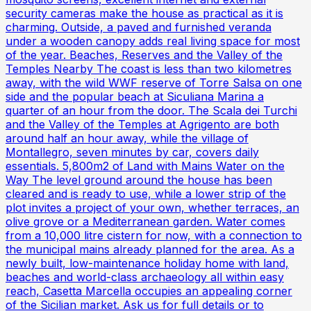
security cameras make the house as practical as it is
charming. Outside, a paved and furnished veranda
under a wooden canopy adds real living space for most
of the year. Beaches, Reserves and the Valley of the
Temples Nearby The coast is less than two kilometres
away, with the wild WWF reserve of Torre Salsa on one
side and the popular beach at Siculiana Marina a
quarter of an hour from the door. The Scala dei Turchi
and the Valley of the Temples at Agrigento are both
around half an hour away, while the village of
Montallegro, seven minutes by car, covers daily
essentials. 5,800m2 of Land with Mains Water on the
Way The level ground around the house has been
cleared and is ready to use, while a lower strip of the
plot invites a project of your own, whether terraces, an
olive grove or a Mediterranean garden. Water comes
from a 10,000 litre cistern for now, with a connection to
the municipal mains already planned for the area. As a
newly built, low-maintenance holiday home with land,
beaches and world-class archaeology all within easy
reach, Casetta Marcella occupies an appealing corner
of the Sicilian market. Ask us for full details or to